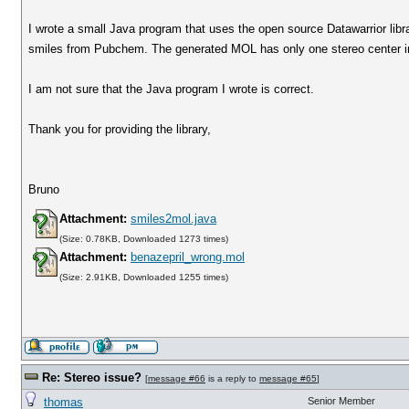
I wrote a small Java program that uses the open source Datawarrior libra
smiles from Pubchem. The generated MOL has only one stereo center ins
I am not sure that the Java program I wrote is correct.
Thank you for providing the library,
Bruno
Attachment:
smiles2mol.java
(Size: 0.78KB, Downloaded 1273 times)
Attachment:
benazepril_wrong.mol
(Size: 2.91KB, Downloaded 1255 times)
Re: Stereo issue?
[
message #66
is a reply to
message #65
]
thomas
Senior Member