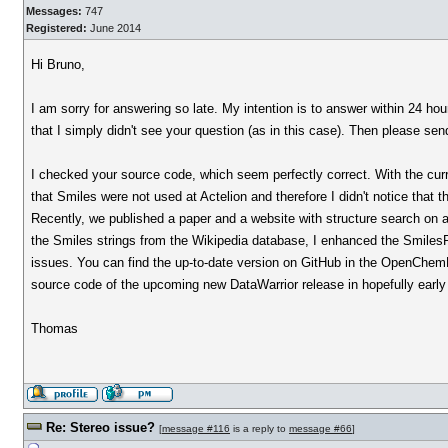
Messages:
747
Registered:
June 2014
Hi Bruno,
I am sorry for answering so late. My intention is to answer within 24 ho
that I simply didn't see your question (as in this case). Then please sen
I checked your source code, which seem perfectly correct. With the curr
that Smiles were not used at Actelion and therefore I didn't notice that t
Recently, we published a paper and a website with structure search on al
the Smiles strings from the Wikipedia database, I enhanced the SmilesPa
issues. You can find the up-to-date version on GitHub in the OpenChemLib 
source code of the upcoming new DataWarrior release in hopefully early
Thomas
Re: Stereo issue?
[
message #116
is a reply to
message #66
]