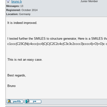
bruno.b
Junior Member
Messages:
13
Registered:
October 2014
Location:
Germaniy
It is indeed improved.
I tested further the SMILES to structure generator, Here is a SMILES t
c1ccc(C23C(N(c4ccc(cc4)C)C(C2C2c4c(C3c3c2cccc3)cccc4)=O)=O)c 
This is not an easy case.
Best regards,
Bruno