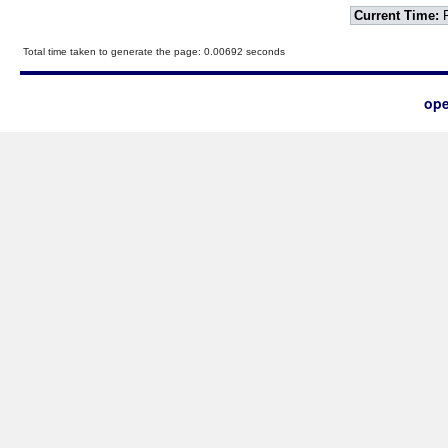
Current Time:
F
Total time taken to generate the page: 0.00692 seconds
ope