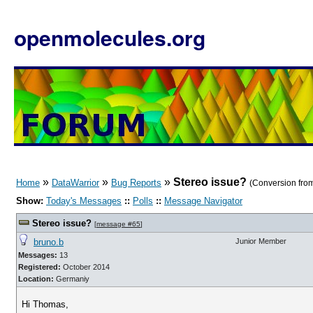
openmolecules.org
»
»
»
Stereo issue?
Home
DataWarrior
Bug Reports
(Conversion from
Show:
Today's Messages
::
Polls
::
Message Navigator
Stereo issue?
[
message #65
]
bruno.b
Junior Member
Messages:
13
Registered:
October 2014
Location:
Germaniy
Hi Thomas,