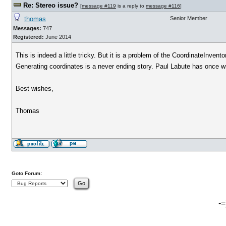
Re: Stereo issue?
[
message #119
is a reply to
message #116
]
thomas
Senior Member
Messages:
747
Registered:
June 2014
This is indeed a little tricky. But it is a problem of the CoordinateInvent
Generating coordinates is a never ending story. Paul Labute has once wri
Best wishes,
Thomas
Goto Forum:
-=