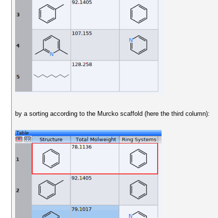
by a sorting according to the Murcko scaffold (here the third column):