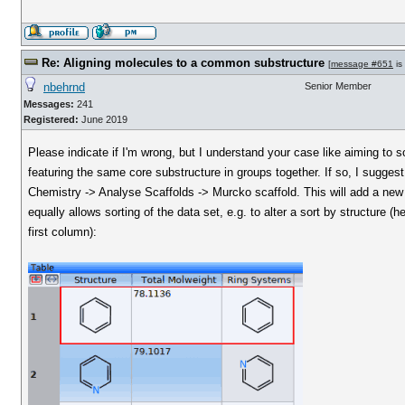
Re: Aligning molecules to a common substructure
[
message #651
is
nbehrnd
Senior Member
Messages:
241
Registered:
June 2019
Please indicate if I'm wrong, but I understand your case like aiming to 
featuring the same core substructure in groups together. If so, I suggest 
Chemistry -> Analyse Scaffolds -> Murcko scaffold. This will add a ne
equally allows sorting of the data set, e.g. to alter a sort by structure (h
first column):