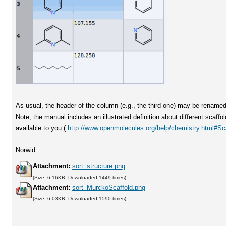
As usual, the header of the column (e.g., the third one) may be renamed
Note, the manual includes an illustrated definition about different scaffold
available to you (
http://www.openmolecules.org/help/chemistry.html#Sca
Norwid
Attachment:
sort_structure.png
(Size: 6.16KB, Downloaded 1449 times)
Attachment:
sort_MurckoScaffold.png
(Size: 6.03KB, Downloaded 1590 times)