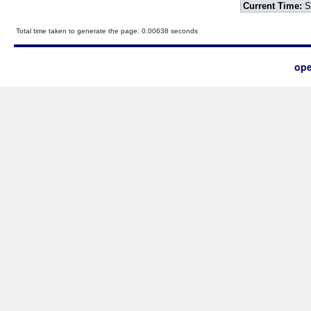
Current Time:
S
Total time taken to generate the page: 0.00638 seconds
ope