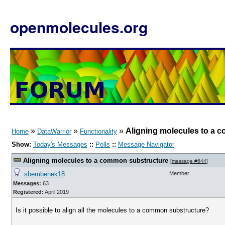
openmolecules.org
»
»
»
Aligning molecules to a 
Home
DataWarrior
Functionality
Show:
Today's Messages
::
Polls
::
Message Navigator
Aligning molecules to a common substructure
[
message #644
]
sbembenek18
Member
Messages:
63
Registered:
April 2019
Is it possible to align all the molecules to a common substructure?