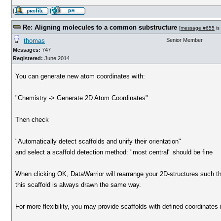
Re: Aligning molecules to a common substructure
[
message #655
is
thomas
Senior Member
Messages:
747
Registered:
June 2014
You can generate new atom coordinates with:
"Chemistry -> Generate 2D Atom Coordinates"
Then check
"Automatically detect scaffolds and unify their orientation"
and select a scaffold detection method: "most central" should be fine
When clicking OK, DataWarrior will rearrange your 2D-structures such t
this scaffold is always drawn the same way.
For more flexibility, you may provide scaffolds with defined coordinates 