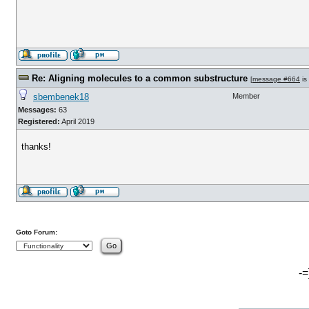
Re: Aligning molecules to a common substructure
[
message #664
is
sbembenek18
Member
Messages:
63
Registered:
April 2019
thanks!
Goto Forum:
-=