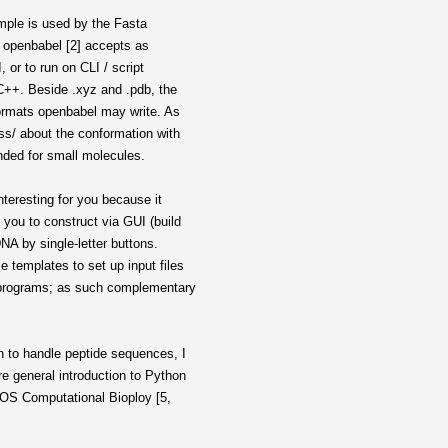
ample is used by the Fasta
ts openbabel [2] accepts as
, or to run on CLI / script
 C++. Beside .xyz and .pdb, the
formats openbabel may write. As
ess/ about the conformation with
nded for small molecules.
nteresting for you because it
you to construct via GUI (build
DNA by single-letter buttons.
 templates to set up input files
 programs; as such complementary
 to handle peptide sequences, I
e general introduction to Python
PLOS Computational Bioploy [5,