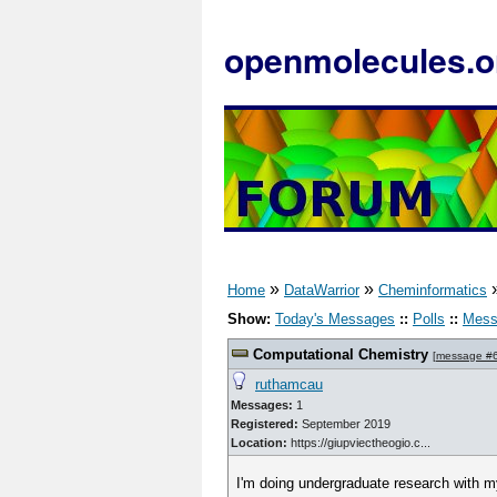
openmolecules.o
»
»
Home
DataWarrior
Cheminformatics
Show:
Today's Messages
::
Polls
::
Mess
Computational Chemistry
[
message #
ruthamcau
Messages:
1
Registered:
September 2019
Location:
https://giupviectheogio.c...
I'm doing undergraduate research with m