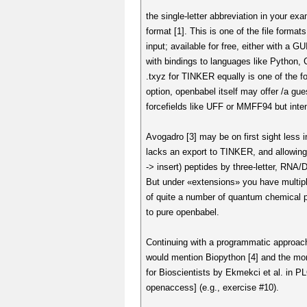
the single-letter abbreviation in your ex
format [1]. This is one of the file forma
input; available for free, either with a GUI
with bindings to languages like Python,
.txyz for TINKER equally is one of the 
option, openbabel itself may offer /a gu
forcefields like UFF or MMFF94 but inte
Avogadro [3] may be on first sight less i
lacks an export to TINKER, and allowing 
-> insert) peptides by three-letter, RNA/
But under «extensions» you have multiple
of quite a number of quantum chemical
to pure openbabel.
Continuing with a programmatic approach
would mention Biopython [4] and the mor
for Bioscientists by Ekmekci et al. in 
openaccess] (e.g., exercise #10).