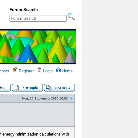
Forum Search:
bers
Register
Login
Home
Mon, 16 September 2019 16:02
n energy minimization calculations with