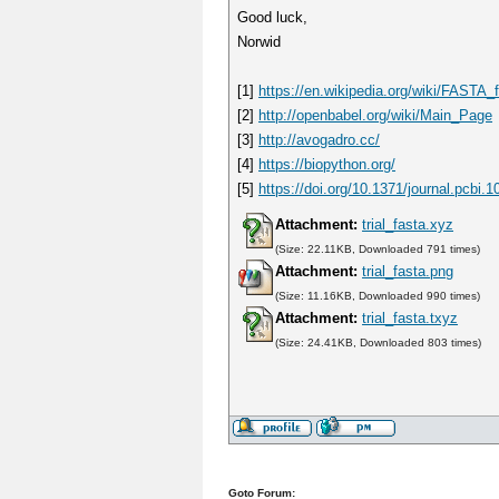
Good luck,
Norwid
[1]
https://en.wikipedia.org/wiki/FASTA_
[2]
http://openbabel.org/wiki/Main_Page
[3]
http://avogadro.cc/
[4]
https://biopython.org/
[5]
https://doi.org/10.1371/journal.pcbi.
Attachment:
trial_fasta.xyz
(Size: 22.11KB, Downloaded 791 times)
Attachment:
trial_fasta.png
(Size: 11.16KB, Downloaded 990 times)
Attachment:
trial_fasta.txyz
(Size: 24.41KB, Downloaded 803 times)
Goto Forum: