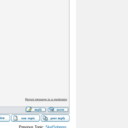
Report message to a moderator
Previous Topic:
SkelSpheres