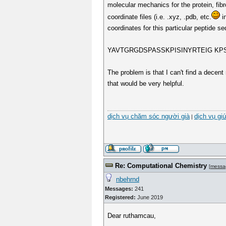
molecular mechanics for the protein, fibr
coordinate files (i.e. .xyz, .pdb, etc.
in
coordinates for this particular peptide s
YAVTGRGDSPASSKPISINYRTEIG K
The problem is that I can't find a decent 
that would be very helpful.
dịch vụ chăm sóc người già
dịch vụ gi
|
Re: Computational Chemistry
[
messa
nbehrnd
Messages:
241
Registered:
June 2019
Dear ruthamcau,