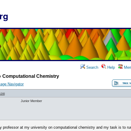
rg
Search
Help
Mem
»
Computational Chemistry
age Navigator
628
]
Junior Member
y professor at my university on computational chemistry and my task is to ru