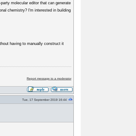
-party molecular editor that can generate
nal chemistry? I'm interested in building
ithout having to manually construct it
Report message to a moderator
Tue, 17 September 2019 16:44