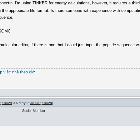
onectin. I'm using TINKER for energy calculations, however, it requires a third
 the appropriate file format. Is there someone with experience with computatio
equence,
PSQMC
molecular editor, if there is one that I could just input the peptide sequence w
úp việc nhà theo giờ
ge #629
is a reply to
message #628
]
Senior Member