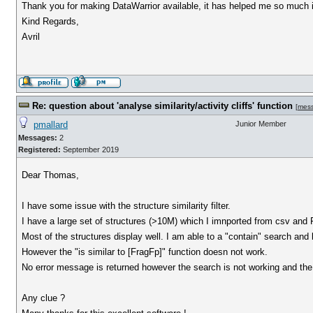
Thank you for making DataWarrior available, it has helped me so much 
Kind Regards,
Avril
Re: question about 'analyse similarity/activity cliffs' function
[
mes
pmallard
Junior Member
Messages:
2
Registered:
September 2019
Dear Thomas,
I have some issue with the structure similarity filter.
I have a large set of structures (>10M) which I imnported from csv and
Most of the structures display well. I am able to a "contain" search and 
However the "is similar to [FragFp]" function doesn not work.
No error message is returned however the search is not working and the fil
Any clue ?