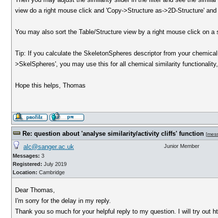
view do a right mouse click and 'Copy->Structure as->2D-Structure' and in 
You may also sort the Table/Structure view by a right mouse click on a s
Tip: If you calculate the SkeletonSpheres descriptor from your chemica
>SkelSpheres', you may use this for all chemical similarity functionality
Hope this helps, Thomas
Re: question about 'analyse similarity/activity cliffs' function
[
mes
alc@sanger.ac.uk
Junior Member
Messages:
3
Registered:
July 2019
Location:
Cambridge
Dear Thomas,
I'm sorry for the delay in my reply.
Thank you so much for your helpful reply to my question. I will try out 