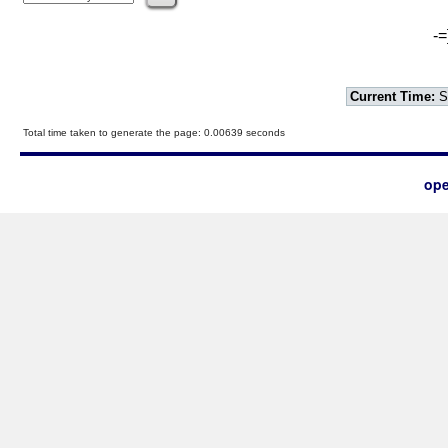
-=
Current Time:
S
Total time taken to generate the page: 0.00639 seconds
ope