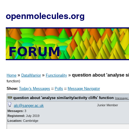
openmolecules.org
»
»
»
question about 'analyse simi
Home
DataWarrior
Functionality
function)
Show:
Today's Messages
::
Polls
::
Message Navigator
question about 'analyse similarity/activity cliffs' function
[
message 
alc@sanger.ac.uk
Junior Member
Messages:
3
Registered:
July 2019
Location:
Cambridge