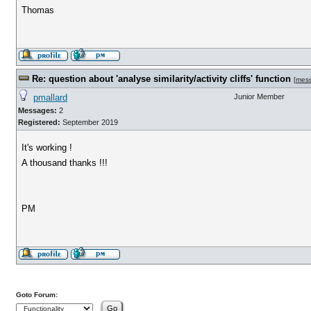
Thomas
Re: question about 'analyse similarity/activity cliffs' function
[
mes
pmallard
Junior Member
Messages:
2
Registered:
September 2019
It's working !
A thousand thanks !!!
PM
Goto Forum: