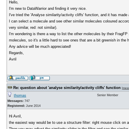
Hello,
I'm new to DataWarrior and finding it very nice.
I've tried the 'Analyse similarity/activity cliffs' function, and it has ma
I can select a molecule and see other similar molecules coloured accord
very similar, red: not similar).
I'm wondering is there a way to list the other molecules by their FragF
molecules, so it's a little hard to see ones that are a bit greenish in the 
Any advice will be much appreciated!
Regards,
Avril
Re: question about 'analyse similarity/activity cliffs' function
[
mes
thomas
Senior Member
Messages:
747
Registered:
June 2014
Hi Avril,
the easiest way would be to use a structure filter: right mouse click on a
Then you may adjust the similarity slider in the filter and see the simil