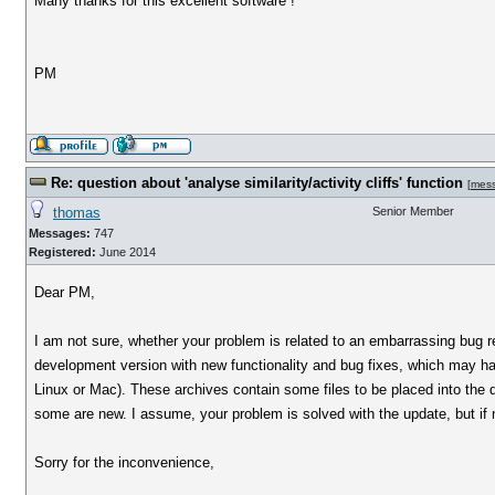
Many thanks for this excellent software !
PM
Re: question about 'analyse similarity/activity cliffs' function
[
mes
thomas
Senior Member
Messages:
747
Registered:
June 2014
Dear PM,
I am not sure, whether your problem is related to an embarrassing bug rela
development version with new functionality and bug fixes, which may h
Linux or Mac). These archives contain some files to be placed into the dat
some are new. I assume, your problem is solved with the update, but if no
Sorry for the inconvenience,