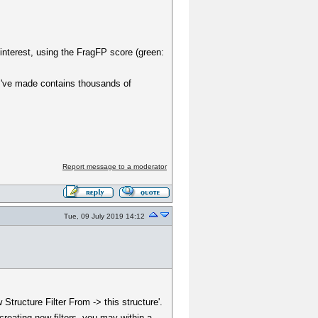
interest, using the FragFP score (green:
 I've made contains thousands of
Report message to a moderator
Tue, 09 July 2019 14:12
Structure Filter From -> this structure'.
creating new filters, you may within a