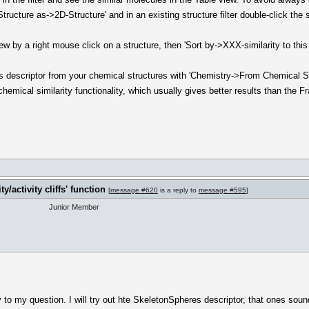
ucture as->2D-Structure' and in an existing structure filter double-click the st
ew by a right mouse click on a structure, then 'Sort by->XXX-similarity to thi
es descriptor from your chemical structures with 'Chemistry->From Chemical S
hemical similarity functionality, which usually gives better results than the F
y/activity cliffs' function
[
message #620
is a reply to
message #595
]
Junior Member
 to my question. I will try out hte SkeletonSpheres descriptor, that ones soun