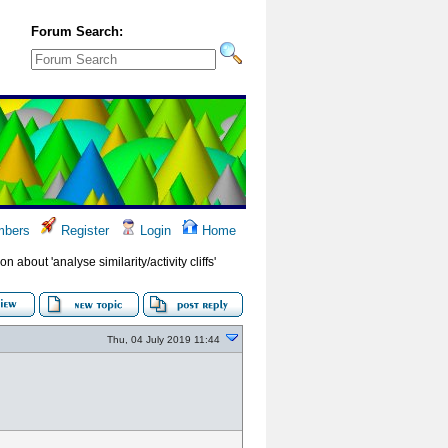
Forum Search:
bers
Register
Login
Home
on about 'analyse similarity/activity cliffs'
Thu, 04 July 2019 11:44