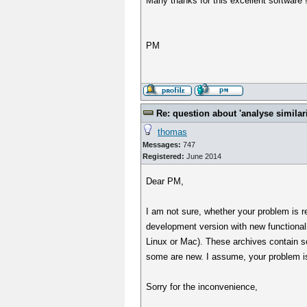
Many thanks for this excellent software 
PM
Re: question about 'analyse similarit
thomas
Messages:
747
Registered:
June 2014
Dear PM,
I am not sure, whether your problem is rel
development version with new functional
Linux or Mac). These archives contain some
some are new. I assume, your problem is s
Sorry for the inconvenience,