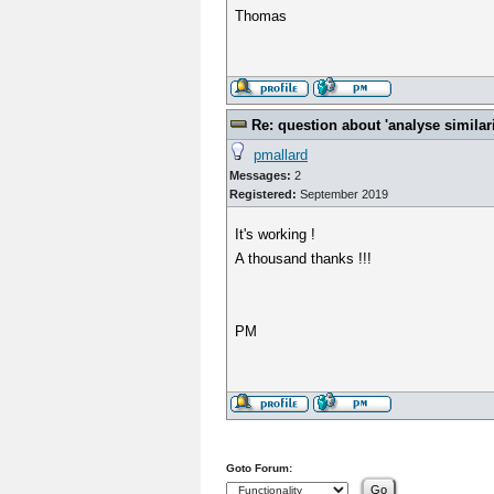
Thomas
Re: question about 'analyse similarit
pmallard
Messages:
2
Registered:
September 2019
It's working !
A thousand thanks !!!
PM
Goto Forum: