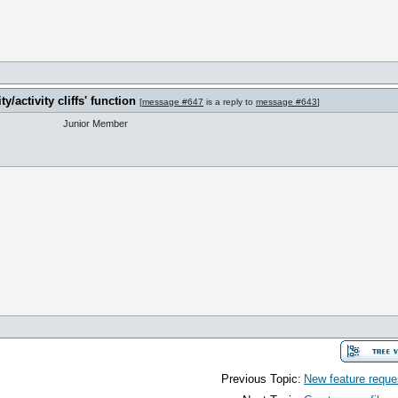
y/activity cliffs' function
[
message #647
is a reply to
message #643
]
Junior Member
Previous Topic:
New feature reques