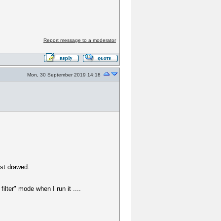
Report message to a moderator
Mon, 30 September 2019 14:18
ust drawed.
ilter" mode when I run it ....