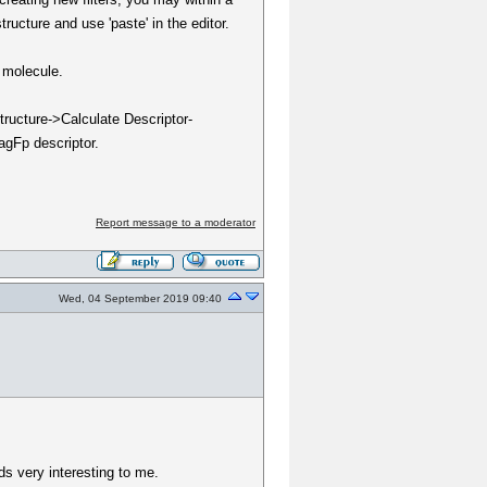
ructure and use 'paste' in the editor.
s molecule.
tructure->Calculate Descriptor-
ragFp descriptor.
Report message to a moderator
Wed, 04 September 2019 09:40
ds very interesting to me.