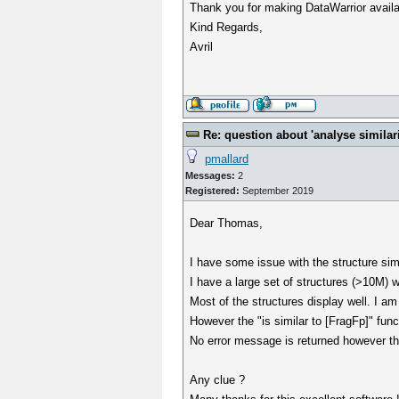
Thank you for making DataWarrior avail
Kind Regards,
Avril
Re: question about 'analyse similarit
pmallard
Messages:
2
Registered:
September 2019
Dear Thomas,
I have some issue with the structure simila
I have a large set of structures (>10M)
Most of the structures display well. I am
However the "is similar to [FragFp]" fun
No error message is returned however the 
Any clue ?