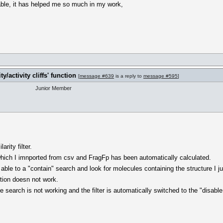
able, it has helped me so much in my work,
y/activity cliffs' function
[
message #639
is a reply to
message #595
]
Junior Member
rity filter.
 which I imnported from csv and FragFp has been automatically calculated.
 able to a "contain" search and look for molecules containing the structure I j
ction doesn not work.
search is not working and the filter is automatically switched to the "disable f