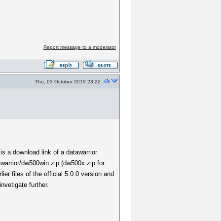
Report message to a moderator
Thu, 03 October 2019 23:22
 is a download link of a datawarrior
warrior/dw500win.zip (dw500x.zip for
er files of the official 5.0.0 version and
nvetigate further.