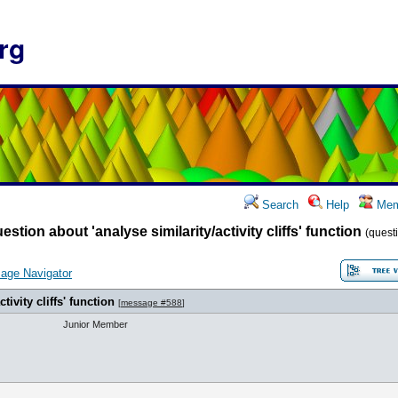
rg
Search
Help
Mem
estion about 'analyse similarity/activity cliffs' function
(questi
age Navigator
tivity cliffs' function
[
message #588
]
Junior Member