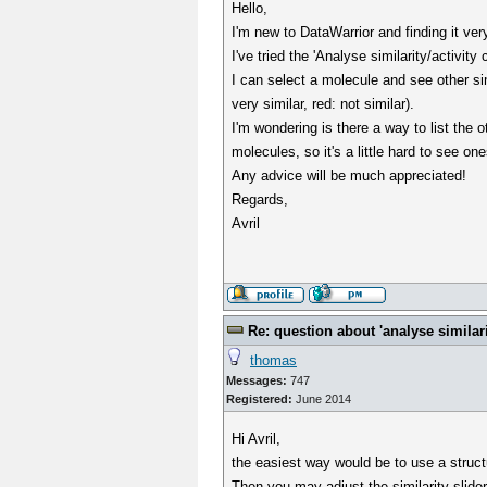
Hello,
I'm new to DataWarrior and finding it ver
I've tried the 'Analyse similarity/activit
I can select a molecule and see other si
very similar, red: not similar).
I'm wondering is there a way to list the
molecules, so it's a little hard to see one
Any advice will be much appreciated!
Regards,
Avril
Re: question about 'analyse similarit
thomas
Messages:
747
Registered:
June 2014
Hi Avril,
the easiest way would be to use a structu
Then you may adjust the similarity slider