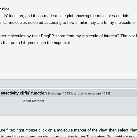
y nice.
y cliffs' function, and it has made a nice plot showing the molecules as dots.
milar molecules coloured according to how similar they are to my molecule of 
 other molecules by their FragFP score from my molecule of interest? The plot
s that are a bit greenish in the huge plot.
y/activity cliffs' function
[
message #595
is a reply to
message #588
]
Senior Member
re filter: right mouse click on a molecule marker of the view, then select 'New 
 in the filter and see the similar molecules in the Table view. To avoid always 