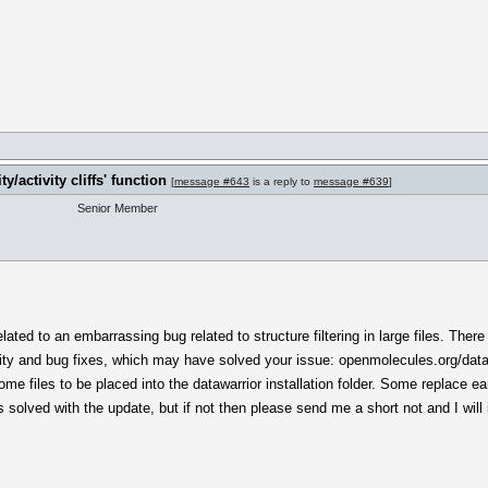
!
y/activity cliffs' function
[
message #643
is a reply to
message #639
]
Senior Member
ated to an embarrassing bug related to structure filtering in large files. There
ity and bug fixes, which may have solved your issue: openmolecules.org/data
 files to be placed into the datawarrior installation folder. Some replace earli
olved with the update, but if not then please send me a short not and I will i