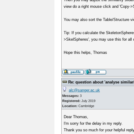
view do a right mouse click and 'Copy->Str
You may also sort the Table/Structure vi
Tip: If you calculate the SkeletonSpher
>SkelSpheres', you may use this for all c
Hope this helps, Thomas
Re: question about 'analyse similarit
alc@sanger.ac.uk
Messages:
3
Registered:
July 2019
Location:
Cambridge
Dear Thomas,
I'm sorry for the delay in my reply.
Thank you so much for your helpful reply