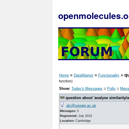
openmolecules.o
»
»
»
qu
Home
DataWarrior
Functionality
function)
Show:
Today's Messages
::
Polls
::
Mess
question about 'analyse similarity/ac
alc@sanger.ac.uk
Messages:
3
Registered:
July 2019
Location:
Cambridge