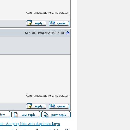
Report message to a moderator
Sun, 06 October 2019 16:10
Report message to a moderator
t: Merging files with duplicate keys