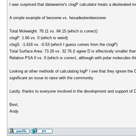
I was surprised that datawarrior's clogP calculator treats a deuterated m
A simple example of benzene vs. hexadeuterobenzene:
Total Molweight: 78.11 vs. 84.15 (which is correct)
clogP: 1.66 vs. 0 (which is weird)
clogS: -1.616 vs. -0.53 (which I guess comes from the clogP)
Total Surface Area: 73.26 vs. 32.76 (I agree D is effectively smaller th
Relative PSA 0 vs. 0 (which is correct, although with polar molecules t
Looking at other methods of calculating logP I see that they ignore the D 
significant an issue to raise with the community.
Lastly, thanks to everyone involved in the development and support of D
Best,
Andy