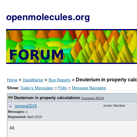
openmolecules.org
»
»
»
Deuterium in property cal
Home
DataWarrior
Bug Reports
Show:
Today's Messages
::
Polls
::
Message Navigator
Deuterium in property calculations
[
message #524
]
jenninaj2019
Junior Member
Messages:
1
Registered:
April 2019
All,