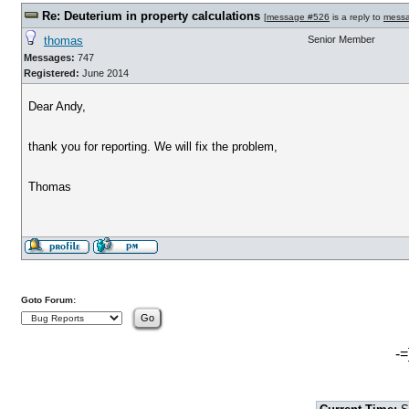
Re: Deuterium in property calculations
[
message #526
is a reply to
mess
thomas
Senior Member
Messages:
747
Registered:
June 2014
Dear Andy,
thank you for reporting. We will fix the problem,
Thomas
Goto Forum:
-=