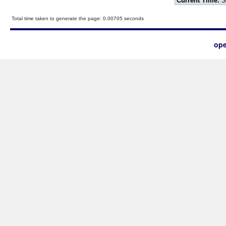
Current Time:
S
Total time taken to generate the page: 0.00705 seconds
ope