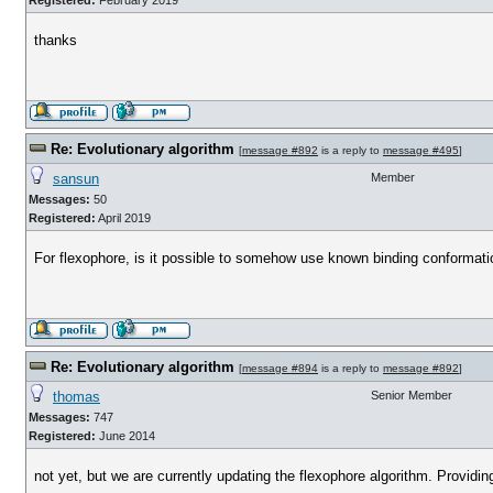
Registered:
February 2019
thanks
Re: Evolutionary algorithm
[
message #892
is a reply to
message #495
]
sansun
Member
Messages:
50
Registered:
April 2019
For flexophore, is it possible to somehow use known binding conformation 
Re: Evolutionary algorithm
[
message #894
is a reply to
message #892
]
thomas
Senior Member
Messages:
747
Registered:
June 2014
not yet, but we are currently updating the flexophore algorithm. Providi