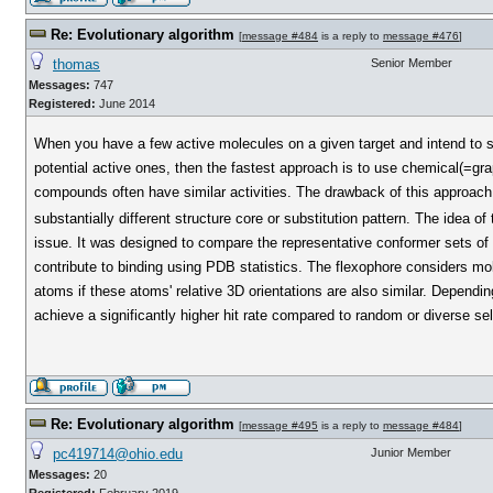
Re: Evolutionary algorithm
[
message #484
is a reply to
message #476
]
thomas
Senior Member
Messages:
747
Registered:
June 2014
When you have a few active molecules on a given target and intend to s
potential active ones, then the fastest approach is to use chemical(=gra
compounds often have similar activities. The drawback of this approach i
substantially different structure core or substitution pattern. The idea of
issue. It was designed to compare the representative conformer sets of t
contribute to binding using PDB statistics. The flexophore considers mol
atoms if these atoms' relative 3D orientations are also similar. Dependin
achieve a significantly higher hit rate compared to random or diverse sel
Re: Evolutionary algorithm
[
message #495
is a reply to
message #484
]
pc419714@ohio.edu
Junior Member
Messages:
20