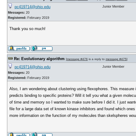
pc419714@ohio.edu
Junior Member
Messages:
20
Registered:
February 2019
Thank you so much!
Re: Evolutionary algorithm
[
message #476
is a reply to
message #475
]
pc419714@ohio.edu
Junior Member
Messages:
20
Registered:
February 2019
Also, I am wondering about clustering using flexophores. This measure is
predicts binding to specific proteins? Will it tell you what a given molec
of time and memory so I wanted to make sure before I did it. I just wa
file for a large data set of known kinase inhibitors and found which one
more information on the function of my molecules than skelspheres wo