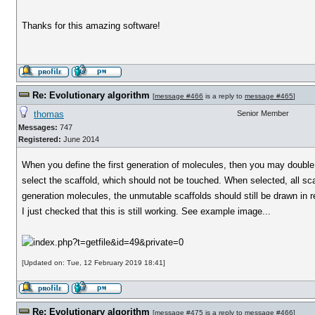
Thanks for this amazing software!
Re: Evolutionary algorithm
[
message #466
is a reply to
message #465
]
thomas
Senior Member
Messages:
747
Registered:
June 2014
When you define the first generation of molecules, then you may double c
select the scaffold, which should not be touched. When selected, all scaf
generation molecules, the unmutable scaffolds should still be drawn in
I just checked that this is still working. See example image...
[Updated on: Tue, 12 February 2019 18:41]
Re: Evolutionary algorithm
[
message #475
is a reply to
message #466
]