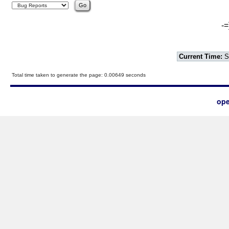
-=
Current Time:
S
Total time taken to generate the page: 0.00649 seconds
ope