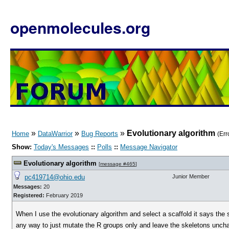
openmolecules.org
»
»
»
Evolutionary algorithm
Home
DataWarrior
Bug Reports
(Err
Show:
Today's Messages
::
Polls
::
Message Navigator
Evolutionary algorithm
[
message #465
]
pc419714@ohio.edu
Junior Member
Messages:
20
Registered:
February 2019
When I use the evolutionary algorithm and select a scaffold it says the 
any way to just mutate the R groups only and leave the skeletons unchan