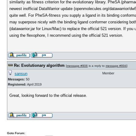
similarity as fitness criterion for the evolutionary library. PheSA (pha
newest inofficial DataWarrior update (openmolecules.org/datawarrior/d
quite well. For PheSA-fitness you supply a ligand in its binding conforma
may superpose nicely with the binding ligand conformer considering bot
(datawarrior.jar for Linux/Mac) to replace the official 521 version. If you
using the flexophore, I recommend using the official 521 version.
Re: Evolutionary algorithm
[
message #906
is a reply to
message #894
]
sansun
Member
Messages:
50
Registered:
April 2019
Great, looking forward to the official release.
Goto Forum: