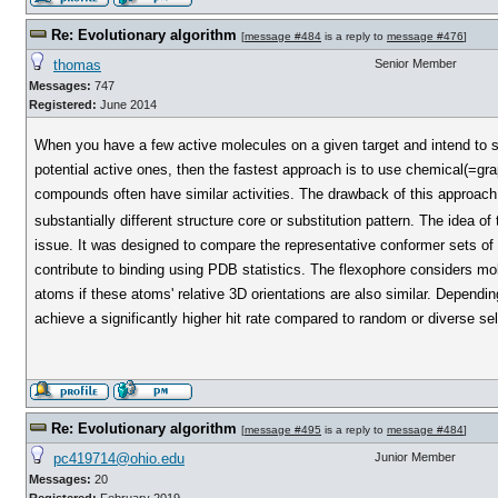
Re: Evolutionary algorithm
[
message #484
is a reply to
message #476
]
thomas
Senior Member
Messages:
747
Registered:
June 2014
When you have a few active molecules on a given target and intend to s
potential active ones, then the fastest approach is to use chemical(=gra
compounds often have similar activities. The drawback of this approach i
substantially different structure core or substitution pattern. The idea of
issue. It was designed to compare the representative conformer sets of t
contribute to binding using PDB statistics. The flexophore considers mol
atoms if these atoms' relative 3D orientations are also similar. Dependin
achieve a significantly higher hit rate compared to random or diverse sel
Re: Evolutionary algorithm
[
message #495
is a reply to
message #484
]
pc419714@ohio.edu
Junior Member
Messages:
20