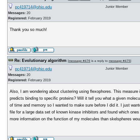
pc419714@ohio.edu
Junior Member
Messages:
20
Registered:
February 2019
Thank you so much!
Re: Evolutionary algorithm
[
message #476
is a reply to
message #475
]
pc419714@ohio.edu
Junior Member
Messages:
20
Registered:
February 2019
Also, I am wondering about clustering using flexophores. This measure is
predicts binding to specific proteins? Will it tell you what a given molec
of time and memory so I wanted to make sure before I did it. I just wa
file for a large data set of known kinase inhibitors and found which one
more information on the function of my molecules than skelspheres wo