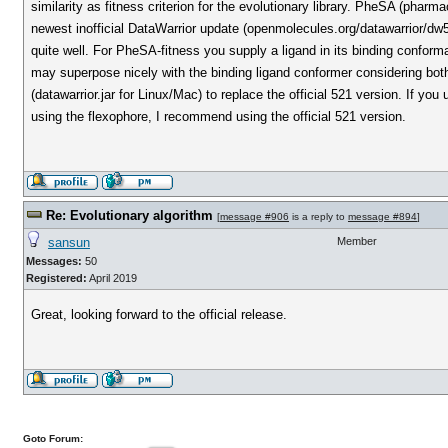
similarity as fitness criterion for the evolutionary library. PheSA (pha
newest inofficial DataWarrior update (openmolecules.org/datawarrior/d
quite well. For PheSA-fitness you supply a ligand in its binding conforma
may superpose nicely with the binding ligand conformer considering bot
(datawarrior.jar for Linux/Mac) to replace the official 521 version. If you
using the flexophore, I recommend using the official 521 version.
Re: Evolutionary algorithm
[
message #906
is a reply to
message #894
]
sansun
Member
Messages:
50
Registered:
April 2019
Great, looking forward to the official release.
Goto Forum: