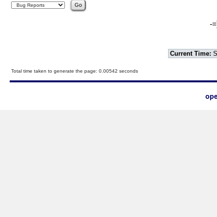
-=
Current Time:
S
Total time taken to generate the page: 0.00542 seconds
ope