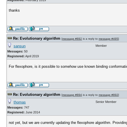
Registered:
February 2019
thanks
Re: Evolutionary algorithm
[
message #892
is a reply to
message #495
]
sansun
Member
Messages:
50
Registered:
April 2019
For flexophore, is it possible to somehow use known binding conformation 
Re: Evolutionary algorithm
[
message #894
is a reply to
message #892
]
thomas
Senior Member
Messages:
747
Registered:
June 2014
not yet, but we are currently updating the flexophore algorithm. Providi