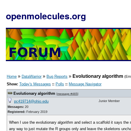
openmolecules.org
»
»
»
Evolutionary algorithm
Home
DataWarrior
Bug Reports
(Err
Show:
Today's Messages
::
Polls
::
Message Navigator
Evolutionary algorithm
[
message #465
]
pc419714@ohio.edu
Junior Member
Messages:
20
Registered:
February 2019
When I use the evolutionary algorithm and select a scaffold it says the 
any way to just mutate the R groups only and leave the skeletons unchan