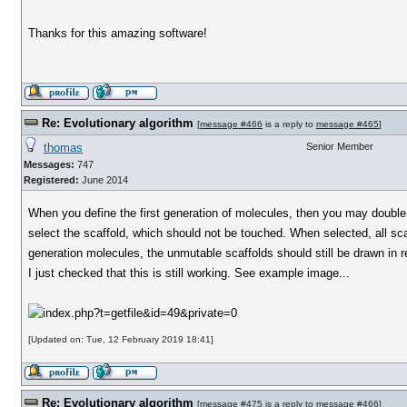
Thanks for this amazing software!
Re: Evolutionary algorithm
[
message #466
is a reply to
message #465
]
thomas
Senior Member
Messages:
747
Registered:
June 2014
When you define the first generation of molecules, then you may double c
select the scaffold, which should not be touched. When selected, all scaf
generation molecules, the unmutable scaffolds should still be drawn in
I just checked that this is still working. See example image...
[Updated on: Tue, 12 February 2019 18:41]
Re: Evolutionary algorithm
[
message #475
is a reply to
message #466
]