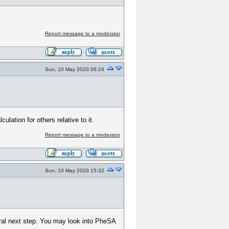
Report message to a moderator
Sun, 10 May 2020 06:24
lation for others relative to it.
Report message to a moderator
Sun, 10 May 2020 15:32
tural next step. You may look into PheSA