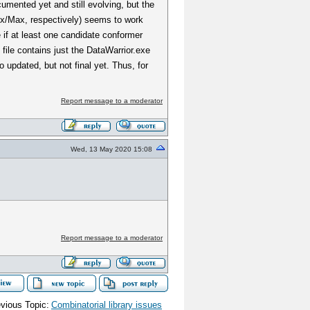
umented yet and still evolving, but the
ux/Max, respectively) seems to work
e if at least one candidate conformer
ile contains just the DataWarrior.exe
o updated, but not final yet. Thus, for
Report message to a moderator
Wed, 13 May 2020 15:08
Report message to a moderator
vious Topic:
Combinatorial library issues