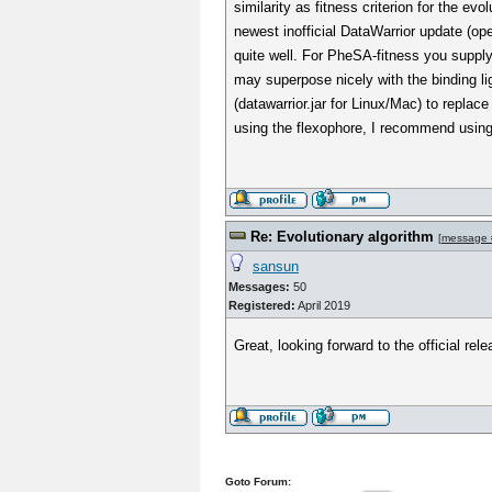
similarity as fitness criterion for the 
newest inofficial DataWarrior update (o
quite well. For PheSA-fitness you supply 
may superpose nicely with the binding l
(datawarrior.jar for Linux/Mac) to replace
using the flexophore, I recommend using 
Re: Evolutionary algorithm
[
message 
sansun
Messages:
50
Registered:
April 2019
Great, looking forward to the official rele
Goto Forum: