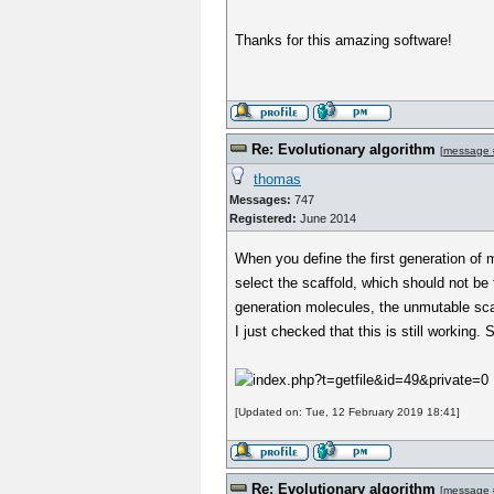
Thanks for this amazing software!
Re: Evolutionary algorithm
[
message 
thomas
Messages:
747
Registered:
June 2014
When you define the first generation of 
select the scaffold, which should not be 
generation molecules, the unmutable sca
I just checked that this is still working
[Updated on: Tue, 12 February 2019 18:41]
Re: Evolutionary algorithm
[
message 