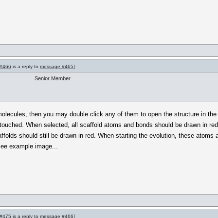
#466
is a reply to
message #465
]
Senior Member
molecules, then you may double click any of them to open the structure in the 
touched. When selected, all scaffold atoms and bonds should be drawn in red. Th
ffolds should still be drawn in red. When starting the evolution, these atoms
. See example image...
#475
is a reply to
message #466
]