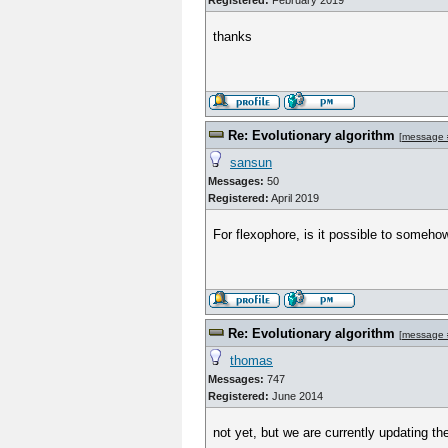
Registered:
February 2019
thanks
Re: Evolutionary algorithm
[
message 
sansun
Messages:
50
Registered:
April 2019
For flexophore, is it possible to somehow
Re: Evolutionary algorithm
[
message 
thomas
Messages:
747
Registered:
June 2014
not yet, but we are currently updating t