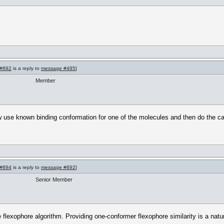
#892
is a reply to
message #495
]
Member
 use known binding conformation for one of the molecules and then do the calcu
#894
is a reply to
message #892
]
Senior Member
he flexophore algorithm. Providing one-conformer flexophore similarity is a na