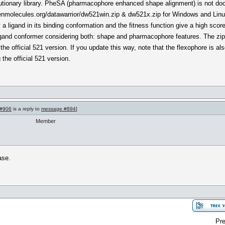
evolutionary library. PheSA (pharmacophore enhanced shape alignment) is not doc
penmolecules.org/datawarrior/dw521win.zip & dw521x.zip for Windows and Lin
a ligand in its binding conformation and the fitness function give a high scor
igand conformer considering both: shape and pharmacophore features. The zip f
 the official 521 version. If you update this way, note that the flexophore is als
the official 521 version.
#906
is a reply to
message #894
]
Member
ase.
Pre