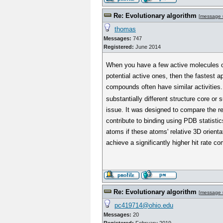
Re: Evolutionary algorithm
[
message 
thomas
Messages:
747
Registered:
June 2014
When you have a few active molecules on
potential active ones, then the fastest 
compounds often have similar activities.
substantially different structure core or 
issue. It was designed to compare the re
contribute to binding using PDB statistic
atoms if these atoms' relative 3D orienta
achieve a significantly higher hit rate c
Re: Evolutionary algorithm
[
message 
pc419714@ohio.edu
Messages:
20