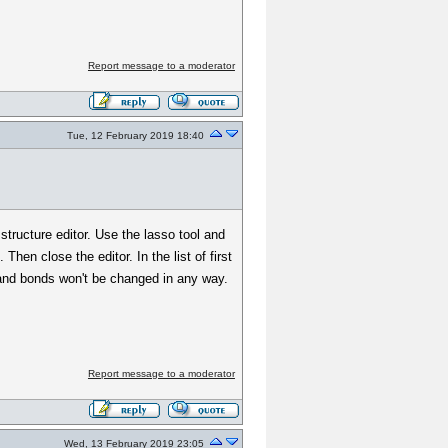
Report message to a moderator
Tue, 12 February 2019 18:40
structure editor. Use the lasso tool and
en close the editor. In the list of first
 and bonds won't be changed in any way.
Report message to a moderator
Wed, 13 February 2019 23:05