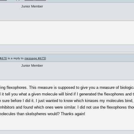
Junior Member
#476
is a reply to
message #475
]
Junior Member
ing flexophores. This measure is supposed to give you a measure of biological 
l it tell you what a given molecule will bind if I generated the flexophores and
sure before I did it. I just wanted to know which kinases my molecules bind, 
e inhibitors and found which ones were similar. I did not use the flexophores t
 molecules than skelspheres would? Thanks again!