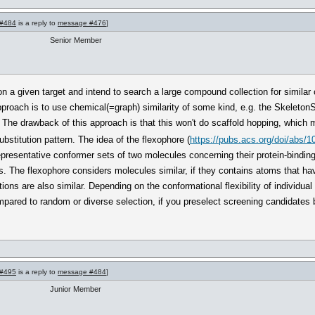
#484
is a reply to
message #476
]
Senior Member
 a given target and intend to search a large compound collection for similar
approach is to use chemical(=graph) similarity of some kind, e.g. the SkeletonS
 The drawback of this approach is that this won't do scaffold hopping, which m
substitution pattern. The idea of the flexophore (
https://pubs.acs.org/doi/abs/1
presentative conformer sets of two molecules concerning their protein-binding 
s. The flexophore considers molecules similar, if they contains atoms that hav
tions are also similar. Depending on the conformational flexibility of individu
ompared to random or diverse selection, if you preselect screening candidates b
#495
is a reply to
message #484
]
Junior Member