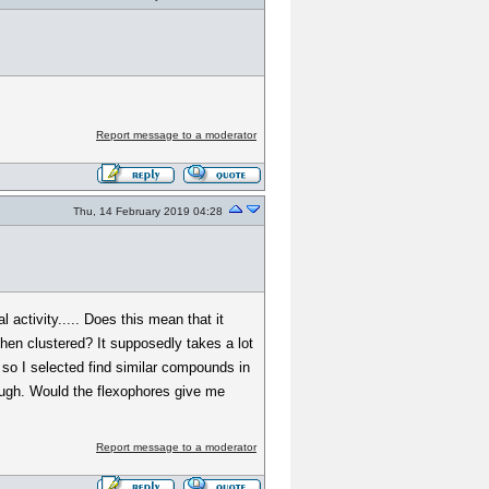
Report message to a moderator
Thu, 14 February 2019 04:28
activity..... Does this mean that it
 then clustered? It supposedly takes a lot
so I selected find similar compounds in
hough. Would the flexophores give me
Report message to a moderator