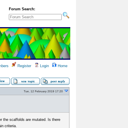
Forum Search:
bers
Register
Login
Home
Tue, 12 February 2019 17:20
r the scaffolds are mutated. Is there
n criteria.