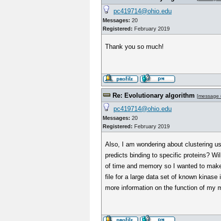
pc419714@ohio.edu
Messages:
20
Registered:
February 2019
Thank you so much!
Re: Evolutionary algorithm
[
message 
pc419714@ohio.edu
Messages:
20
Registered:
February 2019
Also, I am wondering about clustering us
predicts binding to specific proteins? Wil
of time and memory so I wanted to make 
file for a large data set of known kinas
more information on the function of my