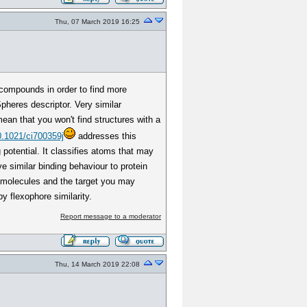
Thu, 07 March 2019 16:25
 compounds in order to find more
pheres descriptor. Very similar
ean that you won't find structures with a
0.1021/ci700359j
addresses this
potential. It classifies atoms that may
e similar binding behaviour to protein
al molecules and the target you may
y flexophore similarity.
Report message to a moderator
Thu, 14 March 2019 22:08