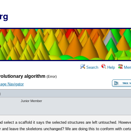
rg
Search
Help
Mem
olutionary algorithm
(Error)
age Navigator
]
Junior Member
d select a scaffold it says the selected structures are left untouched. Howeve
 and leave the skeletons unchanged? We are doing this to conform with certai