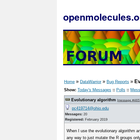
openmolecules.o
»
»
»
Ev
Home
DataWarrior
Bug Reports
Show:
Today's Messages
::
Polls
::
Mess
Evolutionary algorithm
[
message #465
pc419714@ohio.edu
Messages:
20
Registered:
February 2019
When I use the evolutionary algorithm an
any way to just mutate the R groups only