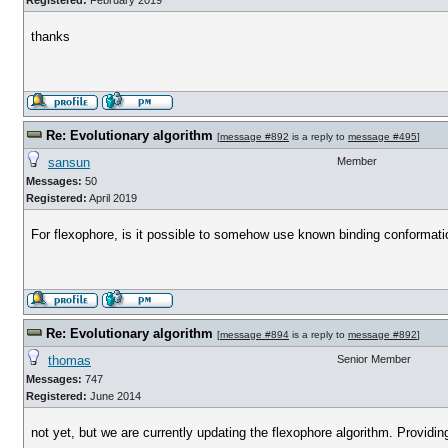
Registered:
February 2019
thanks
Re: Evolutionary algorithm
[
message #892
is a reply to
message #495
]
sansun
Member
Messages:
50
Registered:
April 2019
For flexophore, is it possible to somehow use known binding conformation 
Re: Evolutionary algorithm
[
message #894
is a reply to
message #892
]
thomas
Senior Member
Messages:
747
Registered:
June 2014
not yet, but we are currently updating the flexophore algorithm. Providi