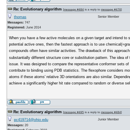
Re: Evolutionary algorithm
[
message #484
is a reply to
message #476
]
thomas
Senior Member
Messages:
747
Registered:
June 2014
When you have a few active molecules on a given target and intend to s
potential active ones, then the fastest approach is to use chemical(=gra
compounds often have similar activities. The drawback of this approach i
substantially different structure core or substitution pattern. The idea of
issue. It was designed to compare the representative conformer sets of t
contribute to binding using PDB statistics. The flexophore considers mol
atoms if these atoms' relative 3D orientations are also similar. Dependin
achieve a significantly higher hit rate compared to random or diverse sel
Re: Evolutionary algorithm
[
message #495
is a reply to
message #484
]
pc419714@ohio.edu
Junior Member
Messages:
20