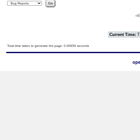
-=
Current Time:
T
Total time taken to generate the page: 0.00659 seconds
ope