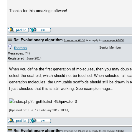
Thanks for this amazing software!
Re: Evolutionary algorithm
[
message #466
is a reply to
message #465
]
thomas
Senior Member
Messages:
747
Registered:
June 2014
When you define the first generation of molecules, then you may double c
select the scaffold, which should not be touched. When selected, all scaf
generation molecules, the unmutable scaffolds should still be drawn in
I just checked that this is still working. See example image...
[Updated on: Tue, 12 February 2019 18:41]
Re: Evolutionary algorithm
[
message #475
is a reply to
message #466
]