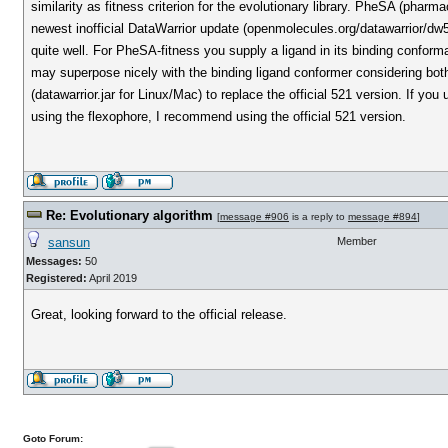
similarity as fitness criterion for the evolutionary library. PheSA (pha
newest inofficial DataWarrior update (openmolecules.org/datawarrior/d
quite well. For PheSA-fitness you supply a ligand in its binding conforma
may superpose nicely with the binding ligand conformer considering bot
(datawarrior.jar for Linux/Mac) to replace the official 521 version. If you
using the flexophore, I recommend using the official 521 version.
Re: Evolutionary algorithm
[
message #906
is a reply to
message #894
]
sansun
Member
Messages:
50
Registered:
April 2019
Great, looking forward to the official release.
Goto Forum: