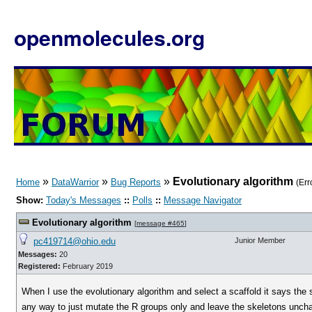
openmolecules.org
»
»
»
Evolutionary algorithm
Home
DataWarrior
Bug Reports
(Err
Show:
Today's Messages
::
Polls
::
Message Navigator
Evolutionary algorithm
[
message #465
]
pc419714@ohio.edu
Junior Member
Messages:
20
Registered:
February 2019
When I use the evolutionary algorithm and select a scaffold it says the 
any way to just mutate the R groups only and leave the skeletons unchan