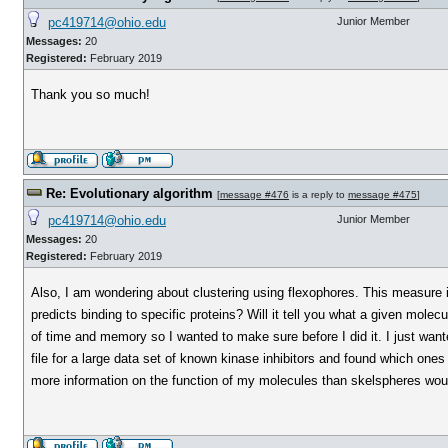
pc419714@ohio.edu
Junior Member
Messages:
20
Registered:
February 2019
Thank you so much!
Re: Evolutionary algorithm
[
message #476
is a reply to
message #475
]
pc419714@ohio.edu
Junior Member
Messages:
20
Registered:
February 2019
Also, I am wondering about clustering using flexophores. This measure is
predicts binding to specific proteins? Will it tell you what a given molec
of time and memory so I wanted to make sure before I did it. I just wa
file for a large data set of known kinase inhibitors and found which one
more information on the function of my molecules than skelspheres wo