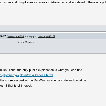
rug score and druglikeness scores in Datawarrior and wondered if there is a pu
ore?
[
message #316
is a reply to
message #313
]
Senior Member
ublish. Thus, the only public explanation is what you can find
rg/propertyexplorer/druglikeness.h tml
 the score are part of the DataWarrior source code and could be
, if that is of interest.