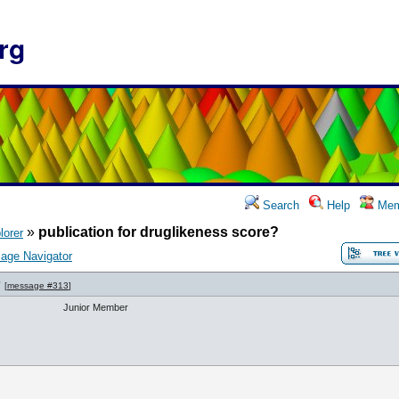
rg
Search
Help
Mem
»
publication for druglikeness score?
lorer
age Navigator
?
[
message #313
]
Junior Member