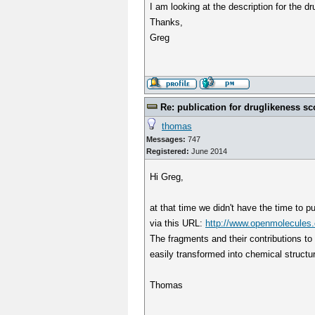
I am looking at the description for the d
Thanks,
Greg
Re: publication for druglikeness sc
thomas
Messages:
747
Registered:
June 2014
Hi Greg,
at that time we didn't have the time to p
via this URL:
http://www.openmolecules.o
The fragments and their contributions to
easily transformed into chemical structures
Thomas