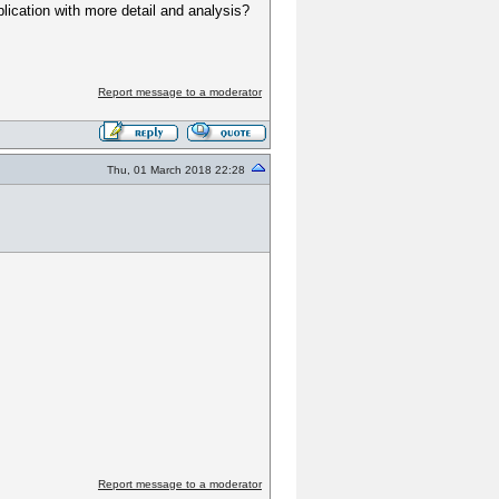
blication with more detail and analysis?
Report message to a moderator
Thu, 01 March 2018 22:28
Report message to a moderator