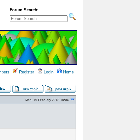
Forum Search:
bers
Register
Login
Home
Mon, 19 February 2018 16:04