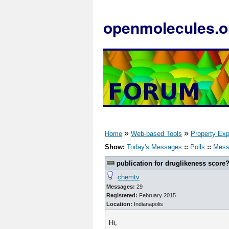
openmolecules.o
»
»
Home
Web-based Tools
Property Exp
Show:
Today's Messages
::
Polls
::
Mess
publication for druglikeness score
chemtv
Messages:
29
Registered:
February 2015
Location:
Indianapolis
Hi,