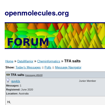
openmolecules.org
»
»
»
TFA salts
Home
DataWarrior
Cheminformatics
Show:
Today's Messages
::
Polls
::
Message Navigator
TFA salts
[
message #949
]
guyklx
Junior Member
Messages:
1
Registered:
June 2020
Location:
Australia
Hi,