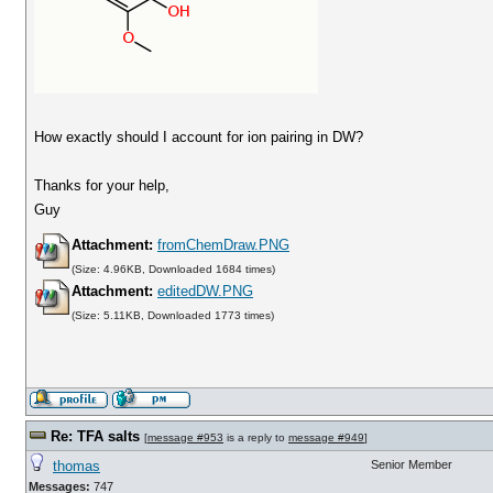
How exactly should I account for ion pairing in DW?
Thanks for your help,
Guy
Attachment:
fromChemDraw.PNG
(Size: 4.96KB, Downloaded 1684 times)
Attachment:
editedDW.PNG
(Size: 5.11KB, Downloaded 1773 times)
Re: TFA salts
[
message #953
is a reply to
message #949
]
thomas
Senior Member
Messages:
747