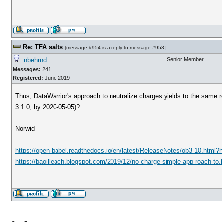
Re: TFA salts
[
message #954
is a reply to
message #953
]
nbehrnd
Senior Member
Messages:
241
Registered:
June 2019
Thus, DataWarrior's approach to neutralize charges yields to the same re
3.1.0, by 2020-05-05)?
Norwid
https://open-babel.readthedocs.io/en/latest/ReleaseNotes/ob3 10.html?
https://baoilleach.blogspot.com/2019/12/no-charge-simple-app roach-to.