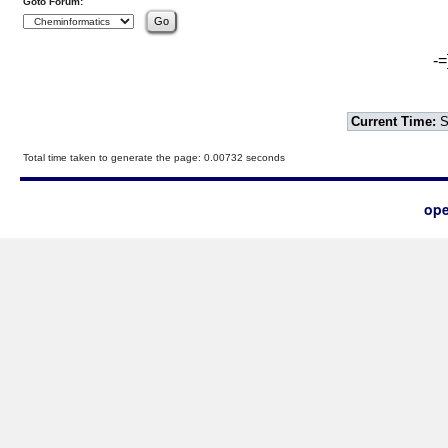
Goto Forum:
-=
Current Time:
S
Total time taken to generate the page: 0.00732 seconds
ope