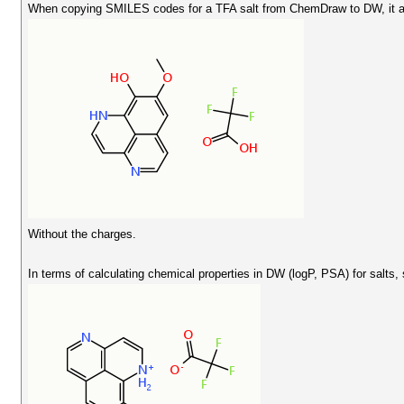
When copying SMILES codes for a TFA salt from ChemDraw to DW, it ap
Without the charges.
In terms of calculating chemical properties in DW (logP, PSA) for salts, 