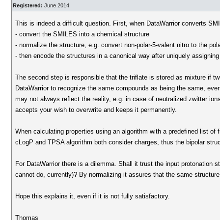
Registered:
June 2014
This is indeed a difficult question. First, when DataWarrior converts SMIL
- convert the SMILES into a chemical structure
- normalize the structure, e.g. convert non-polar-5-valent nitro to the pol
- then encode the structures in a canonical way after uniquely assigni
The second step is responsible that the triflate is stored as mixture if
DataWarrior to recognize the same compounds as being the same, even if
may not always reflect the reality, e.g. in case of neutralized zwitter i
accepts your wish to overwrite and keeps it permanently.
When calculating properties using an algorithm with a predefined list of
cLogP and TPSA algorithm both consider charges, thus the bipolar structu
For DataWarrior there is a dilemma. Shall it trust the input protonation s
cannot do, currently)? By normalizing it assures that the same structu
Hope this explains it, even if it is not fully satisfactory.
Thomas