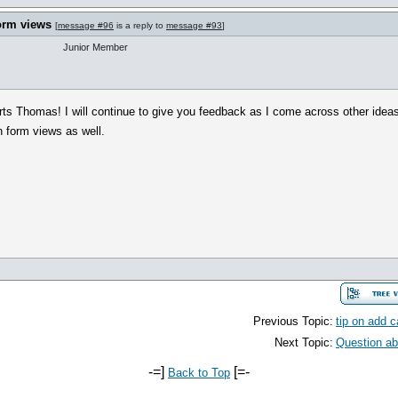
orm views
[
message #96
is a reply to
message #93
]
Junior Member
rts Thomas! I will continue to give you feedback as I come across other ideas.
n form views as well.
Previous Topic:
tip on add c
Next Topic:
Question abo
-=]
[=-
Back to Top