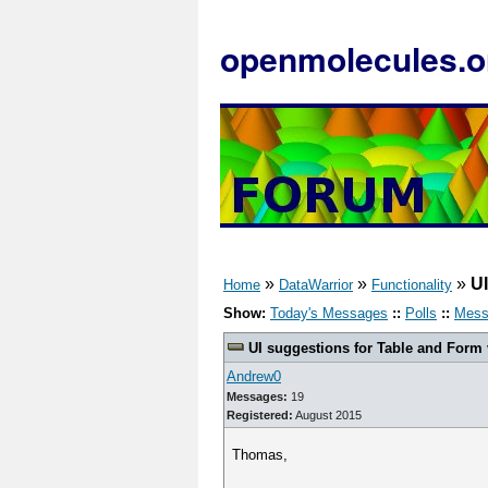
openmolecules.o
»
»
»
UI
Home
DataWarrior
Functionality
Show:
Today's Messages
::
Polls
::
Mess
UI suggestions for Table and Form
Andrew0
Messages:
19
Registered:
August 2015
Thomas,