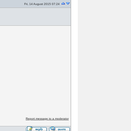
Fri, 14 August 2015 07:24
Report message to a moderator