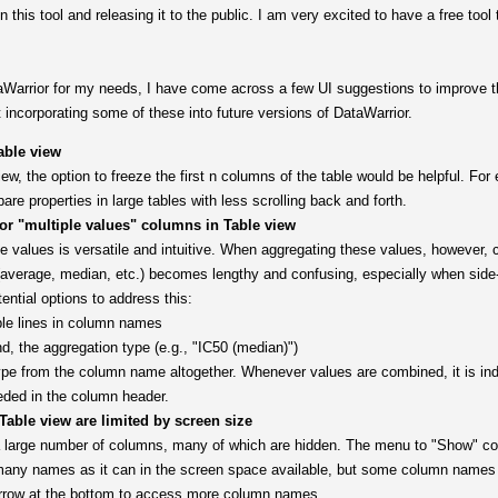
n this tool and releasing it to the public. I am very excited to have a free too
aWarrior for my needs, I have come across a few UI suggestions to improve t
 incorporating some of these into future versions of DataWarrior.
able view
w, the option to freeze the first n columns of the table would be helpful. For
e properties in large tables with less scrolling back and forth.
 "multiple values" columns in Table view
 values is versatile and intuitive. When aggregating these values, however, 
(average, median, etc.) becomes lengthy and confusing, especially when side
ential options to address this:
ple lines in column names
d, the aggregation type (e.g., "IC50 (median)")
e from the column name altogether. Whenever values are combined, it is indi
eded in the column header.
able view are limited by screen size
a large number of columns, many of which are hidden. The menu to "Show" col
many names as it can in the screen space available, but some column names
 arrow at the bottom to access more column names.