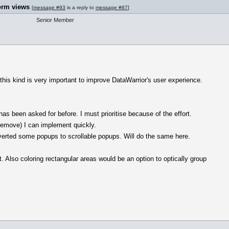
orm views
[
message #93
is a reply to
message #87
]
Senior Member
 this kind is very important to improve DataWarrior's user experience.
as been asked for before. I must prioritise because of the effort.
remove) I can implement quickly.
nverted some popups to scrollable popups. Will do the same here.
t. Also coloring rectangular areas would be an option to optically group