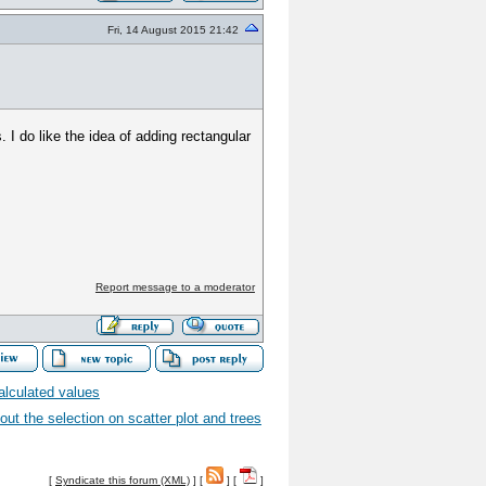
Fri, 14 August 2015 21:42
 I do like the idea of adding rectangular
Report message to a moderator
alculated values
ut the selection on scatter plot and trees
[
Syndicate this forum (XML)
] [
] [
]