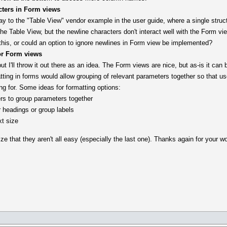
cters in Form views
ay to the "Table View" vendor example in the user guide, where a single struct
he Table View, but the newline characters don't interact well with the Form view
this, or could an option to ignore newlines in Form view be implemented?
or Form views
t I'll throw it out there as an idea. The Form views are nice, but as-is it can 
tting in forms would allow grouping of relevant parameters together so that u
ing for. Some ideas for formatting options:
rs to group parameters together
or headings or group labels
xt size
e that they aren't all easy (especially the last one). Thanks again for your wor