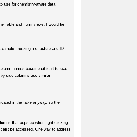
l to use for chemistry-aware data
he Table and Form views. I would be
 example, freezing a structure and ID
column names become difficult to read.
-by-side columns use similar
cated in the table anyway, so the
umns that pops up when right-clicking
 can't be accessed. One way to address