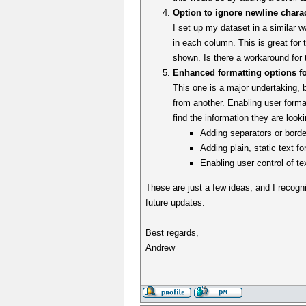
Option to ignore newline chara
I set up my dataset in a similar w
in each column. This is great for t
shown. Is there a workaround for 
Enhanced formatting options f
This one is a major undertaking, bu
from another. Enabling user forma
find the information they are look
Adding separators or borde
Adding plain, static text f
Enabling user control of te
These are just a few ideas, and I recogniz
future updates.
Best regards,
Andrew