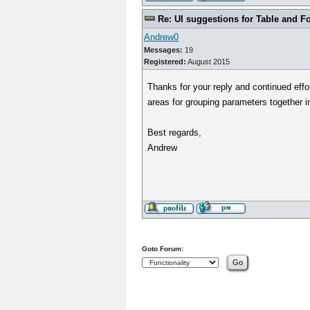
Re: UI suggestions for Table and F
Andrew0
Messages:
19
Registered:
August 2015
Thanks for your reply and continued effo
areas for grouping parameters together i
Best regards,
Andrew
Goto Forum: