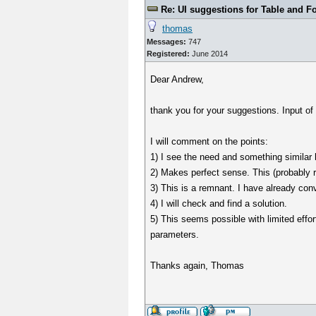
Re: UI suggestions for Table and F
thomas
Messages:
747
Registered:
June 2014
Dear Andrew,
thank you for your suggestions. Input of
I will comment on the points:
1) I see the need and something similar h
2) Makes perfect sense. This (probably 
3) This is a remnant. I have already co
4) I will check and find a solution.
5) This seems possible with limited effor
parameters.
Thanks again, Thomas