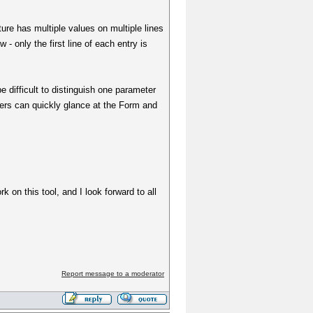
ure has multiple values on multiple lines
 - only the first line of each entry is
be difficult to distinguish one parameter
sers can quickly glance at the Form and
k on this tool, and I look forward to all
Report message to a moderator