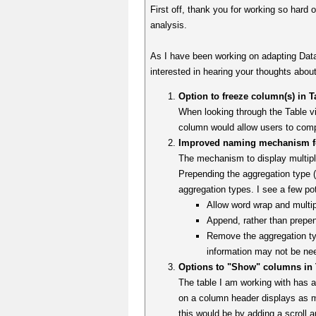
First off, thank you for working so hard o
analysis.
As I have been working on adapting Dat
interested in hearing your thoughts about
Option to freeze column(s) in T
When looking through the Table vie
column would allow users to compar
Improved naming mechanism for
The mechanism to display multiple
Prepending the aggregation type 
aggregation types. I see a few pot
Allow word wrap and multi
Append, rather than prepen
Remove the aggregation typ
information may not be ne
Options to "Show" columns in T
The table I am working with has 
on a column header displays as 
this would be by adding a scroll