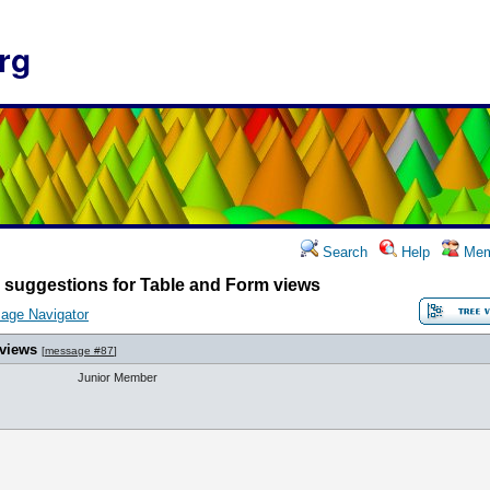
rg
Search
Help
Mem
 suggestions for Table and Form views
age Navigator
 views
[
message #87
]
Junior Member