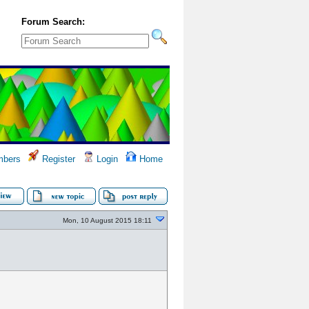
Forum Search:
bers
Register
Login
Home
Mon, 10 August 2015 18:11