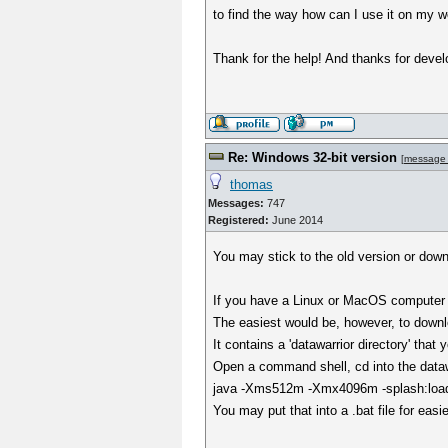
to find the way how can I use it on my w
Thank for the help! And thanks for devel
Re: Windows 32-bit version
[
message
thomas
Messages:
747
Registered:
June 2014
You may stick to the old version or dow
If you have a Linux or MacOS computer a
The easiest would be, however, to downl
It contains a 'datawarrior directory' tha
Open a command shell, cd into the datawa
java -Xms512m -Xmx4096m -splash:loadin
You may put that into a .bat file for easi