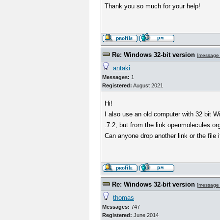
Thank you so much for your help!
Re: Windows 32-bit version
[
message
antaki
Messages:
1
Registered:
August 2021
Hi!
I also use an old computer with 32 bit W
.7.2, but from the link openmolecules.or
Can anyone drop another link or the file i
Re: Windows 32-bit version
[
message
thomas
Messages:
747
Registered:
June 2014