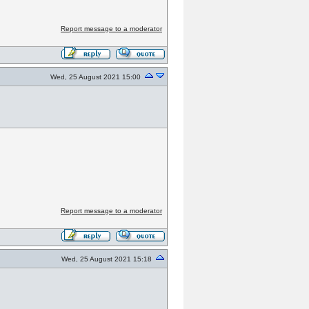
Report message to a moderator
Wed, 25 August 2021 15:00
Report message to a moderator
Wed, 25 August 2021 15:18