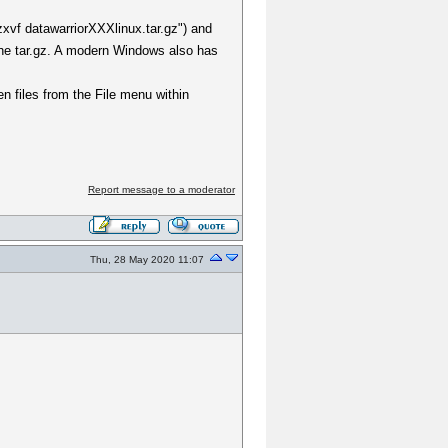
zxvf datawarriorXXXlinux.tar.gz") and
the tar.gz. A modern Windows also has
en files from the File menu within
Report message to a moderator
Thu, 28 May 2020 11:07