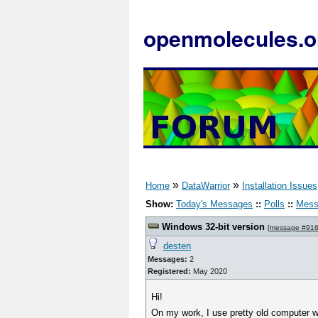
openmolecules.o
»
»
Home
DataWarrior
Installation Issues
Show:
Today's Messages
::
Polls
::
Mess
Windows 32-bit version
[
message #91
desten
Messages:
2
Registered:
May 2020
Hi!
On my work, I use pretty old computer wi