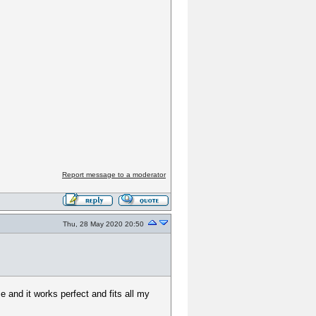
Report message to a moderator
Thu, 28 May 2020 20:50
 and it works perfect and fits all my