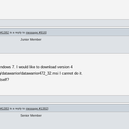
 #1382
is a reply to
message #916
]
Junior Member
indows 7. I would like to download version 4
g/datawarrior/datawarrior472_32.msi I cannot do it.
tself?
 #1383
is a reply to
message #1382
]
Senior Member