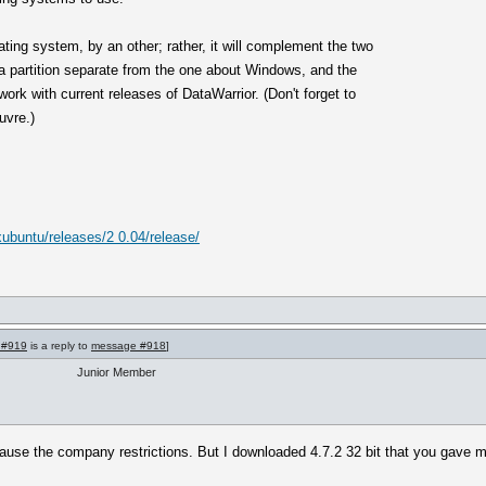
ating system, by an other; rather, it will complement the two
n a partition separate from the one about Windows, and the
ork with current releases of DataWarrior. (Don't forget to
uvre.)
/xubuntu/releases/2 0.04/release/
 #919
is a reply to
message #918
]
Junior Member
ause the company restrictions. But I downloaded 4.7.2 32 bit that you gave me