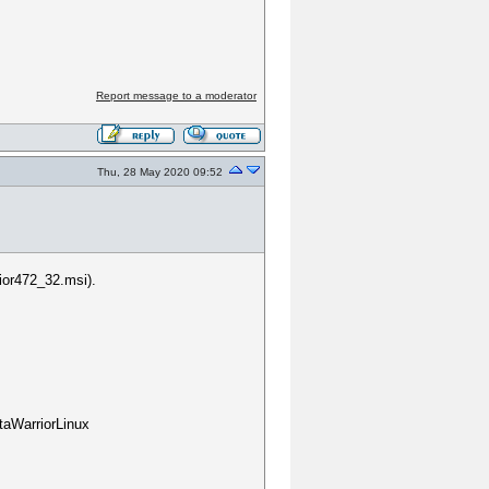
?
Report message to a moderator
Thu, 28 May 2020 09:52
ior472_32.msi).
taWarriorLinux