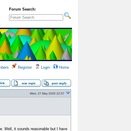
Forum Search:
bers
Register
Login
Home
Wed, 27 May 2020 22:57
e. Well, it sounds reasonable but I have