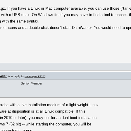
gz. If you have a Linux or Mac computer available, you can use those ("tar -
 with a USB stick. On Windows itself you may have to find a tool to unpack 
g with the same syntax.
orrect icons and a double click doesn't start DataWarrior. You would need to op
 #918
is a reply to
message #917
]
Senior Member
obe with a live installation medium of a light-weight Linux
ware at disposition is at all Linux compatible. If this
n 2010 or later), you may opt for an dual-boot installation
s 7 (32 bit) -- while starting the computer, you will be
ting systems to use.