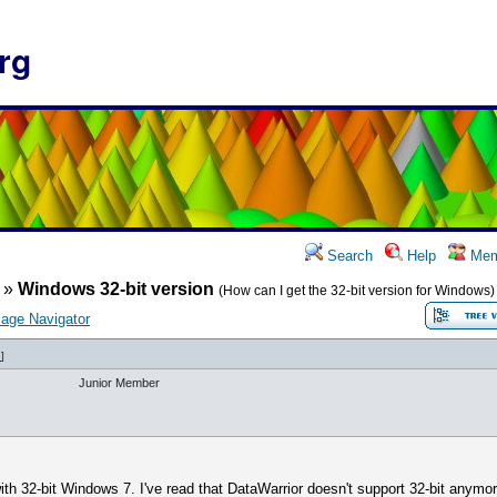
rg
Search
Help
Mem
»
Windows 32-bit version
(How can I get the 32-bit version for Windows)
age Navigator
6
]
Junior Member
th 32-bit Windows 7. I've read that DataWarrior doesn't support 32-bit anymor