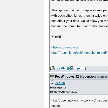
This approach is not to replace one oper
with each other. Linux, then installed o
one about your data, would allow you to w
backup the computer prior to this manoe
Norwid
https://xubuntu.org/
http://ftp.uni-kl.de/pub/linux/ubuntu-dvd
Re: Windows 32-bit version
[
message
desten
Messages:
2
Registered:
May 2020
I can't use linux on my work PC just bec
needs.