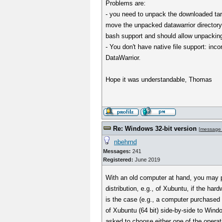
Problems are:
- you need to unpack the downloaded tar.
move the unpacked datawarrior directory
bash support and should allow unpackin
- You don't have native file support: inc
DataWarrior.
Hope it was understandable, Thomas
Re: Windows 32-bit version
[
message
nbehrnd
Messages:
241
Registered:
June 2019
With an old computer at hand, you may pr
distribution, e.g., of Xubuntu, if the hard
is the case (e.g., a computer purchased i
of Xubuntu (64 bit) side-by-side to Window
asked to choose either one of the opera