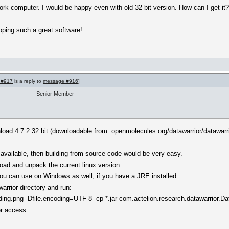
ork computer. I would be happy even with old 32-bit version. How can I get it
oping such a great software!
 #917
is a reply to
message #916
]
Senior Member
nload 4.7.2 32 bit (downloadable from: openmolecules.org/datawarrior/datawarr
vailable, then building from source code would be very easy.
oad and unpack the current linux version.
t you can use on Windows as well, if you have a JRE installed.
rrior directory and run:
g.png -Dfile.encoding=UTF-8 -cp *.jar com.actelion.research.datawarrior.Da
er access.