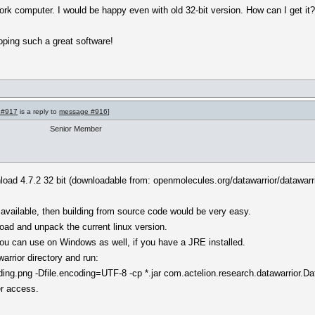
ork computer. I would be happy even with old 32-bit version. How can I get it
oping such a great software!
 #917
is a reply to
message #916
]
Senior Member
nload 4.7.2 32 bit (downloadable from: openmolecules.org/datawarrior/datawarr
vailable, then building from source code would be very easy.
oad and unpack the current linux version.
t you can use on Windows as well, if you have a JRE installed.
rrior directory and run:
g.png -Dfile.encoding=UTF-8 -cp *.jar com.actelion.research.datawarrior.Da
er access.