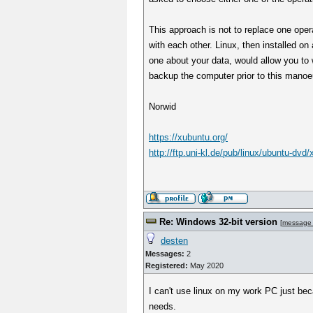
This approach is not to replace one oper
with each other. Linux, then installed o
one about your data, would allow you to w
backup the computer prior to this manoe
Norwid
https://xubuntu.org/
http://ftp.uni-kl.de/pub/linux/ubuntu-dvd
Re: Windows 32-bit version
[
message
desten
Messages:
2
Registered:
May 2020
I can't use linux on my work PC just bec
needs.