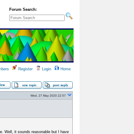
Forum Search:
bers
Register
Login
Home
Wed, 27 May 2020 22:57
e. Well, it sounds reasonable but I have