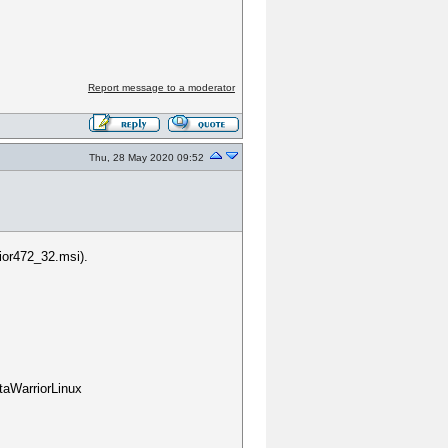
?
Report message to a moderator
Thu, 28 May 2020 09:52
ior472_32.msi).
taWarriorLinux