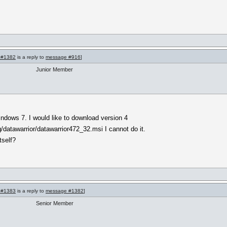
 #1382
is a reply to
message #916
]
Junior Member
indows 7. I would like to download version 4
g/datawarrior/datawarrior472_32.msi I cannot do it.
tself?
 #1383
is a reply to
message #1382
]
Senior Member