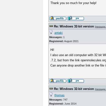
Thank you so much for your help!
Re: Windows 32-bit version
[
message
antaki
Messages:
1
Registered:
August 2021
Hi!
I also use an old computer with 32 bit W
.7.2, but from the link openmolecules.or
Can anyone drop another link or the file i
Re: Windows 32-bit version
[
message
thomas
Messages:
747
Registered:
June 2014