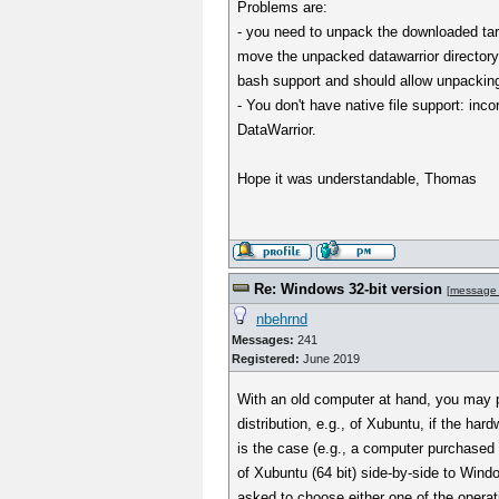
Problems are:
- you need to unpack the downloaded tar.
move the unpacked datawarrior directory
bash support and should allow unpackin
- You don't have native file support: inc
DataWarrior.
Hope it was understandable, Thomas
Re: Windows 32-bit version
[
message
nbehrnd
Messages:
241
Registered:
June 2019
With an old computer at hand, you may pr
distribution, e.g., of Xubuntu, if the hard
is the case (e.g., a computer purchased i
of Xubuntu (64 bit) side-by-side to Window
asked to choose either one of the opera