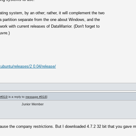
ating system, by an other; rather, it will complement the two
n a partition separate from the one about Windows, and the
ork with current releases of DataWarrior. (Don't forget to
uvre.)
/xubuntu/releases/2 0.04/release/
 #919
is a reply to
message #918
]
Junior Member
ause the company restrictions. But I downloaded 4.7.2 32 bit that you gave me