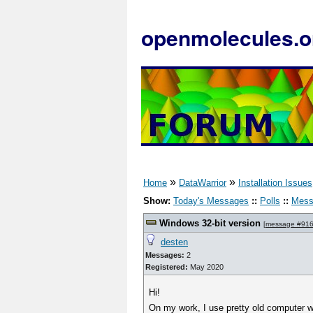
openmolecules.o
»
»
Home
DataWarrior
Installation Issues
Show:
Today's Messages
::
Polls
::
Mess
Windows 32-bit version
[
message #91
desten
Messages:
2
Registered:
May 2020
Hi!
On my work, I use pretty old computer wi