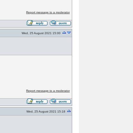
Report message to a moderator
Wed, 25 August 2021 15:00
Report message to a moderator
Wed, 25 August 2021 15:18