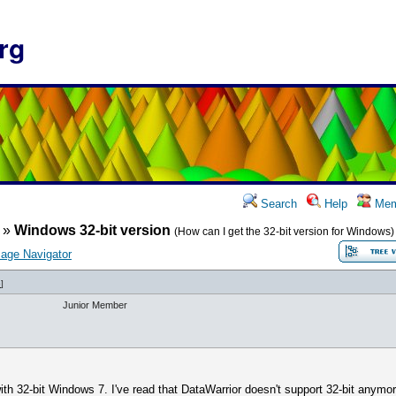
rg
Search
Help
Mem
»
Windows 32-bit version
(How can I get the 32-bit version for Windows)
age Navigator
6
]
Junior Member
th 32-bit Windows 7. I've read that DataWarrior doesn't support 32-bit anymor