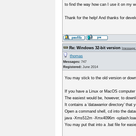
to find the way how can I use it on my w
Thank for the help! And thanks for devel
Re: Windows 32-bit version
[
message
thomas
Messages:
747
Registered:
June 2014
You may stick to the old version or dow
If you have a Linux or MacOS computer a
The easiest would be, however, to downl
It contains a 'datawarrior directory' tha
Open a command shell, cd into the datawa
java -Xms512m -Xmx4096m -splash:loadin
You may put that into a .bat file for easi