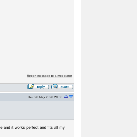
Report message to a moderator
Thu, 28 May 2020 20:50
 and it works perfect and fits all my