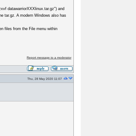
zxvf datawarriorXXXlinux.tar.gz") and
the tar.gz. A modern Windows also has
en files from the File menu within
Report message to a moderator
Thu, 28 May 2020 11:07