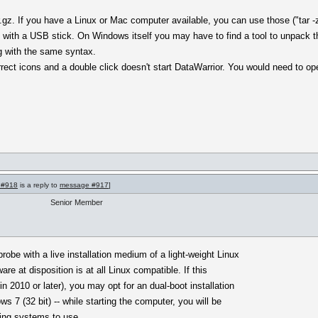
gz. If you have a Linux or Mac computer available, you can use those ("tar -
 with a USB stick. On Windows itself you may have to find a tool to unpack 
g with the same syntax.
orrect icons and a double click doesn't start DataWarrior. You would need to op
 #918
is a reply to
message #917
]
Senior Member
obe with a live installation medium of a light-weight Linux
ware at disposition is at all Linux compatible. If this
n 2010 or later), you may opt for an dual-boot installation
s 7 (32 bit) -- while starting the computer, you will be
ting systems to use.