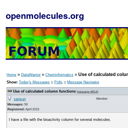
openmolecules.org
»
»
»
Use of calculated colu
Home
DataWarrior
Cheminformatics
Show:
Today's Messages
::
Polls
::
Message Navigator
Use of calculated column functions
[
message #814
]
sansun
Member
Messages:
50
Registered:
April 2019
I have a file with the bioactivity column for several molecules.