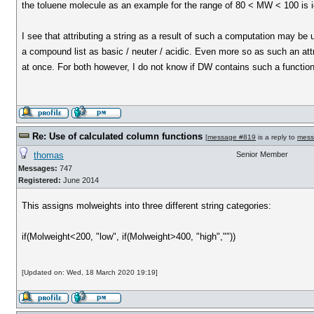
the toluene molecule as an example for the range of 80 < MW < 100 is i
I see that attributing a string as a result of such a computation may be 
a compound list as basic / neuter / acidic. Even more so as such an att
at once. For both however, I do not know if DW contains such a functiona
Re: Use of calculated column functions
[
message #819
is a reply to
mess
thomas
Senior Member
Messages:
747
Registered:
June 2014
This assigns molweights into three different string categories:
if(Molweight<200, "low", if(Molweight>400, "high",""))
[Updated on: Wed, 18 March 2020 19:19]