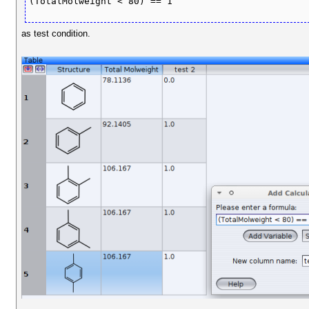
(TotalMolweight < 80) == 1
as test condition.