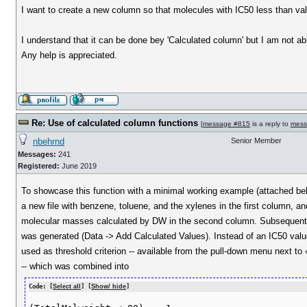
I want to create a new column so that molecules with IC50 less than value 
I understand that it can be done bey 'Calculated column' but I am not abl
Any help is appreciated.
Re: Use of calculated column functions
[
message #815
is a reply to
mess
nbehrnd
Senior Member
Messages:
241
Registered:
June 2019
To showcase this function with a minimal working example (attached bel
a new file with benzene, toluene, and the xylenes in the first column, an
molecular masses calculated by DW in the second column. Subsequentl
was generated (Data -> Add Calculated Values). Instead of an IC50 va
used as threshold criterion -- available from the pull-down menu next to
-- which was combined into
Code: [
Select all
] [
Show/ hide
]