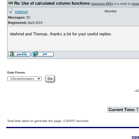
Re: Use of calculated column functions
[
message #891
is a reply to
mess
sansun
Member
Messages:
50
Registered:
April 2019
nbehrnd and Thomas, thanks a lot for your useful replies.
Goto Forum:
-=
Current Time:
T
Total time taken to generate the page: 0.00557 seconds
ope