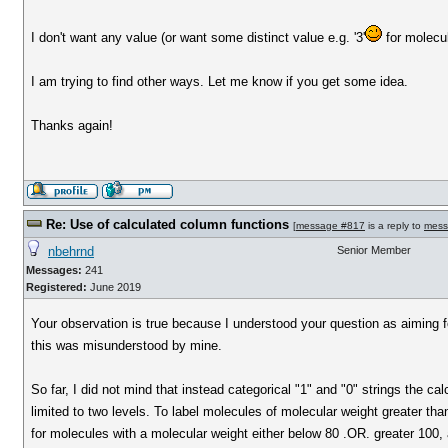
I don't want any value (or want some distinct value e.g. '3'
for molecu
I am trying to find other ways. Let me know if you get some idea.
Thanks again!
Re: Use of calculated column functions
[
message #817
is a reply to
mess
nbehrnd
Senior Member
Messages:
241
Registered:
June 2019
Your observation is true because I understood your question as aiming for 
this was misunderstood by mine.
So far, I did not mind that instead categorical "1" and "0" strings the c
limited to two levels. To label molecules of molecular weight greater th
for molecules with a molecular weight either below 80 .OR. greater 100, 