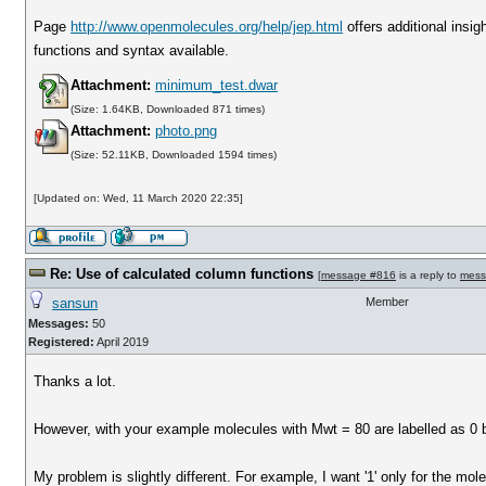
Page
http://www.openmolecules.org/help/jep.html
offers additional insig
functions and syntax available.
Attachment:
minimum_test.dwar
(Size: 1.64KB, Downloaded 871 times)
Attachment:
photo.png
(Size: 52.11KB, Downloaded 1594 times)
[Updated on: Wed, 11 March 2020 22:35]
Re: Use of calculated column functions
[
message #816
is a reply to
mess
sansun
Member
Messages:
50
Registered:
April 2019
Thanks a lot.
However, with your example molecules with Mwt = 80 are labelled as 0 bu
My problem is slightly different. For example, I want '1' only for the mo