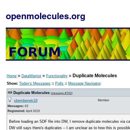
openmolecules.org
»
»
»
Duplicate Molecules
Home
DataWarrior
Functionality
Show:
Today's Messages
::
Polls
::
Message Navigator
Duplicate Molecules
[
message #792
]
sbembenek18
Member
Messages:
63
Registered:
April 2019
Before loading an SDF file into DW, I remove duplicate molecules via 
DW still says there's duplicates -- I am unclear as to how this is possibl