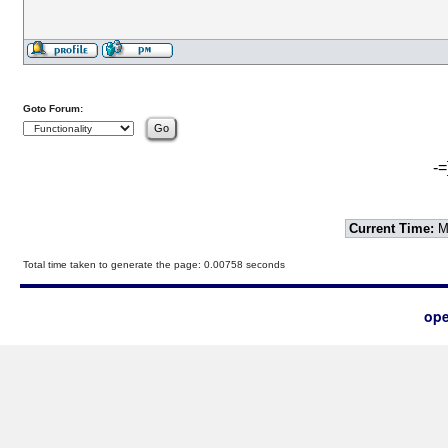
Goto Forum:
-=
Current Time:
Mo
Total time taken to generate the page: 0.00758 seconds
ope