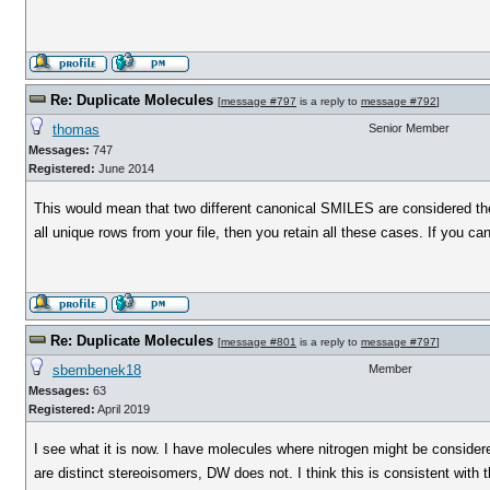
Re: Duplicate Molecules
[
message #797
is a reply to
message #792
]
thomas
Senior Member
Messages:
747
Registered:
June 2014
This would mean that two different canonical SMILES are considered the 
all unique rows from your file, then you retain all these cases. If you
Re: Duplicate Molecules
[
message #801
is a reply to
message #797
]
sbembenek18
Member
Messages:
63
Registered:
April 2019
I see what it is now. I have molecules where nitrogen might be consider
are distinct stereoisomers, DW does not. I think this is consistent with