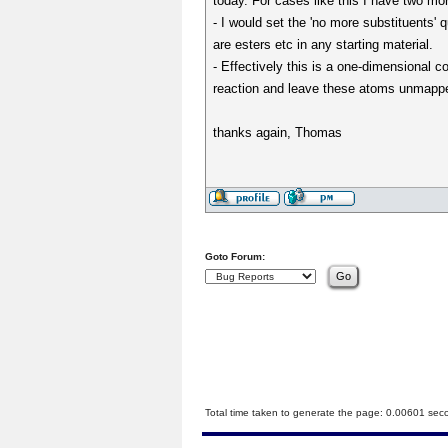
today. For cases like this I have two mo
- I would set the 'no more substituents'
are esters etc in any starting material.
- Effectively this is a one-dimensional 
reaction and leave these atoms unmapped
thanks again, Thomas
Goto Forum:
Total time taken to generate the page: 0.00601 sec