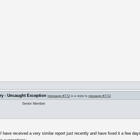
ry - Uncaught Exception
[
message #772
is a reply to
message #771
]
Senior Member
, I have received a very similar report just recently and have fixed it a few d