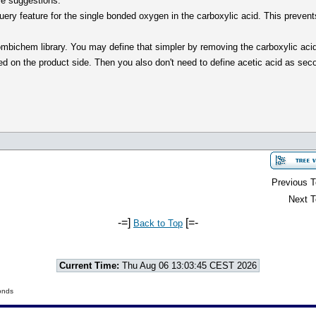
re suggestions:
 query feature for the single bonded oxygen in the carboxylic acid. This preven
combichem library. You may define that simpler by removing the carboxylic acid
 on the product side. Then you also don't need to define acetic acid as secon
Previous T
Next T
-=]
[=-
Back to Top
Current Time:
Thu Aug 06 13:03:45 CEST 2026
onds