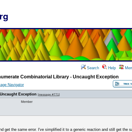
rg
Search
Help
Mem
umerate Combinatorial Library - Uncaught Exception
age Navigator
 Uncaught Exception
[
message #771
]
Member
and get the same error. I've simplified it to a generic reaction and still get the