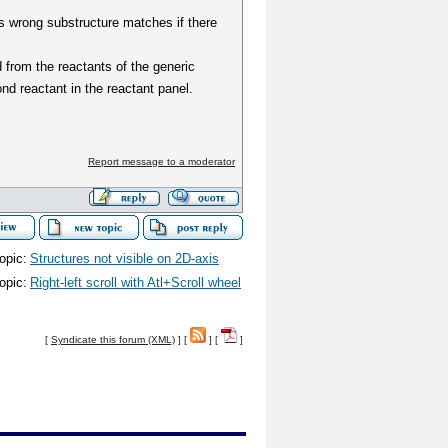
ts wrong substructure matches if there
 from the reactants of the generic
d reactant in the reactant panel.
Report message to a moderator
opic:
Structures not visible on 2D-axis
opic:
Right-left scroll with Atl+Scroll wheel
[
Syndicate this forum (XML)
] [
] [
]