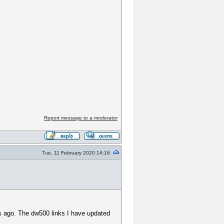
Report message to a moderator
Tue, 11 February 2020 14:16
ays ago. The dw500 links I have updated