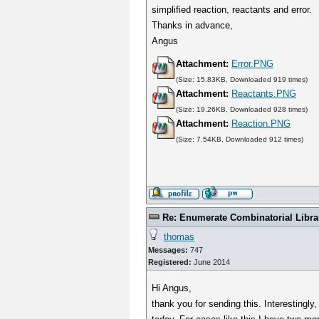
simplified reaction, reactants and error.
Thanks in advance,
Angus
Attachment:
Error.PNG
(Size: 15.83KB, Downloaded 919 times)
Attachment:
Reactants.PNG
(Size: 19.26KB, Downloaded 928 times)
Attachment:
Reaction.PNG
(Size: 7.54KB, Downloaded 912 times)
Re: Enumerate Combinatorial Libra
thomas
Messages:
747
Registered:
June 2014
Hi Angus,
thank you for sending this. Interestingly