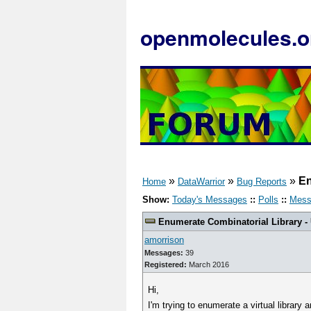
openmolecules.o
»
»
»
En
Home
DataWarrior
Bug Reports
Show:
Today's Messages
::
Polls
::
Mess
Enumerate Combinatorial Library -
amorrison
Messages:
39
Registered:
March 2016
Hi,
I'm trying to enumerate a virtual library 