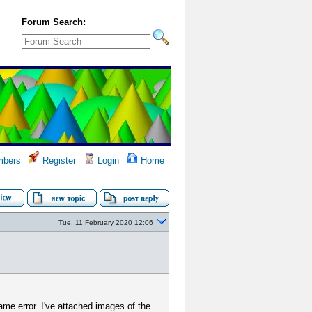
Forum Search:
bers
Register
Login
Home
Tue, 11 February 2020 12:06
 same error. I've attached images of the