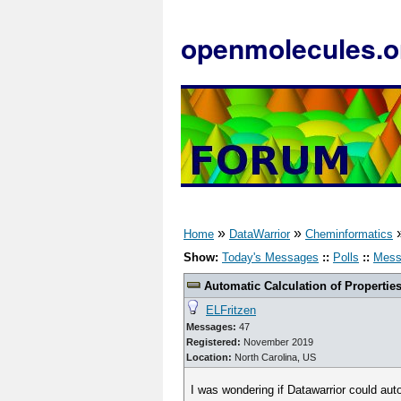
openmolecules.o
»
»
Home
DataWarrior
Cheminformatics
Show:
Today's Messages
::
Polls
::
Mess
Automatic Calculation of Propertie
ELFritzen
Messages:
47
Registered:
November 2019
Location:
North Carolina, US
I was wondering if Datawarrior could aut