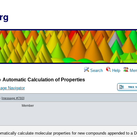
rg
Search
Help
Mem
»
Automatic Calculation of Properties
age Navigator
s
[
message #760
]
Member
omatically calculate molecular properties for new compounds appended to a Dat