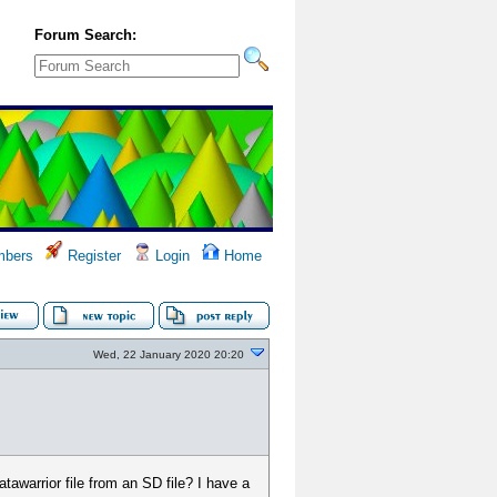
Forum Search:
bers
Register
Login
Home
Wed, 22 January 2020 20:20
awarrior file from an SD file? I have a