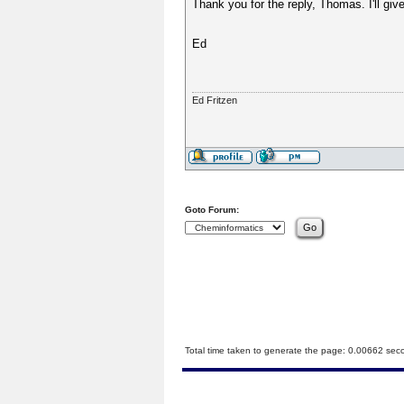
Thank you for the reply, Thomas. I'll giv
Ed
Ed Fritzen
Goto Forum:
Total time taken to generate the page: 0.00662 sec