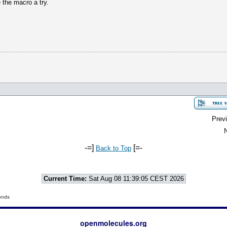
e the macro a try.
Previ
N
-=]
[=-
Back to Top
Current Time:
Sat Aug 08 11:39:05 CEST 2026
onds
openmolecules.org