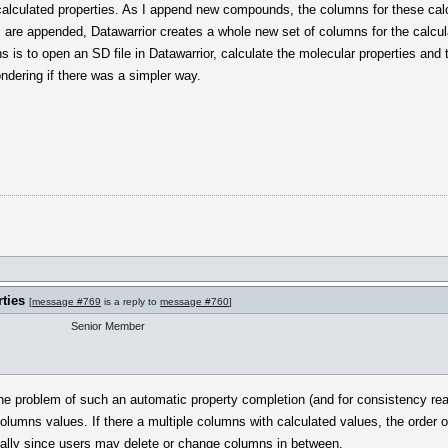
calculated properties. As I append new compounds, the columns for these calcu
 are appended, Datawarrior creates a whole new set of columns for the calcul
mns is to open an SD file in Datawarrior, calculate the molecular properties an
ondering if there was a simpler way.
ties
[
message #769
is a reply to
message #760
]
Senior Member
he problem of such an automatic property completion (and for consistency rea
olumns values. If there a multiple columns with calculated values, the order 
ially since users may delete or change columns in between.