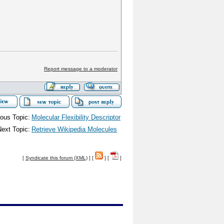
Report message to a moderator
ous Topic:
Molecular Flexibility Descriptor
ext Topic:
Retrieve Wikipedia Molecules
[
Syndicate this forum (XML)
] [
] [
]