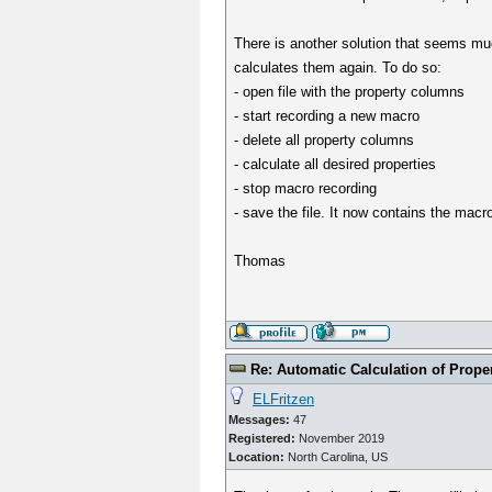
There is another solution that seems mu
calculates them again. To do so:
- open file with the property columns
- start recording a new macro
- delete all property columns
- calculate all desired properties
- stop macro recording
- save the file. It now contains the mac
Thomas
Re: Automatic Calculation of Proper
ELFritzen
Messages:
47
Registered:
November 2019
Location:
North Carolina, US