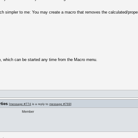
ch simpler to me: You may create a macro that removes the calculated/propert
ro, which can be started any time from the Macro menu.
ties
[
message #774
is a reply to
message #769
]
Member