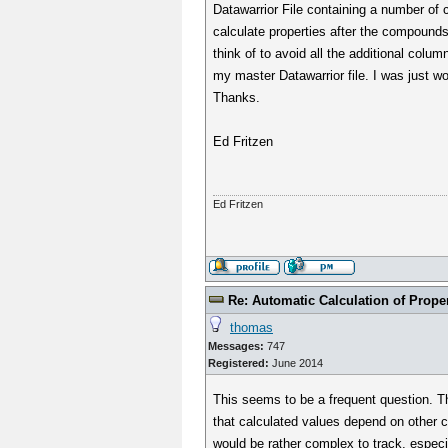
Datawarrior File containing a number of 
calculate properties after the compounds
think of to avoid all the additional colu
my master Datawarrior file. I was just w
Thanks.
Ed Fritzen
Ed Fritzen
Re: Automatic Calculation of Proper
thomas
Messages:
747
Registered:
June 2014
This seems to be a frequent question. T
that calculated values depend on other c
would be rather complex to track, espec