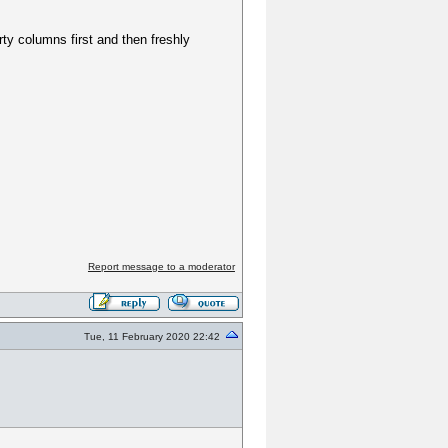
y columns first and then freshly
Report message to a moderator
Tue, 11 February 2020 22:42