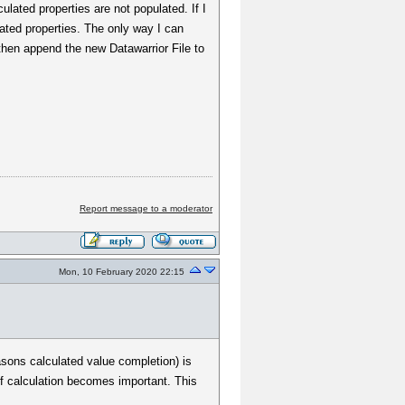
lated properties are not populated. If I
ated properties. The only way I can
d then append the new Datawarrior File to
Report message to a moderator
Mon, 10 February 2020 22:15
sons calculated value completion) is
of calculation becomes important. This