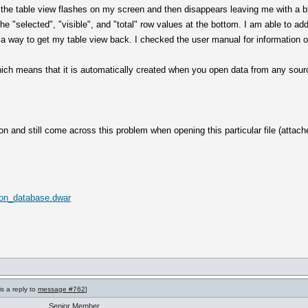
e the table view flashes on my screen and then disappears leaving me with a 
he "selected", "visible", and "total" row values at the bottom. I am able to a
d a way to get my table view back. I checked the user manual for information o
ich means that it is automatically created when you open data from any sour
ion and still come across this problem when opening this particular file (attach
tion_database.dwar
is a reply to
message #762
]
Senior Member