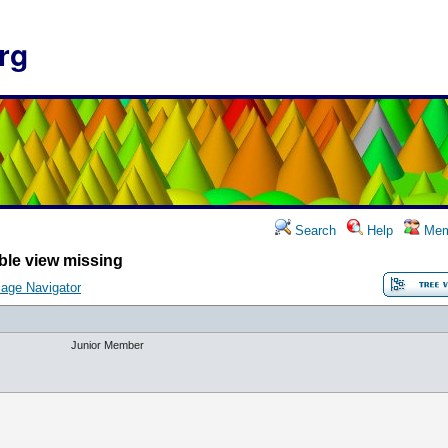
rg
Search
Help
Mem
ble view missing
age Navigator
Junior Member