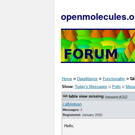
openmolecules.o
»
»
»
ta
Home
DataWarrior
Functionality
Show:
Today's Messages
::
Polls
::
Mess
table view missing
[
message #762
]
j.albrigtsen
Messages:
2
Registered:
January 2020
Hello,