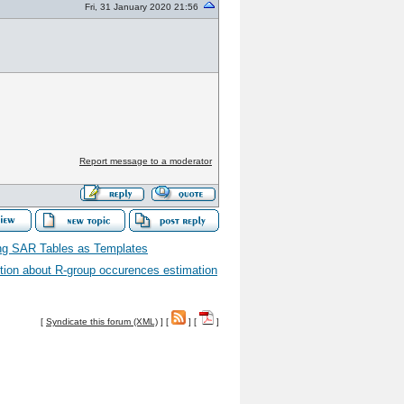
Fri, 31 January 2020 21:56
Report message to a moderator
ng SAR Tables as Templates
ion about R-group occurences estimation
[
Syndicate this forum (XML)
] [
] [
]