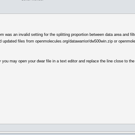
em was an invalid setting for the splitting proportion between data area and fil
d updated files from openmolecules.org/datawarrior/dw500win.zip or openmole
y you may open your dwar file in a text editor and replace the line close to the