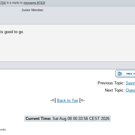
#764
is a reply to
message #763
]
Junior Member
 is good to go.
Previous Topic:
Savi
Next Topic:
Quest
-=]
[=-
Back to Top
Current Time:
Sat Aug 08 00:33:56 CEST 2026
onds