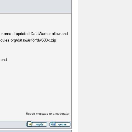
ter area. I updated DataWarrior allow and
cules.org/datawarrior/dw500x.zip
 end:
Report message to a moderator