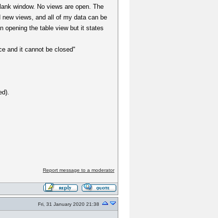
blank window. No views are open. The
dd new views, and all of my data can be
n opening the table view but it states
ce and it cannot be closed"
ed).
Report message to a moderator
Fri, 31 January 2020 21:38