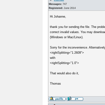
Messages:
747
Registered:
June 2014
Hi Johanne,
thank you for sending the file. The probl
correct invalid values. You may downloa
(Windows or Mac/Linux).
Sorry for the inconvenience. Alternativel
<rightSplitting="1.2609">
with
<rightSplitting="1.0">
That would also do it,
Thomas