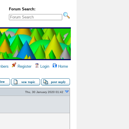
Forum Search:
bers
Register
Login
Home
Thu, 30 January 2020 01:42