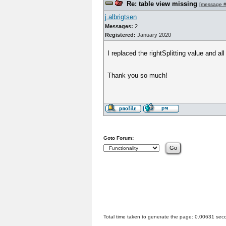
Re: table view missing
[
message 
j.albrigtsen
Messages:
2
Registered:
January 2020
I replaced the rightSplitting value and all
Thank you so much!
Goto Forum:
Total time taken to generate the page: 0.00631 sec