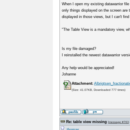
When I open my existing datawarrior fil
only things displayed on the screen are t
displayed in those views, but I can't fin
"The Table View is a mandatory view, wh
Is my file damaged?
I reinstalled the newest datawarrior vers
Any help would be appreciated!
Johanne
Attachment:
Albrigtsen_fractiona
(Size: 41.07KB, Downloaded 777 times)
Re: table view missing
[
message #763
thomas