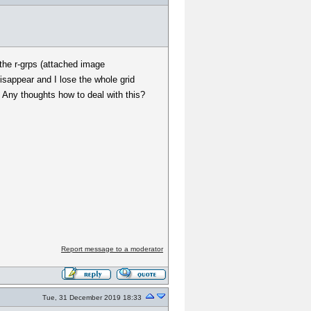
 the r-grps (attached image
disappear and I lose the whole grid
 Any thoughts how to deal with this?
Report message to a moderator
Tue, 31 December 2019 18:33