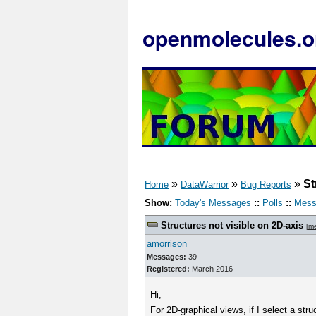
openmolecules.o
»
»
»
St
Home
DataWarrior
Bug Reports
Show:
Today's Messages
::
Polls
::
Mess
Structures not visible on 2D-axis
[
m
amorrison
Messages:
39
Registered:
March 2016
Hi,
For 2D-graphical views, if I select a str