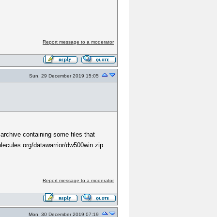
Report message to a moderator
Sun, 29 December 2019 15:05
 archive containing some files that
molecules.org/datawarrior/dw500win.zip
Report message to a moderator
Mon, 30 December 2019 07:19