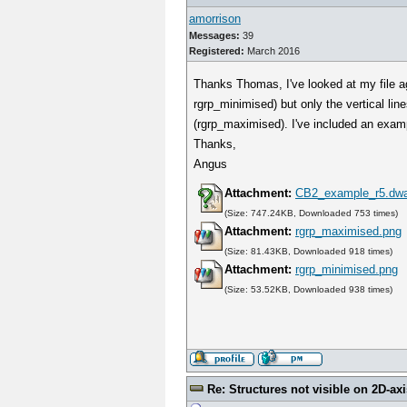
amorrison
Messages:
39
Registered:
March 2016
Thanks Thomas, I've looked at my file ag
rgrp_minimised) but only the vertical line
(rgrp_maximised). I've included an exam
Thanks,
Angus
Attachment:
CB2_example_r5.dw
(Size: 747.24KB, Downloaded 753 times)
Attachment:
rgrp_maximised.png
(Size: 81.43KB, Downloaded 918 times)
Attachment:
rgrp_minimised.png
(Size: 53.52KB, Downloaded 938 times)
Re: Structures not visible on 2D-axi