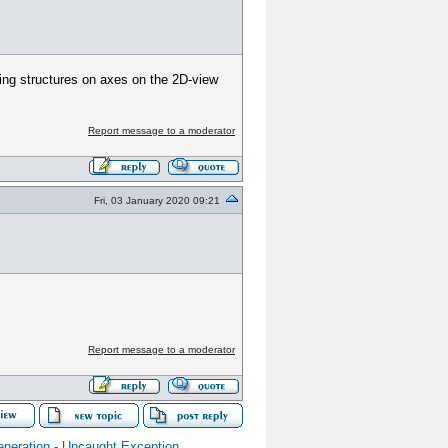
ing structures on axes on the 2D-view
Report message to a moderator
Fri, 03 January 2020 09:21
Report message to a moderator
neration - Uncaught Exception