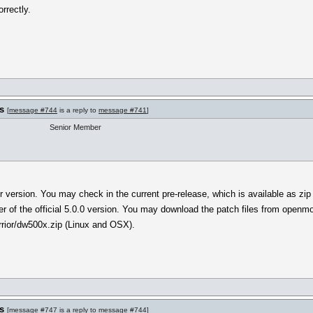
rrectly.
s
[
message #744
is a reply to
message #741
]
Senior Member
r version. You may check in the current pre-release, which is available as zip
lder of the official 5.0.0 version. You may download the patch files from open
rior/dw500x.zip (Linux and OSX).
s
[
message #747
is a reply to
message #744
]