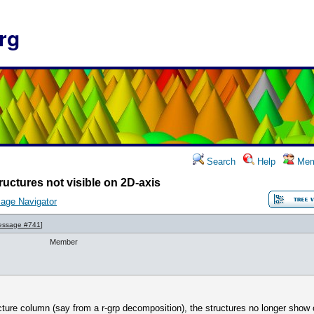
rg
Search
Help
Mem
ructures not visible on 2D-axis
age Navigator
essage #741
]
Member
ucture column (say from a r-grp decomposition), the structures no longer show o