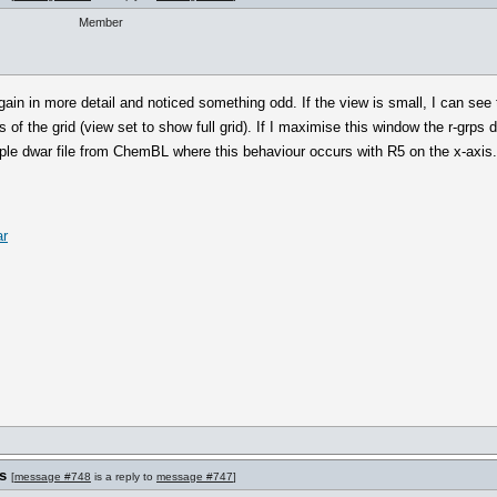
Member
ain in more detail and noticed something odd. If the view is small, I can see
s of the grid (view set to show full grid). If I maximise this window the r-grps 
ple dwar file from ChemBL where this behaviour occurs with R5 on the x-axis.
ar
s
[
message #748
is a reply to
message #747
]