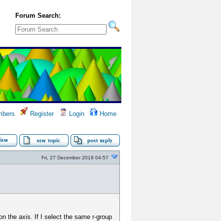
Forum Search:
bers
Register
Login
Home
Fri, 27 December 2019 04:57
n the axis. If I select the same r-group