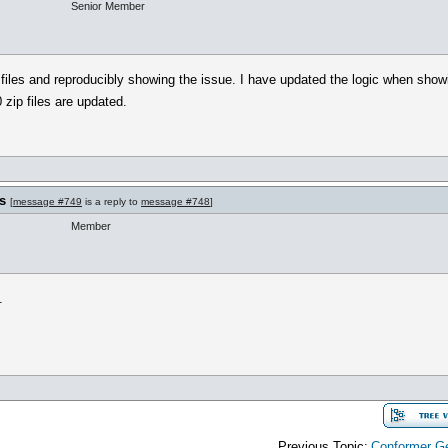
Senior Member
files and reproducibly showing the issue. I have updated the logic when show
 zip files are updated.
s
[
message #749
is a reply to
message #748
]
Member
.
Previous Topic:
Conformer Ge