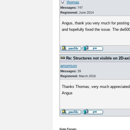
thomas
Messages:
747
Registered:
June 2014
Angus, thank you very much for posting 
and hopefully fixed the issue. The dw500
Re: Structures not visible on 2D-axi
amorrison
Messages:
39
Registered:
March 2016
Thanks Thomas, very much appreciated
Angus
Goto Forum: