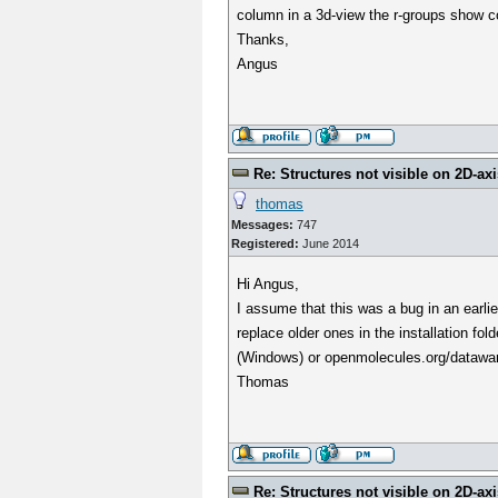
column in a 3d-view the r-groups show co
Thanks,
Angus
Re: Structures not visible on 2D-axi
thomas
Messages:
747
Registered:
June 2014
Hi Angus,
I assume that this was a bug in an earlie
replace older ones in the installation fo
(Windows) or openmolecules.org/datawar
Thomas
Re: Structures not visible on 2D-axi