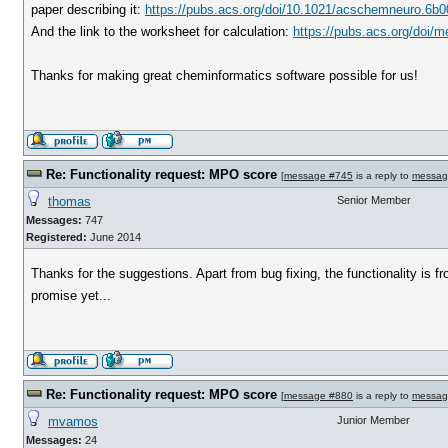
paper describing it:
https://pubs.acs.org/doi/10.1021/acschemneuro.6b
And the link to the worksheet for calculation:
https://pubs.acs.org/doi
Thanks for making great cheminformatics software possible for us!
Re: Functionality request: MPO score
[
message #745
is a reply to
messag
thomas
Senior Member
Messages:
747
Registered:
June 2014
Thanks for the suggestions. Apart from bug fixing, the functionality is fro
promise yet...
Re: Functionality request: MPO score
[
message #880
is a reply to
messag
mvamos
Junior Member
Messages:
24