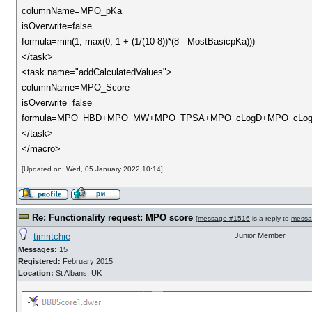
columnName=MPO_pKa
isOverwrite=false
formula=min(1, max(0, 1 + (1/(10-8))*(8 - MostBasicpKa)))
</task>
<task name="addCalculatedValues">
columnName=MPO_Score
isOverwrite=false
formula=MPO_HBD+MPO_MW+MPO_TPSA+MPO_cLogD+MPO_cLo
</task>
</macro>
[Updated on: Wed, 05 January 2022 10:14]
Re: Functionality request: MPO score
[
message #1516
is a reply to
messa
timritchie
Junior Member
Messages:
15
Registered:
February 2015
Location:
St Albans, UK