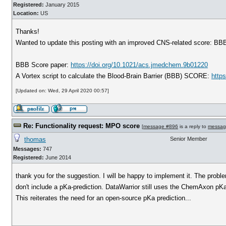
Registered:
January 2015
Location:
US
Thanks!
Wanted to update this posting with an improved CNS-related score: BBB S
BBB Score paper:
https://doi.org/10.1021/acs.jmedchem.9b01220
A Vortex script to calculate the Blood-Brain Barrier (BBB) SCORE:
http
[Updated on: Wed, 29 April 2020 00:57]
Re: Functionality request: MPO score
[
message #896
is a reply to
messag
thomas
Senior Member
Messages:
747
Registered:
June 2014
thank you for the suggestion. I will be happy to implement it. The prob
don't include a pKa-prediction. DataWarrior still uses the ChemAxon pKa p
This reiterates the need for an open-source pKa prediction...