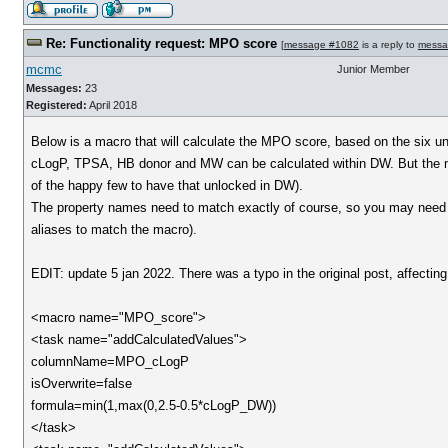
Re: Functionality request: MPO score
[
message #1082
is a reply to
messa
mcmc
Junior Member
Messages:
23
Registered:
April 2018
Below is a macro that will calculate the MPO score, based on the six u
cLogP, TPSA, HB donor and MW can be calculated within DW. But the m
of the happy few to have that unlocked in DW).
The property names need to match exactly of course, so you may need t
aliases to match the macro).
EDIT: update 5 jan 2022. There was a typo in the original post, affect
<macro name="MPO_score">
<task name="addCalculatedValues">
columnName=MPO_cLogP
isOverwrite=false
formula=min(1,max(0,2.5-0.5*cLogP_DW))
</task>