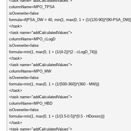
<task name="addCalculatedValues">
columnName=MPO_TPSA
isOverwrite=false
formula=if(PSA_DW > 40, min(1, max(0, 1 + (1/(120-90))*(90-PSA_DW))
</task>
<task name="addCalculatedValues">
columnName=MPO_cLogD
isOverwrite=false
formula=min(1, max(0, 1 + (1/(4-2))*(2 - cLogD_74)))
</task>
<task name="addCalculatedValues">
columnName=MPO_MW
isOverwrite=false
formula=min(1, max(0, 1 + (1/(500-360))*(360 - MW)))
</task>
<task name="addCalculatedValues">
columnName=MPO_HBD
isOverwrite=false
formula=min(1, max(0, 1 + (1/(3.5-0.5))*(0.5 - HDonors)))
</task>
<task name="addCalculatedValues">