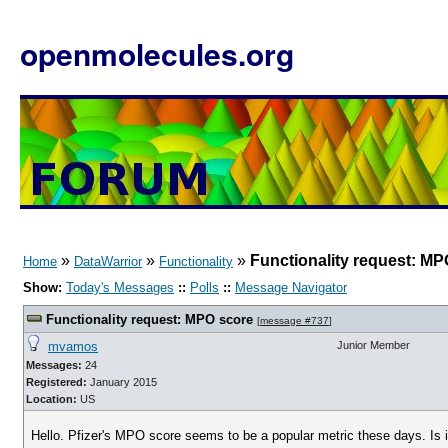
openmolecules.org
»
»
»
Functionality request: MP
Home
DataWarrior
Functionality
Show:
Today's Messages
::
Polls
::
Message Navigator
Functionality request: MPO score
[
message #737
]
mvamos
Junior Member
Messages:
24
Registered:
January 2015
Location:
US
Hello. Pfizer's MPO score seems to be a popular metric these days. Is i