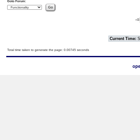
Goto Forum:
-=
Current Time:
S
Total time taken to generate the page: 0.00745 seconds
ope