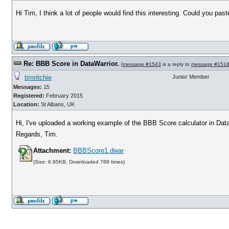
Hi Tim, I think a lot of people would find this interesting. Could you pa
Re: BBB Score in DataWarrior.
[
message #1543
is a reply to
message #151
timritchie
Junior Member
Messages:
15
Registered:
February 2015
Location:
St Albans, UK
Hi, I've uploaded a working example of the BBB Score calculator in Data
Regards, Tim.
Attachment:
BBBScore1.dwar
(Size: 6.95KB, Downloaded 788 times)