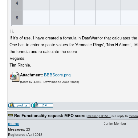
Hi,
If it's of use, I have created a formula in DataWarrior that calculates t
One has to enter or paste values for 'Aromatic Rings', 'Non-H Atoms', 'Mo
the formula and re-calculate the score.
Regards,
Tim Ritchie.
Attachment:
BBBScore.png
(Size: 67.43KB, Downloaded 2446 times)
Re: Functionality request: MPO score
[
message #1518
is a reply to
messa
mcmc
Junior Member
Messages:
23
Registered:
April 2018