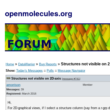
openmolecules.org
»
»
»
Structures not visible on 
Home
DataWarrior
Bug Reports
Show:
Today's Messages
::
Polls
::
Message Navigator
Structures not visible on 2D-axis
[
message #741
]
amorrison
Member
Messages:
39
Registered:
March 2016
Hi,
For 2D-graphical views, if I select a structure column (say from a r-grp 