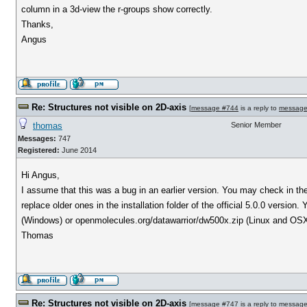
column in a 3d-view the r-groups show correctly.
Thanks,
Angus
Re: Structures not visible on 2D-axis
[
message #744
is a reply to
message
thomas
Senior Member
Messages:
747
Registered:
June 2014
Hi Angus,
I assume that this was a bug in an earlier version. You may check in the 
replace older ones in the installation folder of the official 5.0.0 versi
(Windows) or openmolecules.org/datawarrior/dw500x.zip (Linux and OSX
Thomas
Re: Structures not visible on 2D-axis
[
message #747
is a reply to
message