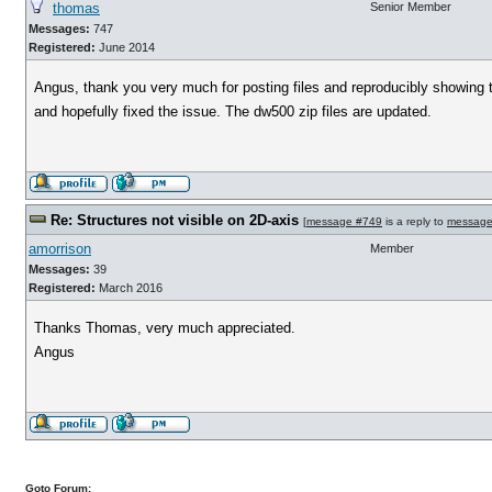
thomas
Senior Member
Messages:
747
Registered:
June 2014
Angus, thank you very much for posting files and reproducibly showing 
and hopefully fixed the issue. The dw500 zip files are updated.
Re: Structures not visible on 2D-axis
[
message #749
is a reply to
message
amorrison
Member
Messages:
39
Registered:
March 2016
Thanks Thomas, very much appreciated.
Angus
Goto Forum: