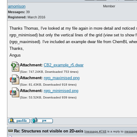
amorrison
Member
Messages:
39
Registered:
March 2016
Thanks Thomas, I've looked at my file again in more detail and noticed 
rgrp_minimised) but only the vertical lines of the grid (view set to show f
(rgrp_maximised). I've included an example dwar file from ChemBL where
Thanks,
Angus
Attachment:
CB2_example_r5.dwar
(Size: 747.24KB, Downloaded 753 times)
Attachment:
rgrp_maximised.png
(Size: 81.43KB, Downloaded 918 times)
Attachment:
rgrp_minimised.png
(Size: 53.52KB, Downloaded 939 times)
Re: Structures not visible on 2D-axis
[
message #748
is a reply to
message