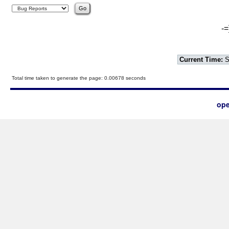
-=
Current Time:
S
Total time taken to generate the page: 0.00678 seconds
ope