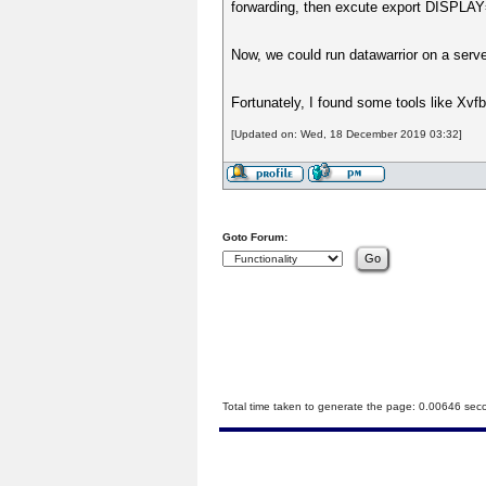
forwarding, then excute export DISPLAY=
Now, we could run datawarrior on a serv
Fortunately, I found some tools like Xvfb 
[Updated on: Wed, 18 December 2019 03:32]
Goto Forum:
Total time taken to generate the page: 0.00646 sec