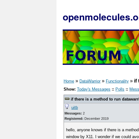
openmolecules.o
»
»
»
if
Home
DataWarrior
Functionality
Show:
Today's Messages
::
Polls
::
Mess
if there is a method to run datawarr
uitb
Messages:
2
Registered:
December 2019
hello, anyone knows if there is a metho
window by X11. I wonder if we could avo