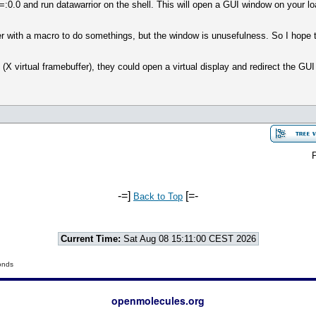
:0.0 and run datawarrior on the shell. This will open a GUI window on your lo
er with a macro to do somethings, but the window is unusefulness. So I hope 
(X virtual framebuffer), they could open a virtual display and redirect the GUI 
P
-=]
[=-
Back to Top
Current Time:
Sat Aug 08 15:11:00 CEST 2026
onds
openmolecules.org