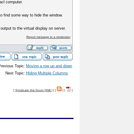
acl computer.
to find some way to hide the window.
output to the virtual display on server.
Report message to a moderator
revious Topic:
Moving a row up and down
Next Topic:
Hiding Multiple Columns
[
Syndicate this forum (XML)
] [
] [
]