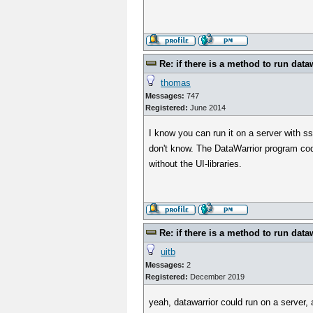
Re: if there is a method to run data
thomas
Messages:
747
Registered:
June 2014
I know you can run it on a server with s
don't know. The DataWarrior program cod
without the UI-libraries.
Re: if there is a method to run data
uitb
Messages:
2
Registered:
December 2019
yeah, datawarrior could run on a server,