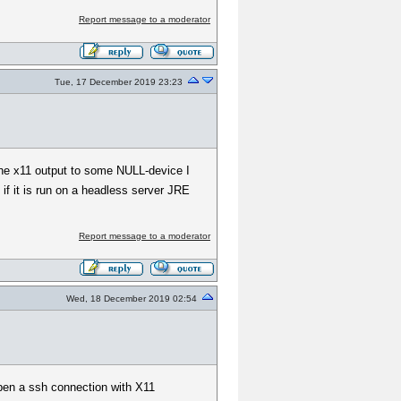
Report message to a moderator
Tue, 17 December 2019 23:23
 the x11 output to some NULL-device I
f it is run on a headless server JRE
Report message to a moderator
Wed, 18 December 2019 02:54
open a ssh connection with X11