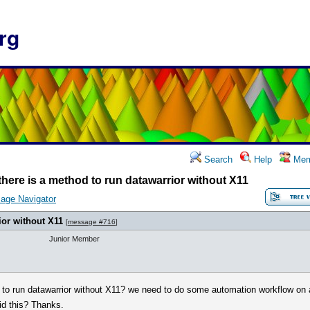
rg
Search
Help
Mem
 there is a method to run datawarrior without X11
age Navigator
ior without X11
[
message #716
]
Junior Member
d to run datawarrior without X11? we need to do some automation workflow on 
id this? Thanks.