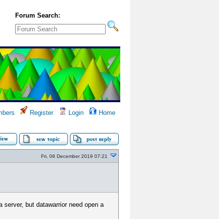
Forum Search:
bers
Register
Login
Home
Fri, 06 December 2019 07:21
a server, but datawarrior need open a