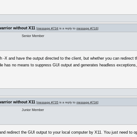
warrior without X11
[
message #734
is a reply to
message #716
]
Senior Member
sh -X and have the output directed to the client, but whether you can redirect
e has no means to suppress GUI output and generates headless exceptions, i
warrior without X11
[
message #735
is a reply to
message #734
]
Junior Member
 and redirect the GUI output to your local computer by X11. You just need to 