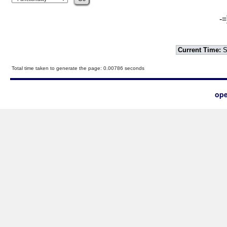
-=
Current Time:
S
Total time taken to generate the page: 0.00786 seconds
ope