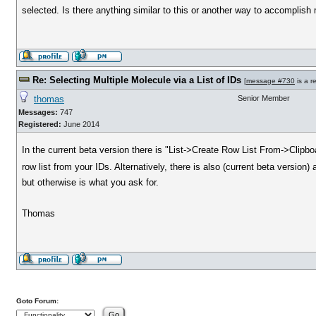
selected. Is there anything similar to this or another way to accomplis
Re: Selecting Multiple Molecule via a List of IDs
[
message #730
is a r
thomas
Senior Member
Messages:
747
Registered:
June 2014
In the current beta version there is "List->Create Row List From->Clipb
row list from your IDs. Alternatively, there is also (current beta versio
but otherwise is what you ask for.
Thomas
Goto Forum: