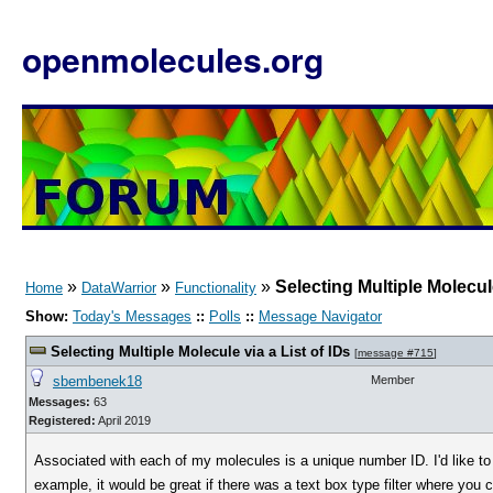
openmolecules.org
»
»
»
Selecting Multiple Molecule
Home
DataWarrior
Functionality
Show:
Today's Messages
::
Polls
::
Message Navigator
Selecting Multiple Molecule via a List of IDs
[
message #715
]
sbembenek18
Member
Messages:
63
Registered:
April 2019
Associated with each of my molecules is a unique number ID. I'd like to 
example, it would be great if there was a text box type filter where yo