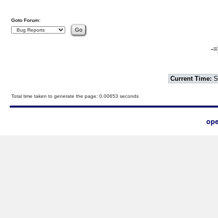
Goto Forum:
-=
Current Time:
S
Total time taken to generate the page: 0.00653 seconds
ope