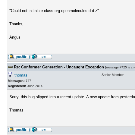
"Could not initialize class org.openmolecules.d.d.z"
Thanks,
Angus
Re: Conformer Generation - Uncaught Exception
[
message #725
is a 
thomas
Senior Member
Messages:
747
Registered:
June 2014
Sorry, this bug slipped into a recent update. A new update from yesterday
Thomas