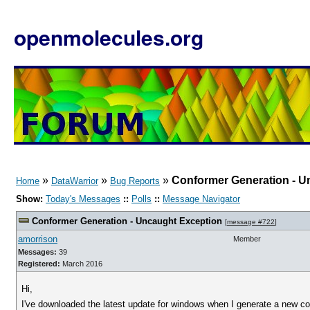
openmolecules.org
»
»
»
Conformer Generation - U
Home
DataWarrior
Bug Reports
Show:
Today's Messages
::
Polls
::
Message Navigator
Conformer Generation - Uncaught Exception
[
message #722
]
amorrison
Member
Messages:
39
Registered:
March 2016
Hi,
I've downloaded the latest update for windows when I generate a new conf