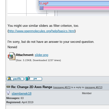
You might use similar sliders as filter criterion, too.
(
http://www.openmolecules.org/help/basics.html
)
I'm sorry, but do not have an answer to your second question.
Norwid
Attachment:
slider.png
(Size: 3.15KB, Downloaded 1237 times)
Re: Change 2D Axes Range
[
message #673
is a reply to
message #672
]
sbembenek18
Member
Messages:
63
Registered:
April 2019