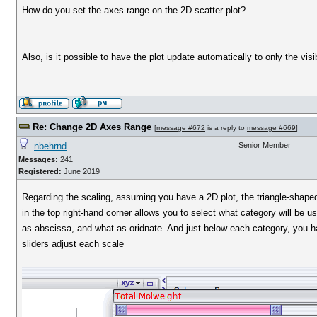
How do you set the axes range on the 2D scatter plot?
Also, is it possible to have the plot update automatically to only the vis
Re: Change 2D Axes Range
[
message #672
is a reply to
message #669
]
nbehrnd
Senior Member
Messages:
241
Registered:
June 2019
Regarding the scaling, assuming you have a 2D plot, the triangle-shape
in the top right-hand corner allows you to select what category will be u
as abscissa, and what as oridnate. And just below each category, you h
sliders adjust each scale