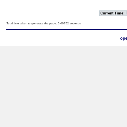
Current Time:
F
Total time taken to generate the page: 0.00952 seconds
ope