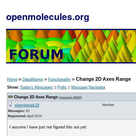
openmolecules.org
»
»
»
Change 2D Axes Range
Home
DataWarrior
Functionality
Show:
Today's Messages
::
Polls
::
Message Navigator
Change 2D Axes Range
[
message #669
]
sbembenek18
Member
Messages:
63
Registered:
April 2019
I assume i have just not figured this out yet: