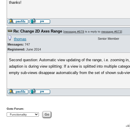
thanks!
Re: Change 2D Axes Range
[
message #679
is a reply to
message #673
]
thomas
Senior Member
Messages:
747
Registered:
June 2014
Second question: Automatic view updating of the range, i.e. zooming in, 
adaption is during view splitting: If a view is splitted into multiple cat
empty sub-views disappear automatically from the set of shown sub-vie
Goto Forum:
-=