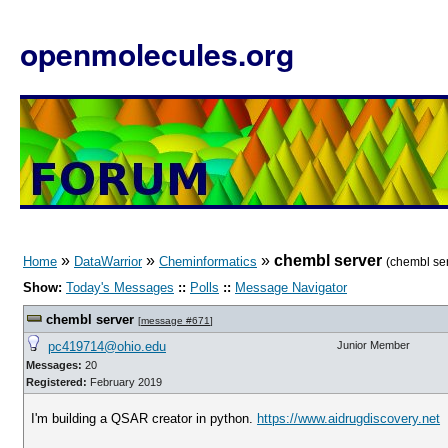
openmolecules.org
»
»
»
chembl server
Home
DataWarrior
Cheminformatics
(chembl se
Show:
Today's Messages
::
Polls
::
Message Navigator
chembl server
[
message #671
]
pc419714@ohio.edu
Junior Member
Messages:
20
Registered:
February 2019
I'm building a QSAR creator in python.
https://www.aidrugdiscovery.net