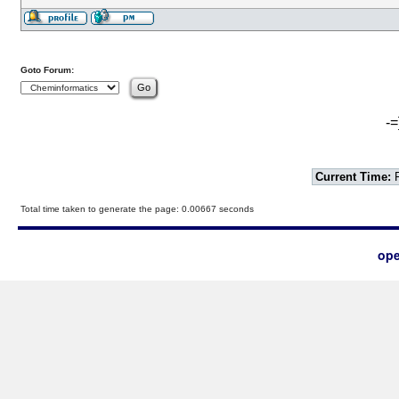
Goto Forum:
-=
Current Time:
F
Total time taken to generate the page: 0.00667 seconds
ope