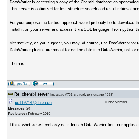
DataWarrior is accessing a copy of the Chembl database on openmolecu
This server is optimized for fast structure search and result retrieval and
For your purpose the fastest approach would probably be to download
install it on your server and access it via SQL language. From python th
Alternatively, as you suggest, you may, of course, use DataWarrior for 
DataWarrior plugins are meant for getting data into DataWarrior, not for 
Thomas
Re: chembl server
[
message #701
is a reply to
message #678
]
pc419714@ohio.edu
Junior Member
Messages:
20
Registered:
February 2019
I think what we will probably do is launch Data Warrior from our applicati