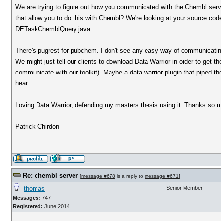
We are trying to figure out how you communicated with the Chembl serv
that allow you to do this with Chembl? We're looking at your source 
DETaskChemblQuery.java
There's pugrest for pubchem. I don't see any easy way of communicatin
We might just tell our clients to download Data Warrior in order to get 
communicate with our toolkit). Maybe a data warrior plugin that piped t
hear.
Loving Data Warrior, defending my masters thesis using it. Thanks so m
Patrick Chirdon
Re: chembl server
[
message #678
is a reply to
message #671
]
thomas
Senior Member
Messages:
747
Registered:
June 2014