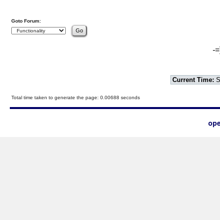
Goto Forum:
-=
Current Time:
S
Total time taken to generate the page: 0.00688 seconds
ope