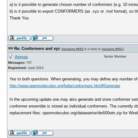
a) is it possible to generate chosen number of conformers (e.g. 10 inste
b) is it possible to export CONFORMERS (as .xyz or .mol format), so t
Thank You
Re: Conformers and xyz
[
message #666
is a reply to
message #661
]
thomas
Senior Member
Messages:
747
Registered:
June 2014
Yes to both questions. When generating, you may define any number of 
http://www.openmolecules.org/help/conformers.html#Generate
In the upcoming update one may also generate and store conformer sets 
conformer ensemble is stored as individual conformers. The currently dow
replacement files: openmolecules.org/datawarrior/dw500win.zip for Win