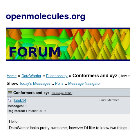
openmolecules.org
»
»
»
Conformers and xyz
Home
DataWarrior
Functionality
(How to
Show:
Today's Messages
::
Polls
::
Message Navigator
Conformers and xyz
[
message #661
]
lutek14
Junior Member
Messages:
3
Registered:
October 2019
Hello!
DataWarrior looks pretty awesome, however I'd like to know two things: