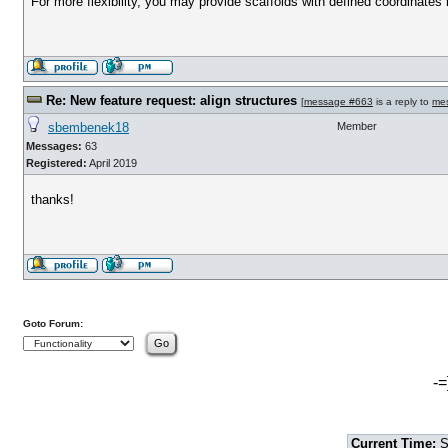
For more flexibility, you may provide scaffolds with defined coordinates 
Re: New feature request: align structures
[
message #663
is a reply to
me
sbembenek18
Member
Messages:
63
Registered:
April 2019
thanks!
Goto Forum:
-=
Current Time:
S