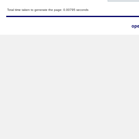
Total time taken to generate the page: 0.00795 seconds
ope