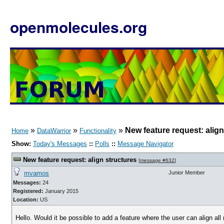
openmolecules.org
»
»
»
New feature request: align
Home
DataWarrior
Functionality
Show:
Today's Messages
::
Polls
::
Message Navigator
New feature request: align structures
[
message #632
]
mvamos
Junior Member
Messages:
24
Registered:
January 2015
Location:
US
Hello. Would it be possible to add a feature where the user can align al