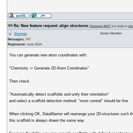
Re: New feature request: align structures
[
message #657
is a reply to
me
thomas
Senior Member
Messages:
747
Registered:
June 2014
You can generate new atom coordinates with:
"Chemistry -> Generate 2D Atom Coordinates"
Then check
"Automatically detect scaffolds and unify their orientation"
and select a scaffold detection method: "most central" should be fine
When clicking OK, DataWarrior will rearrange your 2D-structures such t
this scaffold is always drawn the same way.