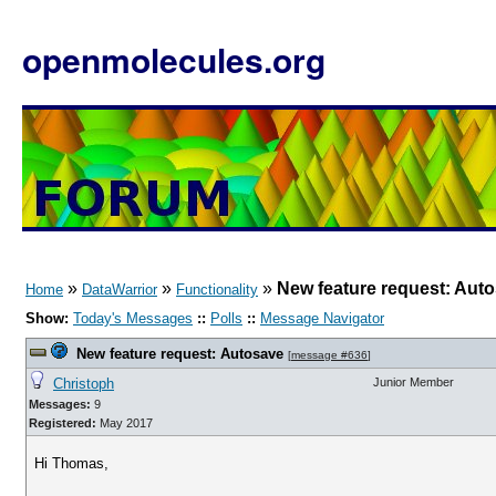
openmolecules.org
»
»
»
New feature request: Aut
Home
DataWarrior
Functionality
Show:
Today's Messages
::
Polls
::
Message Navigator
New feature request: Autosave
[
message #636
]
Christoph
Junior Member
Messages:
9
Registered:
May 2017
Hi Thomas,