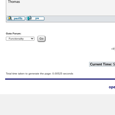
Thomas
Goto Forum:
-=
Current Time:
S
Total time taken to generate the page: 0.00525 seconds
ope