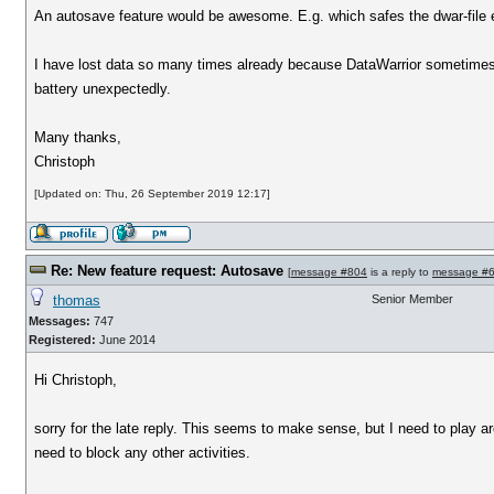
An autosave feature would be awesome. E.g. which safes the dwar-file e
I have lost data so many times already because DataWarrior sometimes 
battery unexpectedly.
Many thanks,
Christoph
[Updated on: Thu, 26 September 2019 12:17]
Re: New feature request: Autosave
[
message #804
is a reply to
message #
thomas
Senior Member
Messages:
747
Registered:
June 2014
Hi Christoph,
sorry for the late reply. This seems to make sense, but I need to play 
need to block any other activities.