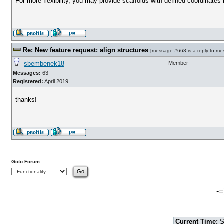
For more flexibility, you may provide scaffolds with defined coordinates 
Re: New feature request: align structures
[
message #663
is a reply to
me
sbembenek18
Member
Messages:
63
Registered:
April 2019
thanks!
Goto Forum:
-=
Current Time:
S