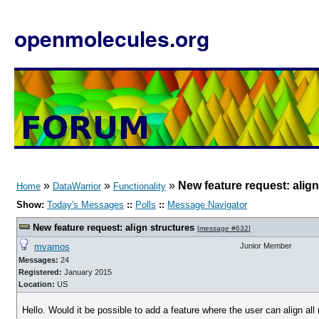
openmolecules.org
»
»
»
New feature request: align
Home
DataWarrior
Functionality
Show:
Today's Messages
::
Polls
::
Message Navigator
New feature request: align structures
[
message #632
]
mvamos
Junior Member
Messages:
24
Registered:
January 2015
Location:
US
Hello. Would it be possible to add a feature where the user can align al