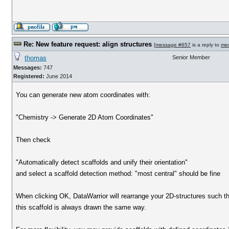
Re: New feature request: align structures
[
message #657
is a reply to
me
thomas
Senior Member
Messages:
747
Registered:
June 2014
You can generate new atom coordinates with:
"Chemistry -> Generate 2D Atom Coordinates"
Then check
"Automatically detect scaffolds and unify their orientation"
and select a scaffold detection method: "most central" should be fine
When clicking OK, DataWarrior will rearrange your 2D-structures such t
this scaffold is always drawn the same way.