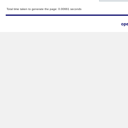
Total time taken to generate the page: 0.00661 seconds
ope