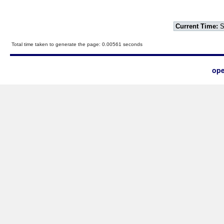
Current Time:
S
Total time taken to generate the page: 0.00561 seconds
ope