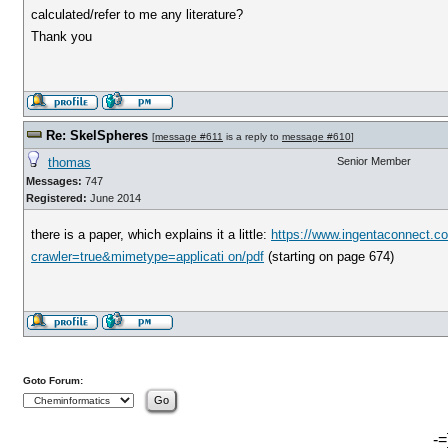
calculated/refer to me any literature?
Thank you
Re: SkelSpheres
[
message #611
is a reply to
message #610
]
thomas
Senior Member
Messages:
747
Registered:
June 2014
there is a paper, which explains it a little:
https://www.ingentaconnect.c
crawler=true&mimetype=applicati on/pdf
(starting on page 674)
Goto Forum:
-=