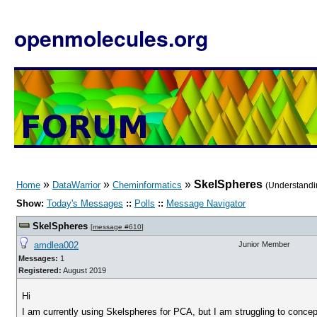
openmolecules.org
»
»
»
SkelSpheres
Home
DataWarrior
Cheminformatics
(Understandi
Show:
Today's Messages
::
Polls
::
Message Navigator
SkelSpheres
[
message #610
]
amdlea002
Junior Member
Messages:
1
Registered:
August 2019
Hi
I am currently using Skelspheres for PCA, but I am struggling to concep