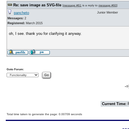
Re: save image as SVG-file
[
message #61
is a reply to
message #60
]
pancheto
Junior Member
Messages:
2
Registered:
March 2015
oh, I see. thank you for clarifying it anyway.
Goto Forum:
-=
Current Time:
F
Total time taken to generate the page: 0.00709 seconds