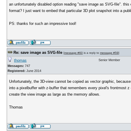
an unfortunately disabled option reading "save image as SVG-file". this 
format? I just want to embed that particular 3D plot snapshot into a publi
PS: thanks for such an impressive tool!
Re: save image as SVG-file
[
message #60
is a reply to
message #59
]
thomas
Senior Member
Messages:
747
Registered:
June 2014
Unfortunately, the 3D-view cannot be copied as vector graphic, because
into a pixelbuffer with z-buffer that remembers every pixel's frontmost z
create the view image as large as the memory allows.
Thomas