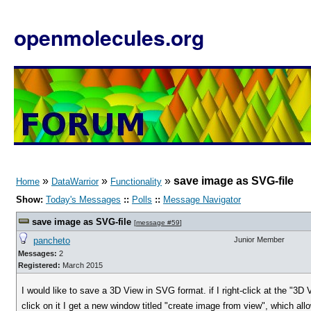
openmolecules.org
»
»
»
save image as SVG-file
Home
DataWarrior
Functionality
Show:
Today's Messages
::
Polls
::
Message Navigator
save image as SVG-file
[
message #59
]
pancheto
Junior Member
Messages:
2
Registered:
March 2015
I would like to save a 3D View in SVG format. if I right-click at the "3D
click on it I get a new window titled "create image from view", which al