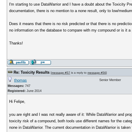
I'm starting to use DataWarrior and I have a doubt about the Toxicity P
documentation, there is no mention to a none result, only to low/medium
Does it means that there is no risk predicted or that there is no predicti
no information on the database to compare with my compound or is it a
Thanks!
Re: Toxicity Results
[
message #57
is a reply to
message #56
]
thomas
Senior Member
Messages:
747
Registered:
June 2014
Hi Felipe,
you are right and I was not really aware of it: While DataWarrior and pr
toxicity risk of a compound, both tools use different names for the cate
none in DataWarrior. The current documentation in DataWarrior is taken f