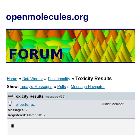
openmolecules.org
»
»
»
Toxicity Results
Home
DataWarrior
Functionality
Show:
Today's Messages
::
Polls
::
Message Navigator
Toxicity Results
[
message #56
]
felipe.ferraz
Junior Member
Messages:
2
Registered:
March 2015
Hi!