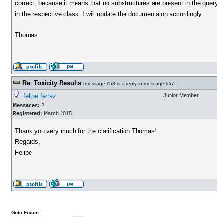
correct, because it means that no substructures are present in the query st
in the respective class. I will update the documentaion accordingly.
Thomas
Re: Toxicity Results
[
message #58
is a reply to
message #57
]
felipe.ferraz
Junior Member
Messages:
2
Registered:
March 2015
Thank you very much for the clarification Thomas!
Regards,
Felipe
Goto Forum: