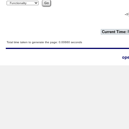
-=
Current Time:
F
Total time taken to generate the page: 0.00660 seconds
ope