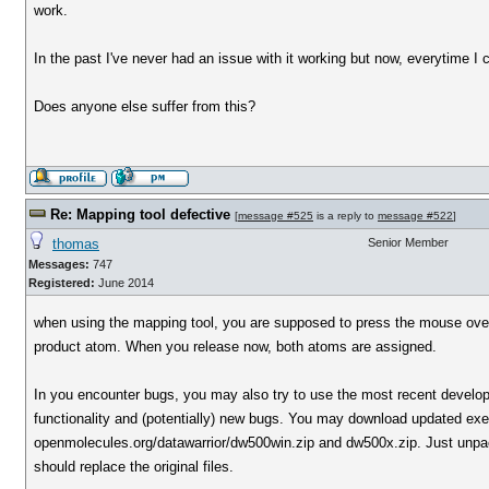
work.
In the past I've never had an issue with it working but now, everytime I 
Does anyone else suffer from this?
Re: Mapping tool defective
[
message #525
is a reply to
message #522
]
thomas
Senior Member
Messages:
747
Registered:
June 2014
when using the mapping tool, you are supposed to press the mouse over 
product atom. When you release now, both atoms are assigned.
In you encounter bugs, you may also try to use the most recent develo
functionality and (potentially) new bugs. You may download updated exe
openmolecules.org/datawarrior/dw500win.zip and dw500x.zip. Just unpack th
should replace the original files.