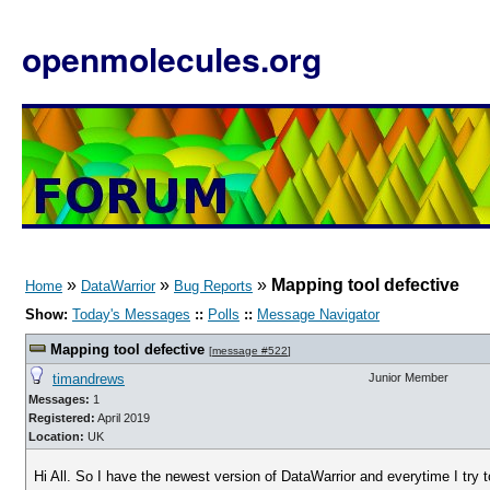
openmolecules.org
»
»
»
Mapping tool defective
Home
DataWarrior
Bug Reports
Show:
Today's Messages
::
Polls
::
Message Navigator
Mapping tool defective
[
message #522
]
timandrews
Junior Member
Messages:
1
Registered:
April 2019
Location:
UK
Hi All. So I have the newest version of DataWarrior and everytime I try 