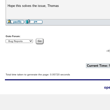
Hope this solves the issue, Thomas
Goto Forum:
-=
Current Time:
F
Total time taken to generate the page: 0.00720 seconds
ope