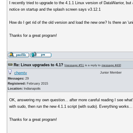
I recently tried to upgrade to the 4.1.1 Linux version of DataWarrior, but
notice on startup and the splash screen says v3.12.1
How do I get rid of the old version and load the new one? Is there an 'un
Thanks for a great program!
Re: Linux upgrades to 4.1?
[
message #51
is a reply to
message #49
]
chemtv
Junior Member
Messages:
29
Registered:
February 2015
Location:
Indianapolis
OK, answering my own question... after more careful reading I see what's 
with sudo, then run the new 4.1.1 script (with sudo). Everything works...
Thanks for a great program!