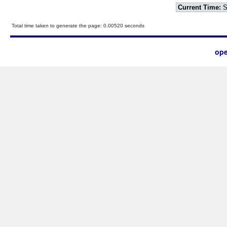
Current Time:
S
Total time taken to generate the page: 0.00520 seconds
ope