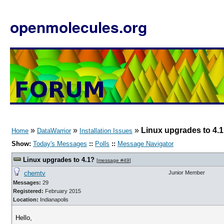
openmolecules.org
»
»
»
Linux upgrades to 4.
Home
DataWarrior
Installation Issues
Show:
Today's Messages
::
Polls
::
Message Navigator
Linux upgrades to 4.1?
[
message #49
]
chemtv
Junior Member
Messages:
29
Registered:
February 2015
Location:
Indianapolis
Hello,