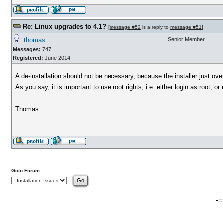
Re: Linux upgrades to 4.1?
[
message #52
is a reply to
message #51
]
thomas
Senior Member
Messages:
747
Registered:
June 2014
A de-installation should not be necessary, because the installer just overr
As you say, it is important to use root rights, i.e. either login as root, or
Thomas
Goto Forum:
-=