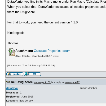
DataWarrior you find in its Macro-menu under Run-Macro 'Calculate Prope
When you select that, DataWarrior calculates all needed properties and 
them the DrugScore.
For that to work, you need the current version 4.1.0.
Kind regards,
Thomas
Attachment:
Calculate Properties.dwam
(Size: 0.65KB, Downloaded 3017 times)
[Updated on: Thu, 29 January 2015 21:19]
Re: Drug score
[
message #182
is a reply to
message #41
]
dalafave
Junior Member
Messages:
1
Registered:
June 2016
Location:
New Jersey