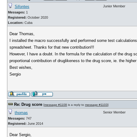
Sifontes
Junior Member
Messages:
1
Registered:
October 2020
Location:
Cuba
Dear Thomas,
I installed the macro successfully and performed some test calculations. 
spreadsheet. Thanks for that new contribution!!!
However, I have a doubt. In the formula for the calculation of the drug sc
proportional contribution of druglikeness to the drug score, ie. the highe
Best wishes,
Sergio
Re: Drug score
[
message #1108
is a reply to
message #1103
]
thomas
Senior Member
Messages:
747
Registered:
June 2014
Dear Sergio,