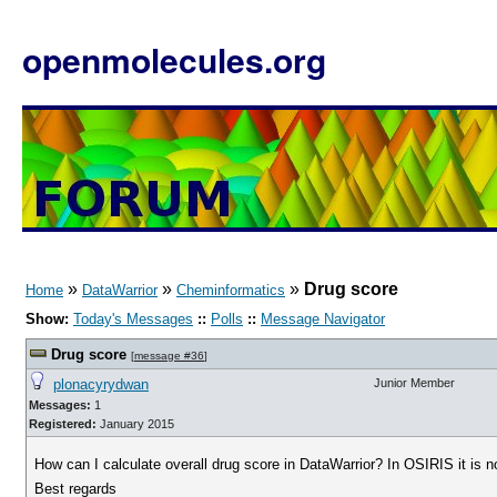
openmolecules.org
»
»
»
Drug score
Home
DataWarrior
Cheminformatics
Show:
Today's Messages
::
Polls
::
Message Navigator
Drug score
[
message #36
]
plonacyrydwan
Junior Member
Messages:
1
Registered:
January 2015
How can I calculate overall drug score in DataWarrior? In OSIRIS it is no
Best regards