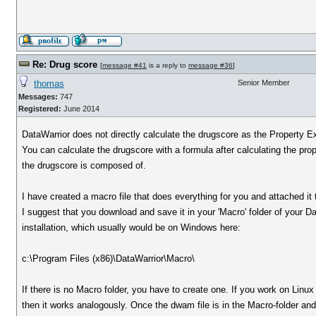
Re: Drug score
[
message #41
is a reply to
message #36
]
thomas
Senior Member
Messages:
747
Registered:
June 2014
DataWarrior does not directly calculate the drugscore as the Property Ex
You can calculate the drugscore with a formula after calculating the prop
the drugscore is composed of.
I have created a macro file that does everything for you and attached it
I suggest that you download and save it in your 'Macro' folder of your D
installation, which usually would be on Windows here:
c:\Program Files (x86)\DataWarrior\Macro\
If there is no Macro folder, you have to create one. If you work on Linux
then it works analogously. Once the dwam file is in the Macro-folder and 