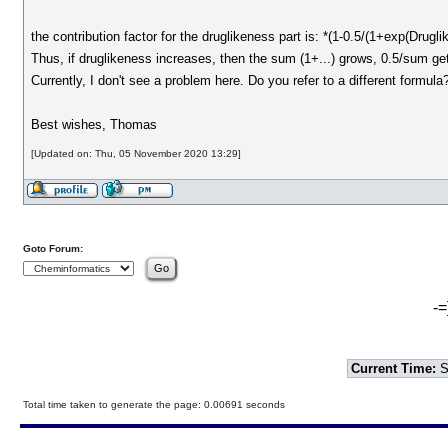
the contribution factor for the druglikeness part is: *(1-0.5/(1+exp(Drugli
Thus, if druglikeness increases, then the sum (1+...) grows, 0.5/sum g
Currently, I don't see a problem here. Do you refer to a different formula
Best wishes, Thomas
[Updated on: Thu, 05 November 2020 13:29]
Goto Forum:
-=
Current Time:
S
Total time taken to generate the page: 0.00691 seconds