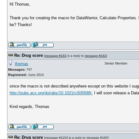
Hi Thomas,
Thank you for creating the macro for DataWarrior, Calculate Properties. It
be? Thanks!
Re: Drug score
[
message #183
is a reply to
message #182
]
thomas
Senior Member
Messages:
747
Registered:
June 2014
since the macro is not described anywhere except on this website I sugg
http://pubs.acs.org/doi/abs/10.1021/ci500588j.
I will soon release a Data
Kind regards, Thomas
Re: Drug score
[
message #1103
is a reply to
message #183
]