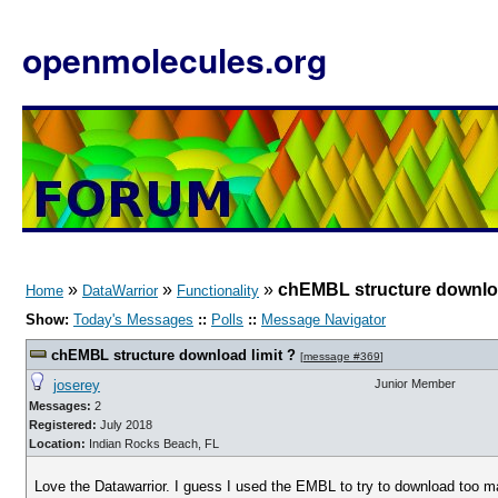
openmolecules.org
»
»
»
chEMBL structure downloa
Home
DataWarrior
Functionality
Show:
Today's Messages
::
Polls
::
Message Navigator
chEMBL structure download limit ?
[
message #369
]
joserey
Junior Member
Messages:
2
Registered:
July 2018
Location:
Indian Rocks Beach, FL
Love the Datawarrior. I guess I used the EMBL to try to download too m