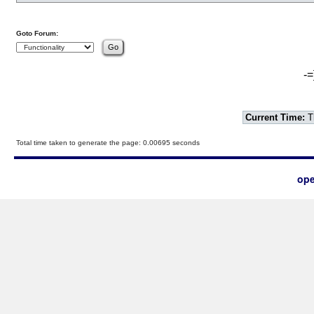
Goto Forum:
-=
Current Time:
T
Total time taken to generate the page: 0.00695 seconds
ope