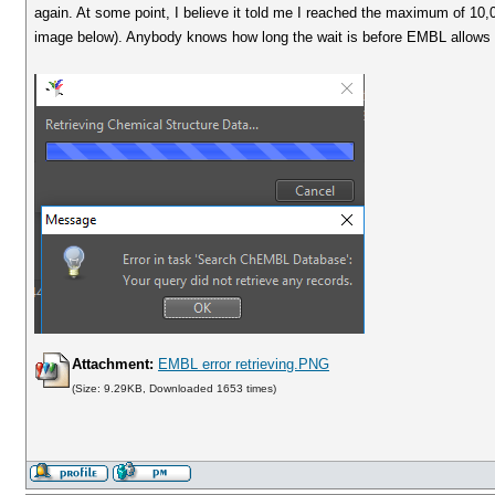
again. At some point, I believe it told me I reached the maximum of 10
image below). Anybody knows how long the wait is before EMBL allows y
Attachment:
EMBL error retrieving.PNG
(Size: 9.29KB, Downloaded 1653 times)