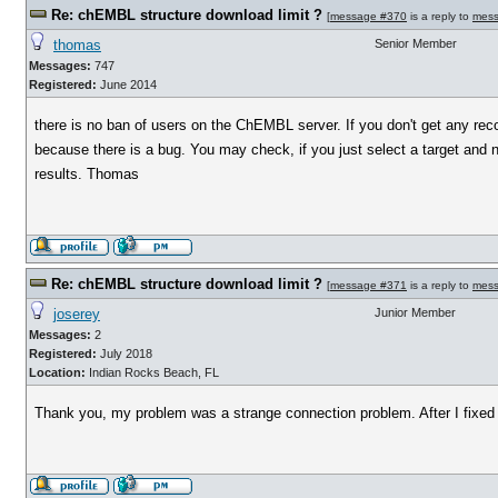
Re: chEMBL structure download limit ?
[
message #370
is a reply to
mess
thomas
Senior Member
Messages:
747
Registered:
June 2014
there is no ban of users on the ChEMBL server. If you don't get any rec
because there is a bug. You may check, if you just select a target and 
results. Thomas
Re: chEMBL structure download limit ?
[
message #371
is a reply to
mess
joserey
Junior Member
Messages:
2
Registered:
July 2018
Location:
Indian Rocks Beach, FL
Thank you, my problem was a strange connection problem. After I fixed it