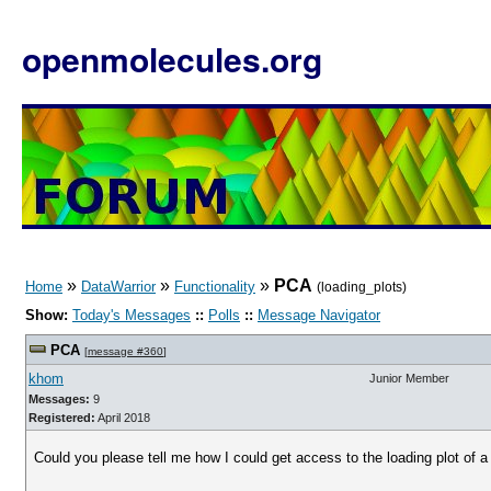
openmolecules.org
»
»
»
PCA
Home
DataWarrior
Functionality
(loading_plots)
Show:
Today's Messages
::
Polls
::
Message Navigator
PCA
[
message #360
]
khom
Junior Member
Messages:
9
Registered:
April 2018
Could you please tell me how I could get access to the loading plot of