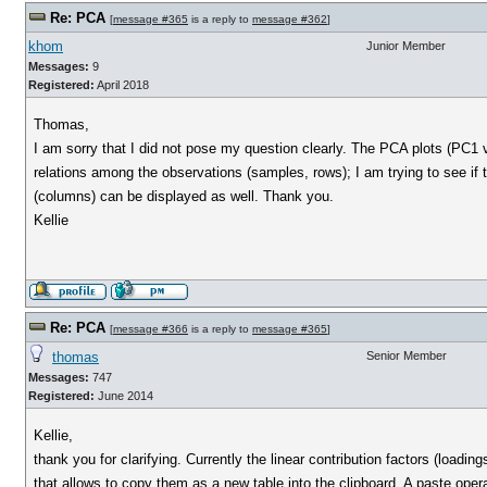
Re: PCA
[
message #365
is a reply to
message #362
]
khom
Junior Member
Messages:
9
Registered:
April 2018
Thomas,
I am sorry that I did not pose my question clearly. The PCA plots (PC1 
relations among the observations (samples, rows); I am trying to see if 
(columns) can be displayed as well. Thank you.
Kellie
Re: PCA
[
message #366
is a reply to
message #365
]
thomas
Senior Member
Messages:
747
Registered:
June 2014
Kellie,
thank you for clarifying. Currently the linear contribution factors (loadin
that allows to copy them as a new table into the clipboard. A paste opera