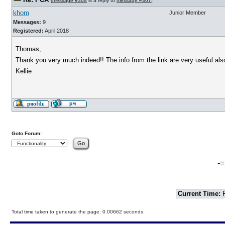
[
message #368
is a reply to
message #367
]
khom
Junior Member
Messages:
9
Registered:
April 2018
Thomas,
Thank you very much indeed!! The info from the link are very useful als
Kellie
Goto Forum:
-=
Current Time:
F
Total time taken to generate the page: 0.00662 seconds