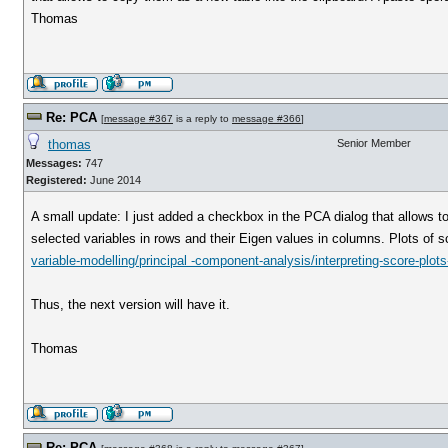
Thomas
Re: PCA
[
message #367
is a reply to
message #366
]
thomas
Senior Member
Messages:
747
Registered:
June 2014
A small update: I just added a checkbox in the PCA dialog that allows to
selected variables in rows and their Eigen values in columns. Plots of 
variable-modelling/principal -component-analysis/interpreting-score-plots
Thus, the next version will have it.
Thomas
Re: PCA