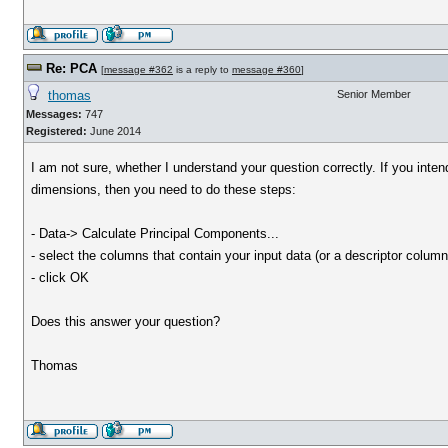
Re: PCA
[
message #362
is a reply to
message #360
]
thomas
Senior Member
Messages:
747
Registered:
June 2014
I am not sure, whether I understand your question correctly. If you inte
dimensions, then you need to do these steps:
- Data-> Calculate Principal Components...
- select the columns that contain your input data (or a descriptor column
- click OK
Does this answer your question?
Thomas