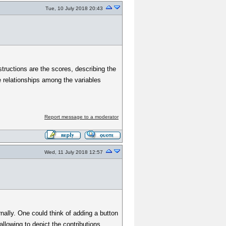
Tue, 10 July 2018 20:43
tructions are the scores, describing the
e relationships among the variables
Report message to a moderator
Wed, 11 July 2018 12:57
ernally. One could think of adding a button
llowing to depict the contributions.