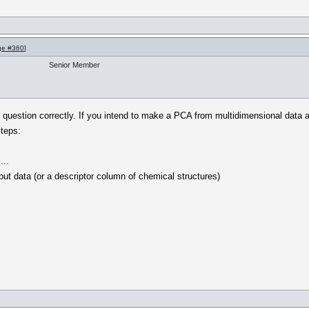
ge #360
]
Senior Member
 question correctly. If you intend to make a PCA from multidimensional data an
teps:
...
put data (or a descriptor column of chemical structures)