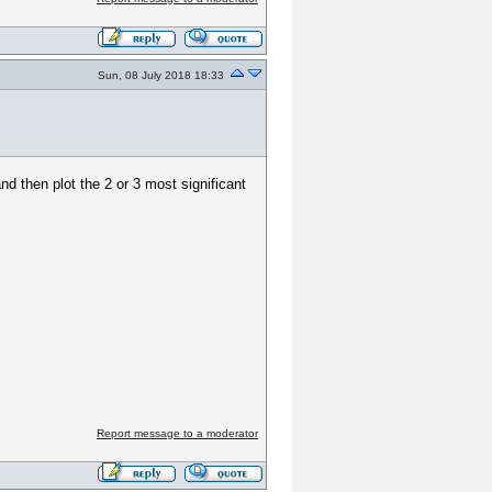
Sun, 08 July 2018 18:33
d then plot the 2 or 3 most significant
Report message to a moderator