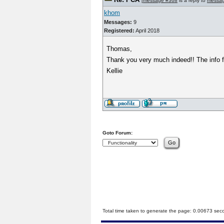
[
message #368
is a reply to
messa
khom
Messages:
9
Registered:
April 2018
Thomas,
Thank you very much indeed!! The info fr
Kellie
Goto Forum:
Total time taken to generate the page: 0.00673 sec