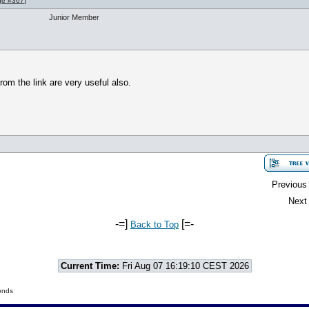
ge #367
]
Junior Member
om the link are very useful also.
Previous 
Next 
-=]
[=-
Back to Top
Current Time:
Fri Aug 07 16:19:10 CEST 2026
onds