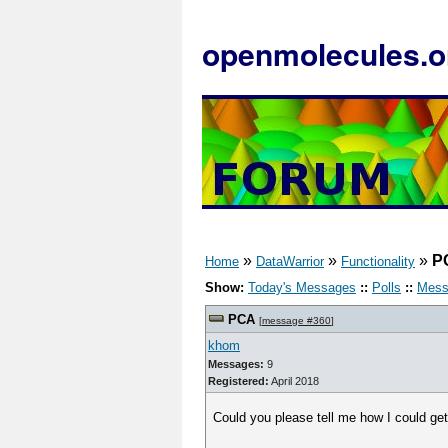
openmolecules.o
»
»
»
P
Home
DataWarrior
Functionality
Show:
Today's Messages
::
Polls
::
Mess
PCA
[
message #360
]
khom
Messages:
9
Registered:
April 2018
Could you please tell me how I could ge