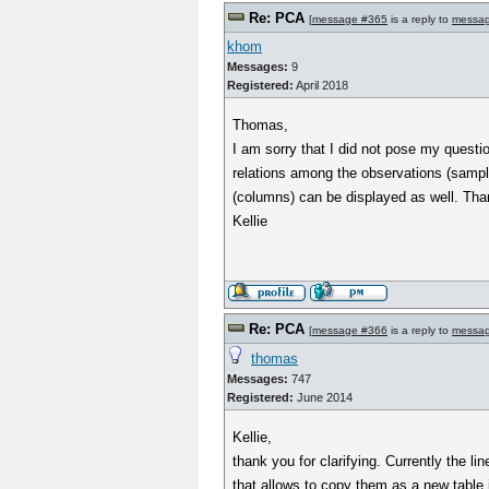
Re: PCA
[
message #365
is a reply to
messa
khom
Messages:
9
Registered:
April 2018
Thomas,
I am sorry that I did not pose my questi
relations among the observations (sample
(columns) can be displayed as well. Tha
Kellie
Re: PCA
[
message #366
is a reply to
messa
thomas
Messages:
747
Registered:
June 2014
Kellie,
thank you for clarifying. Currently the li
that allows to copy them as a new table i