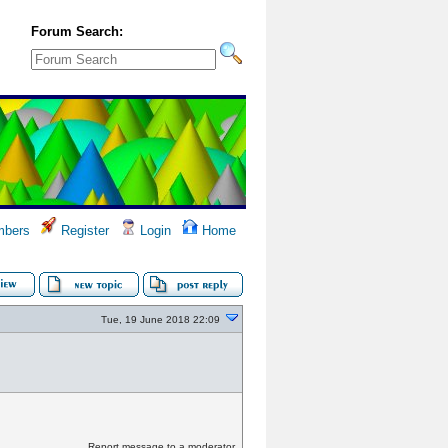
Forum Search:
bers
Register
Login
Home
Tue, 19 June 2018 22:09
Report message to a moderator