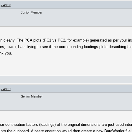
ge #362
]
Junior Member
on clearly. The PCA plots (PC1 vs PC2, for example) generated as per your ins
s, rows); I am trying to see if the corresponding loadings plots describing th
nk you.
ge #365
]
Senior Member
near contribution factors (loadings) of the original dimensions are just used int
nto the clipboard. A paste operation would then create a new DataWarrior file a