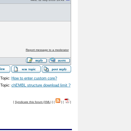
Report message to a moderator
Topic:
How to enter custom core?
Topic:
chEMBL structure download limit ?
[
Syndicate this forum (XML)
] [
] [
]