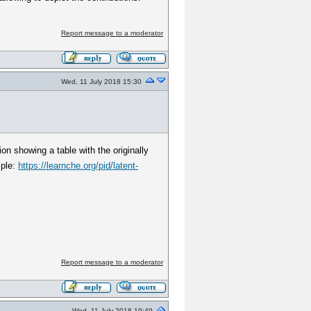
Report message to a moderator
Wed, 11 July 2018 15:30
on showing a table with the originally
mple:
https://learnche.org/pid/latent-
Report message to a moderator
Wed, 11 July 2018 19:49