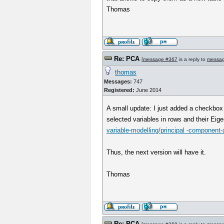
Thomas
Re: PCA
[
message #367
is a reply to
messa
thomas
Messages:
747
Registered:
June 2014
A small update: I just added a checkbox 
selected variables in rows and their Eig
variable-modelling/principal -component-a
Thus, the next version will have it.
Thomas
Re: PCA