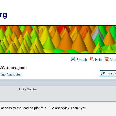
rg
Search
Help
Mem
CA
(loading_plots)
age Navigator
Junior Member
t access to the loading plot of a PCA analysis? Thank you.