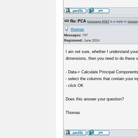
Re: PCA
[
message #362
is a reply to
messa
thomas
Messages:
747
Registered:
June 2014
I am not sure, whether I understand your
dimensions, then you need to do these s
- Data-> Calculate Principal Components
- select the columns that contain your in
- click OK
Does this answer your question?
Thomas