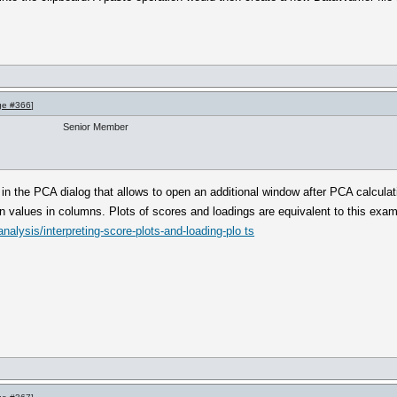
ge #366
]
Senior Member
in the PCA dialog that allows to open an additional window after PCA calculati
en values in columns. Plots of scores and loadings are equivalent to this exa
nalysis/interpreting-score-plots-and-loading-plo ts