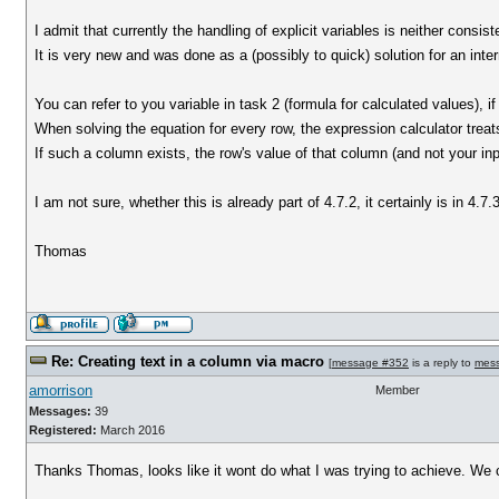
I admit that currently the handling of explicit variables is neither consis
It is very new and was done as a (possibly to quick) solution for an inte
You can refer to you variable in task 2 (formula for calculated values), i
When solving the equation for every row, the expression calculator trea
If such a column exists, the row's value of that column (and not your in
I am not sure, whether this is already part of 4.7.2, it certainly is in 4
Thomas
Re: Creating text in a column via macro
[
message #352
is a reply to
mes
amorrison
Member
Messages:
39
Registered:
March 2016
Thanks Thomas, looks like it wont do what I was trying to achieve. We 