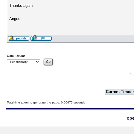
Thanks again,
Angus
Goto Forum:
-=
Current Time:
F
Total time taken to generate the page: 0.00675 seconds
ope