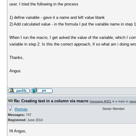
user. I tried the following in the process
1) define variable - gave it a name and left value blank
2) Add calculated value - in the formula I put the variable name in step 
When I run the macro, I get asked the value of the variable, which I comp
variable in step 2. Is this the correct approach, if so what am i doing w
Thanks,
Angus
Re: Creating text in a column via macro
[
message #351
is a reply to
mes
thomas
Senior Member
Messages:
747
Registered:
June 2014
Hi Angus,