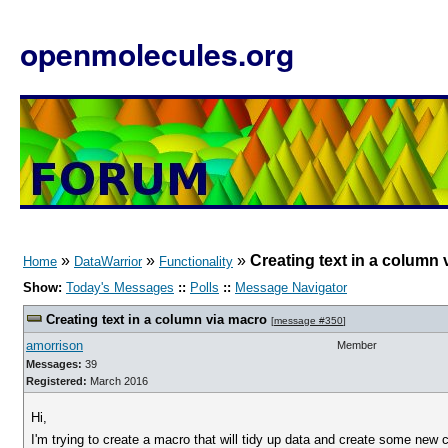
openmolecules.org
»
»
»
Creating text in a column
Home
DataWarrior
Functionality
Show:
Today's Messages
::
Polls
::
Message Navigator
Creating text in a column via macro
[
message #350
]
amorrison
Member
Messages:
39
Registered:
March 2016
Hi,
I'm trying to create a macro that will tidy up data and create some ne