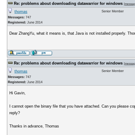
Re: problems about downloading datawarrior for windows
[
messa
thomas
Senior Member
Messages:
747
Registered:
June 2014
Dear ZhangYu, what it means is, that Java is not installed properly. Th
Re: problems about downloading datawarrior for windows
[
messa
thomas
Senior Member
Messages:
747
Registered:
June 2014
Hi Gavin,
I cannot open the binary file that you have attached. Can you please c
reply?
Thanks in advance, Thomas