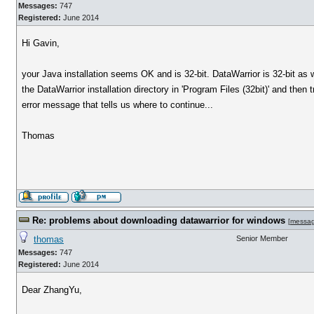
Messages:
747
Registered:
June 2014
Hi Gavin,
your Java installation seems OK and is 32-bit. DataWarrior is 32-bit a
the DataWarrior installation directory in 'Program Files (32bit)' and the
error message that tells us where to continue...
Thomas
Re: problems about downloading datawarrior for windows
[
messa
thomas
Senior Member
Messages:
747
Registered:
June 2014
Dear ZhangYu,