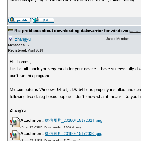
Re: problems about downloading datawarrior for windows
[
messa
zhangyu
Junior Member
Messages:
5
Registered:
April 2018
Hi Thomas,
First of all thank you very much for your advice. I have successfully d
can't run this program.
My computer is Windows 64-bit, JDK 64-bit is properly installed and conf
following two dialog boxes pop up. I don't know what it means. Do you
ZhangYu
Attachment:
微信图片_20180415172314.png
(Size: 27.05KB, Downloaded 1288 times)
Attachment:
微信图片_20180415172330.png
(Size: 27.22KB, Downloaded 1171 times)