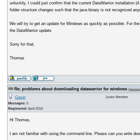
unluckily, I could just confirm that the current DataWarrior installation
folder structure changes such that the java binary is not recognized an
We will try to get an update for Windows as quickly as possible. For the
the DataWarrior update.
Sorry for that,
Thomas
Re: problems about downloading datawarrior for windows
[
messa
Gavin
Junior Member
Messages:
5
Registered:
April 2018
Hi Thomas,
I am not familiar with using the command line. Please can you write dow