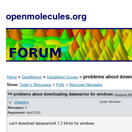
openmolecules.org
»
»
»
problems about downl
Home
DataWarrior
Installation Issues
Show:
Today's Messages
::
Polls
::
Message Navigator
problems about downloading datawarrior for windows
[
message #3
zhangyu
Junior Member
Messages:
5
Registered:
April 2018
can't download datawarrior4.7.2 64-bit for windows