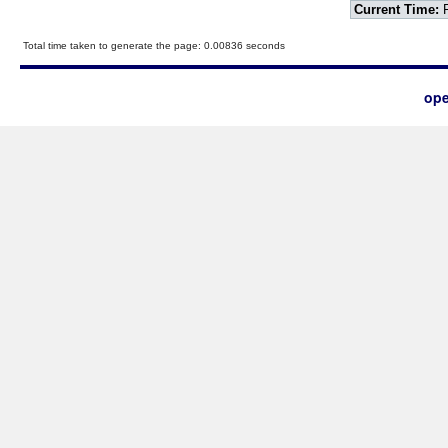
Current Time:
F
Total time taken to generate the page: 0.00836 seconds
ope