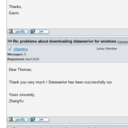
Thanks,
Gavin.
Re: problems about downloading datawarrior for windows
[
messa
zhangyu
Junior Member
Messages:
5
Registered:
April 2018
Dear Thomas,
Thank you very much！Datawarrior has been successfully run.
Yours sincerely,
ZhangYu