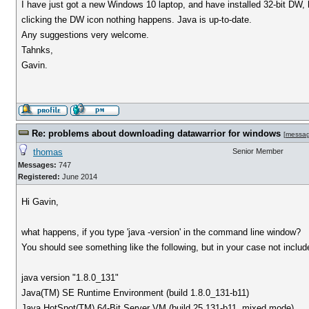
I have just got a new Windows 10 laptop, and have installed 32-bit DW, h
clicking the DW icon nothing happens. Java is up-to-date.
Any suggestions very welcome.
Tahnks,
Gavin.
Re: problems about downloading datawarrior for windows
[
messa
thomas
Senior Member
Messages:
747
Registered:
June 2014
Hi Gavin,
what happens, if you type 'java -version' in the command line window?
You should see something like the following, but in your case not include 
java version "1.8.0_131"
Java(TM) SE Runtime Environment (build 1.8.0_131-b11)
Java HotSpot(TM) 64-Bit Server VM (build 25.131-b11, mixed mode)