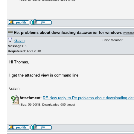
Re: problems about downloading datawarrior for windows
[
messa
Gavin
Junior Member
Messages:
5
Registered:
April 2018
Hi Thomas,
I get the attached view in command line.
Gavin.
Attachment:
RE New reply to Re problems about downloading dat
(Size: 59.50KB, Downloaded 985 times)