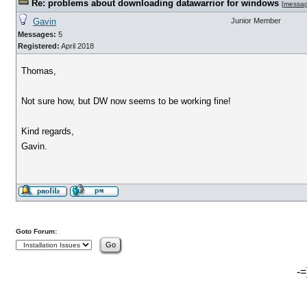
Re: problems about downloading datawarrior for windows
[
messa
Gavin
Junior Member
Messages:
5
Registered:
April 2018
Thomas,
Not sure how, but DW now seems to be working fine!
Kind regards,
Gavin.
Goto Forum:
-=