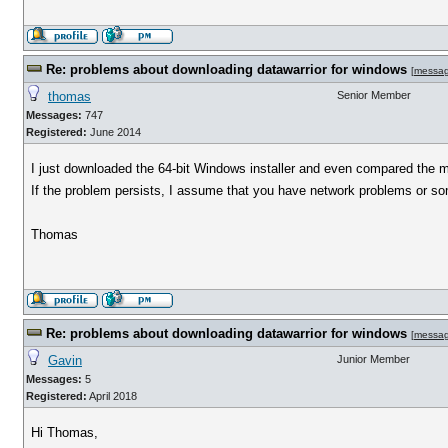
Re: problems about downloading datawarrior for windows
[
messa
thomas
Senior Member
Messages:
747
Registered:
June 2014
I just downloaded the 64-bit Windows installer and even compared the 
If the problem persists, I assume that you have network problems or some
Thomas
Re: problems about downloading datawarrior for windows
[
messa
Gavin
Junior Member
Messages:
5
Registered:
April 2018
Hi Thomas,