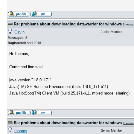
Re: problems about downloading datawarrior for windows
[
messa
Gavin
Junior Member
Messages:
5
Registered:
April 2018
Hi Thomas,
Command line said:
java version "1.8.0_171"
Java(TM) SE Runtime Environment (build 1.8.0_171-b11)
Java HotSpot(TM) Client VM (build 25.171-b11, mixed mode, sharing)
Re: problems about downloading datawarrior for windows
[
messa
thomas
Senior Member