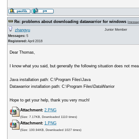
Re: problems about downloading datawarrior for windows
[
messa
zhangyu
Junior Member
Messages:
5
Registered:
April 2018
Dear Thomas,
I know what you said, but generally the following situation does not me
Java installation path: C:\Program Files\Java
Datawarrior installation path: C:\Program Files\DataWarrior
Hope to get your help, thank you very much!
Attachment:
2.PNG
(Size: 7.17KB, Downloaded 1110 times)
Attachment:
1.PNG
(Size: 100.94KB, Downloaded 1027 times)