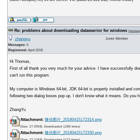
Re: problems about downloading datawarrior for windows
[
messa
zhangyu
Junior Member
Messages:
5
Registered:
April 2018
Hi Thomas,
First of all thank you very much for your advice. I have successfully d
can't run this program.
My computer is Windows 64-bit, JDK 64-bit is properly installed and conf
following two dialog boxes pop up. I don't know what it means. Do you
ZhangYu
Attachment:
微信图片_20180415172314.png
(Size: 27.05KB, Downloaded 1289 times)
Attachment:
微信图片_20180415172330.png
(Size: 27.22KB, Downloaded 1172 times)