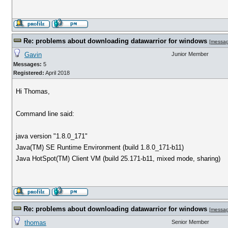
Re: problems about downloading datawarrior for windows
[
messa
Gavin
Junior Member
Messages:
5
Registered:
April 2018
Hi Thomas,
Command line said:
java version "1.8.0_171"
Java(TM) SE Runtime Environment (build 1.8.0_171-b11)
Java HotSpot(TM) Client VM (build 25.171-b11, mixed mode, sharing)
Re: problems about downloading datawarrior for windows
[
messa
thomas
Senior Member