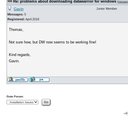
Re: problems about downloading datawarrior for windows
[
messa
Gavin
Junior Member
Messages:
5
Registered:
April 2018
Thomas,
Not sure how, but DW now seems to be working fine!
Kind regards,
Gavin.
Goto Forum:
-=