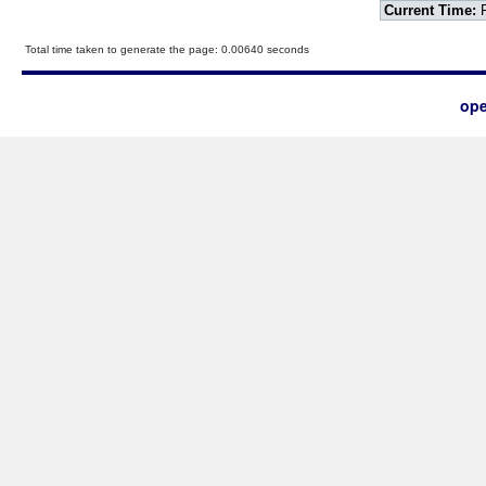
Current Time:
F
Total time taken to generate the page: 0.00640 seconds
ope