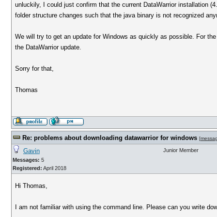
unluckily, I could just confirm that the current DataWarrior installation
folder structure changes such that the java binary is not recognized an
We will try to get an update for Windows as quickly as possible. For the
the DataWarrior update.
Sorry for that,
Thomas
Re: problems about downloading datawarrior for windows
[
messa
Gavin
Junior Member
Messages:
5
Registered:
April 2018
Hi Thomas,
I am not familiar with using the command line. Please can you write dow