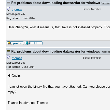
Re: problems about downloading datawarrior for windows
[
messa
thomas
Senior Member
Messages:
747
Registered:
June 2014
Dear ZhangYu, what it means is, that Java is not installed properly. Th
Re: problems about downloading datawarrior for windows
[
messa
thomas
Senior Member
Messages:
747
Registered:
June 2014
Hi Gavin,
I cannot open the binary file that you have attached. Can you please c
reply?
Thanks in advance, Thomas