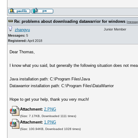
Re: problems about downloading datawarrior for windows
[
messa
zhangyu
Junior Member
Messages:
5
Registered:
April 2018
Dear Thomas,
I know what you said, but generally the following situation does not me
Java installation path: C:\Program Files\Java
Datawarrior installation path: C:\Program Files\DataWarrior
Hope to get your help, thank you very much!
Attachment:
2.PNG
(Size: 7.17KB, Downloaded 1111 times)
Attachment:
1.PNG
(Size: 100.94KB, Downloaded 1028 times)