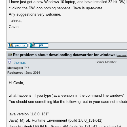
I have just got a new Windows 10 laptop, and have installed 32-bit DW, h
clicking the DW icon nothing happens. Java is up-to-date.
Any suggestions very welcome.
Tahnks,
Gavin.
Re: problems about downloading datawarrior for windows
[
messa
thomas
Senior Member
Messages:
747
Registered:
June 2014
Hi Gavin,
what happens, if you type 'java -version' in the command line window?
You should see something like the following, but in your case not include 
java version "1.8.0_131"
Java(TM) SE Runtime Environment (build 1.8.0_131-b11)
Java HotSpot(TM) 64-Bit Server VM (build 25.131-b11, mixed mode)