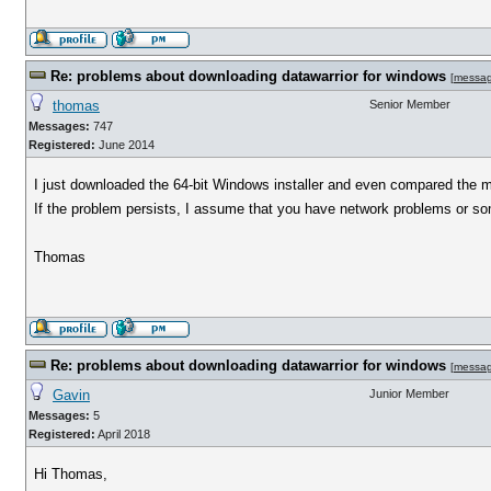
Re: problems about downloading datawarrior for windows
[
messa
thomas
Senior Member
Messages:
747
Registered:
June 2014
I just downloaded the 64-bit Windows installer and even compared the 
If the problem persists, I assume that you have network problems or some
Thomas
Re: problems about downloading datawarrior for windows
[
messa
Gavin
Junior Member
Messages:
5
Registered:
April 2018
Hi Thomas,