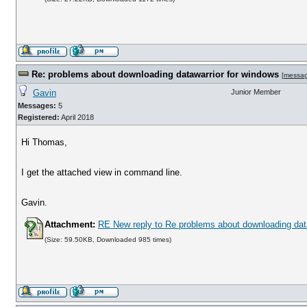
Re: problems about downloading datawarrior for windows
[
messa
Gavin
Junior Member
Messages:
5
Registered:
April 2018
Hi Thomas,
I get the attached view in command line.
Gavin.
Attachment:
RE New reply to Re problems about downloading dat
(Size: 59.50KB, Downloaded 985 times)