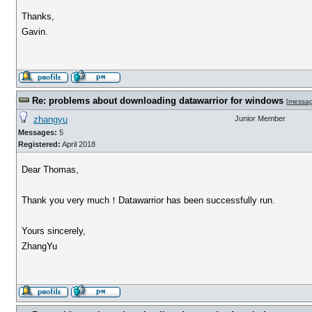
Thanks,
Gavin.
Re: problems about downloading datawarrior for windows
[
messa
zhangyu
Junior Member
Messages:
5
Registered:
April 2018
Dear Thomas,
Thank you very much！Datawarrior has been successfully run.
Yours sincerely,
ZhangYu