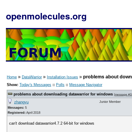
openmolecules.org
»
»
»
problems about downl
Home
DataWarrior
Installation Issues
Show:
Today's Messages
::
Polls
::
Message Navigator
problems about downloading datawarrior for windows
[
message #3
zhangyu
Junior Member
Messages:
5
Registered:
April 2018
can't download datawarrior4.7.2 64-bit for windows