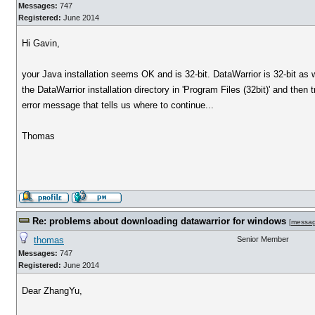
Messages:
747
Registered:
June 2014
Hi Gavin,
your Java installation seems OK and is 32-bit. DataWarrior is 32-bit a
the DataWarrior installation directory in 'Program Files (32bit)' and the
error message that tells us where to continue...
Thomas
Re: problems about downloading datawarrior for windows
[
messa
thomas
Senior Member
Messages:
747
Registered:
June 2014
Dear ZhangYu,