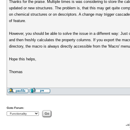
Thanks for the praise. Multiple times is was considering to store the calc
updated or new structures. The problem is, that this may get quite com
on chemical structures or on descriptors. A change may trigger cascades
of feature.
However, you should be able to solve the issue in a different way: Just 
and then freshly calculates the property columns. If you export the macro 
directory, the macro is always directly accessible from the 'Macro' menu
Hope this helps,
Thomas
Goto Forum:
-=