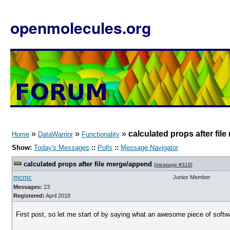
openmolecules.org
»
»
»
calculated props after fi
Home
DataWarrior
Functionality
Show:
Today's Messages
::
Polls
::
Message Navigator
calculated props after file merge/append
[
message #319
]
mcmc
Junior Member
Messages:
23
Registered:
April 2018
First post, so let me start of by saying what an awesome piece of softwa