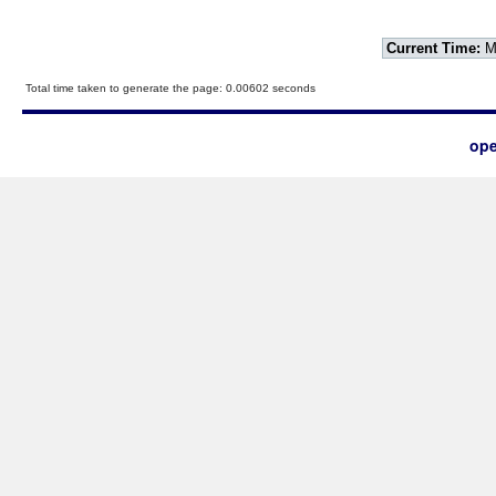
Current Time:
Mo
Total time taken to generate the page: 0.00602 seconds
ope