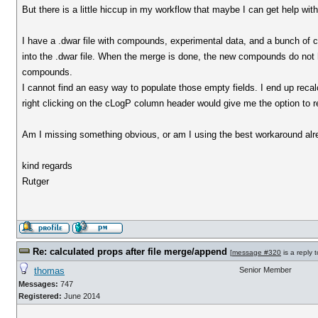
But there is a little hiccup in my workflow that maybe I can get help wit
I have a .dwar file with compounds, experimental data, and a bunch of c
into the .dwar file. When the merge is done, the new compounds do not 
compounds.
I cannot find an easy way to populate those empty fields. I end up reca
right clicking on the cLogP column header would give me the option to re
Am I missing something obvious, or am I using the best workaround al
kind regards
Rutger
Re: calculated props after file merge/append
[
message #320
is a reply 
thomas
Senior Member
Messages:
747
Registered:
June 2014