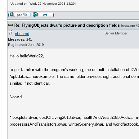
[Updated on: Wed, 22 November 2023 13:20]
Re: FlyingObjects.dwar's picture and description fields
[
message #
nbehrnd
Senior Member
Messages:
241
Registered:
June 2019
Hello helloWorld22,
to get familiar with the program's working, the default installation of DW 
/opt/datawarrior/example. The same folder provides eight additional dem
similar, if not identical.
Norwid
* boxplots.dwar, costOfLiving2018.dwar, healthAndWealth1950+.dwar, ma
processorsAndTransistors.dwar, winterScenery.dwar, and worldfactbook