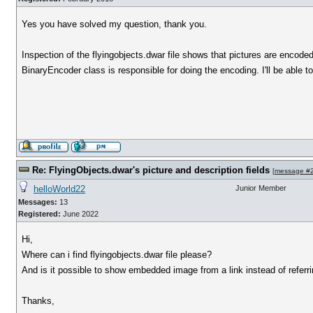
Yes you have solved my question, thank you.
Inspection of the flyingobjects.dwar file shows that pictures are encode
BinaryEncoder class is responsible for doing the encoding. I'll be able
Re: FlyingObjects.dwar's picture and description fields
[
message #
helloWorld22
Junior Member
Messages:
13
Registered:
June 2022
Hi,
Where can i find flyingobjects.dwar file please?
And is it possible to show embedded image from a link instead of referri
Thanks,