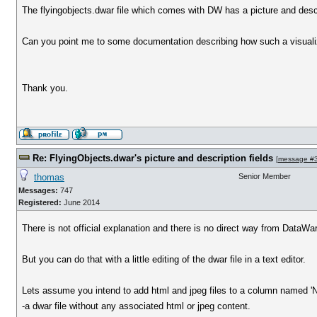
The flyingobjects.dwar file which comes with DW has a picture and descr
Can you point me to some documentation describing how such a visualiza
Thank you.
Re: FlyingObjects.dwar's picture and description fields
[
message #
thomas
Senior Member
Messages:
747
Registered:
June 2014
There is not official explanation and there is no direct way from DataWar
But you can do that with a little editing of the dwar file in a text editor.
Lets assume you intend to add html and jpeg files to a column named 'N
-a dwar file without any associated html or jpeg content.