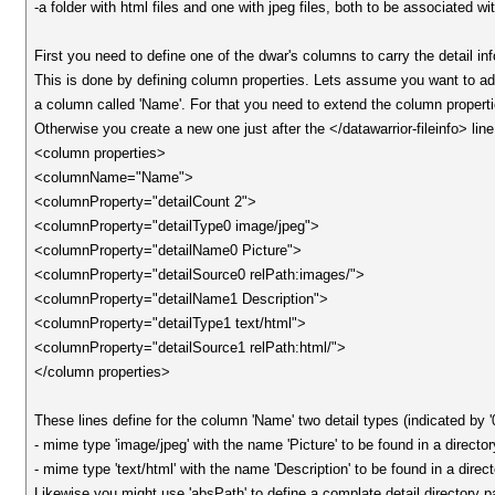
-a folder with html files and one with jpeg files, both to be associated wit
First you need to define one of the dwar's columns to carry the detail in
This is done by defining column properties. Lets assume you want to add 
a column called 'Name'. For that you need to extend the column propertie
Otherwise you create a new one just after the </datawarrior-fileinfo> line
<column properties>
<columnName="Name">
<columnProperty="detailCount 2">
<columnProperty="detailType0 image/jpeg">
<columnProperty="detailName0 Picture">
<columnProperty="detailSource0 relPath:images/">
<columnProperty="detailName1 Description">
<columnProperty="detailType1 text/html">
<columnProperty="detailSource1 relPath:html/">
</column properties>
These lines define for the column 'Name' two detail types (indicated by '0'
- mime type 'image/jpeg' with the name 'Picture' to be found in a director
- mime type 'text/html' with the name 'Description' to be found in a direct
Likewise you might use 'absPath' to define a complate detail directory pat