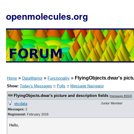
openmolecules.org
»
»
»
FlyingObjects.dwar's pictu
Home
DataWarrior
Functionality
Show:
Today's Messages
::
Polls
::
Message Navigator
FlyingObjects.dwar's picture and description fields
[
message #304
]
etcdata
Junior Member
Messages:
2
Registered:
February 2018
Hello,