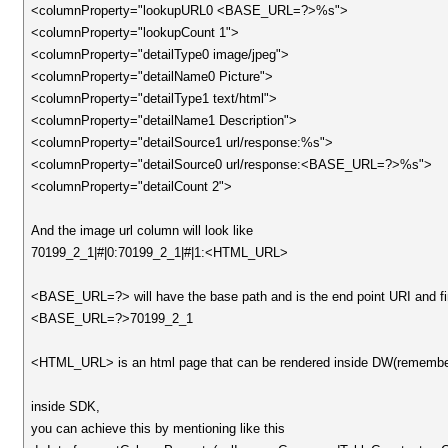
<columnProperty="lookupURL0 <BASE_URL=?>%s">
<columnProperty="lookupCount 1">
<columnProperty="detailType0 image/jpeg">
<columnProperty="detailName0 Picture">
<columnProperty="detailType1 text/html">
<columnProperty="detailName1 Description">
<columnProperty="detailSource1 url/response:%s">
<columnProperty="detailSource0 url/response:<BASE_URL=?>%s">
<columnProperty="detailCount 2">
And the image url column will look like
70199_2_1|#|0:70199_2_1|#|1:<HTML_URL>
<BASE_URL=?> will have the base path and is the end point URI and final
<BASE_URL=?>70199_2_1
<HTML_URL> is an html page that can be rendered inside DW(remember, ja
inside SDK,
you can achieve this by mentioning like this