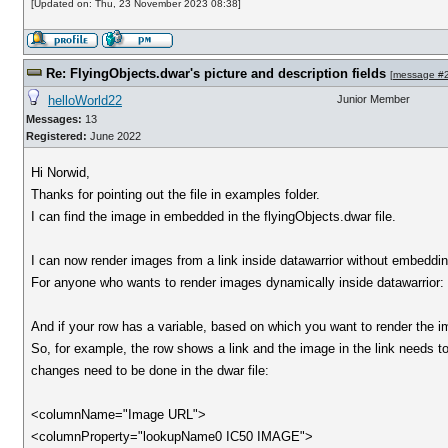
[Updated on: Thu, 23 November 2023 08:38]
Re: FlyingObjects.dwar's picture and description fields
[
message #
helloWorld22
Junior Member
Messages:
13
Registered:
June 2022
Hi Norwid,
Thanks for pointing out the file in examples folder.
I can find the image in embedded in the flyingObjects.dwar file.
I can now render images from a link inside datawarrior without embedding
For anyone who wants to render images dynamically inside datawarrior:
And if your row has a variable, based on which you want to render the
So, for example, the row shows a link and the image in the link needs t
changes need to be done in the dwar file:
<columnName="Image URL">
<columnProperty="lookupName0 IC50 IMAGE">