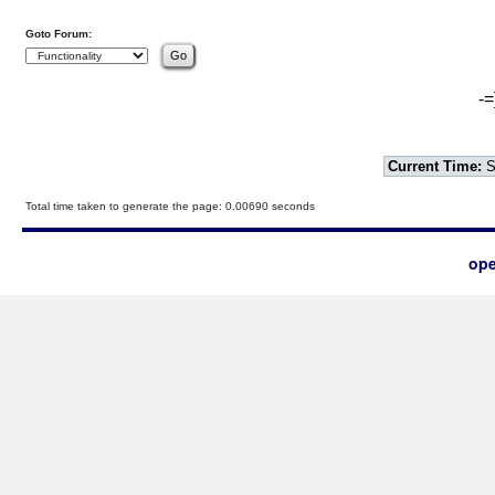
Goto Forum:
-=
Current Time:
S
Total time taken to generate the page: 0.00690 seconds
ope