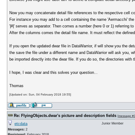
Now you may concatenate detail file references to the respective cell c
For instance you may add to a cell containing the name 'Aermacchi' the f
'|#|' serves as separator. Then comes a number (here 0 or 1) referring to 
After the columns comes the detail file name. It must reflect the define
If you open the updated dwar file in DataWarrior, if will show you the de
the save the file under a different name and DataWarrior will ask you, wh
be imported directly into the dwar file. If you do so, the directories with
I hope, I was clear and this solves your question...
Thomas
[Updated on: Sun, 04 February 2018 19:55]
Re: FlyingObjects.dwar's picture and description fields
[
message #
etcdata
Junior Member
Messages:
2
Registered:
February 2018