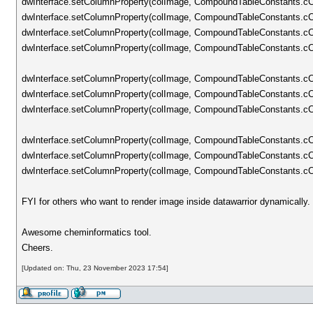
dwInterface.setColumnProperty(colImage, CompoundTableConstants.cC
dwInterface.setColumnProperty(colImage, CompoundTableConstants.c
dwInterface.setColumnProperty(colImage, CompoundTableConstants
dwInterface.setColumnProperty(colImage, CompoundTableConstants.cCo
dwInterface.setColumnProperty(colImage, CompoundTableConstants.cCo
dwInterface.setColumnProperty(colImage, CompoundTableConstants.cCo
dwInterface.setColumnProperty(colImage, CompoundTableConstants.c
dwInterface.setColumnProperty(colImage, CompoundTableConstants.cCo
dwInterface.setColumnProperty(colImage, CompoundTableConstants.cCo
dwInterface.setColumnProperty(colImage, CompoundTableConstants.cCo
FYI for others who want to render image inside datawarrior dynamically.
Awesome cheminformatics tool.
Cheers.
[Updated on: Thu, 23 November 2023 17:54]