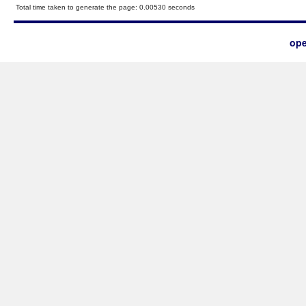
Total time taken to generate the page: 0.00530 seconds
ope