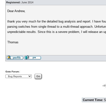
Registered:
June 2014
Dear Andrew,
thank you very much for the detailed bug analysis and report. I have 
parsing switches from single thread to a multi-thread approach. Unfortu
unpredictable results. Since this is a severe problem, I will release an u
Thomas
Goto Forum:
-=
Current Time:
S