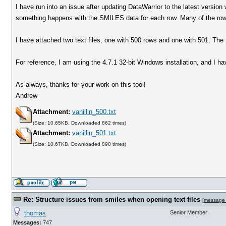
I have run into an issue after updating DataWarrior to the latest version
something happens with the SMILES data for each row. Many of the rows
I have attached two text files, one with 500 rows and one with 501. The f
For reference, I am using the 4.7.1 32-bit Windows installation, and I ha
As always, thanks for your work on this tool!
Andrew
Attachment:
vanillin_500.txt
(Size: 10.65KB, Downloaded 862 times)
Attachment:
vanillin_501.txt
(Size: 10.67KB, Downloaded 890 times)
Re: Structure issues from smiles when opening text files
[
message
thomas
Senior Member
Messages:
747