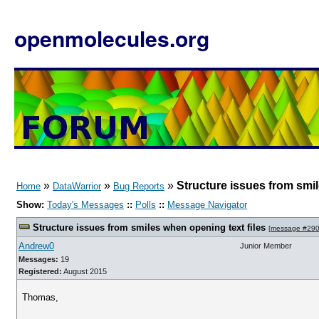
openmolecules.org
»
»
»
Structure issues from smil
Home
DataWarrior
Bug Reports
Show:
Today's Messages
::
Polls
::
Message Navigator
Structure issues from smiles when opening text files
[
message #29
Andrew0
Junior Member
Messages:
19
Registered:
August 2015
Thomas,