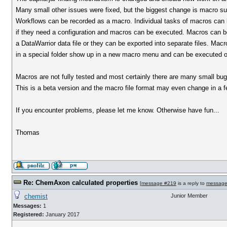
Many small other issues were fixed, but the biggest change is macro su
Workflows can be recorded as a macro. Individual tasks of macros can 
if they need a configuration and macros can be executed. Macros can be
a DataWarrior data file or they can be exported into separate files. Macro
in a special folder show up in a new macro menu and can be executed on
Macros are not fully tested and most certainly there are many small bugs
This is a beta version and the macro file format may even change in a f
If you encounter problems, please let me know. Otherwise have fun...
Thomas
Re: ChemAxon calculated properties
[
message #219
is a reply to
message
chemist
Junior Member
Messages:
1
Registered:
January 2017