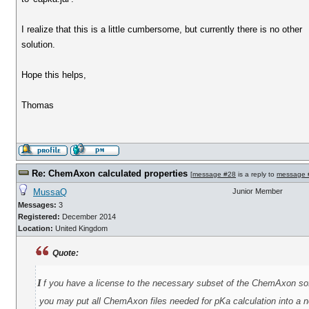
I realize that this is a little cumbersome, but currently there is no other
solution.
Hope this helps,
Thomas
Re: ChemAxon calculated properties
[
message #28
is a reply to
message 
MussaQ
Junior Member
Messages:
3
Registered:
December 2014
Location:
United Kingdom
Quote:
i
f you have a license to the necessary subset of the ChemAxon so
you may put all ChemAxon files needed for pKa calculation into a ne