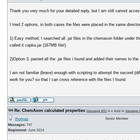
Thank you very much for your detailed reply, but I am still cannot acce
I tried 2 options, in both cases the files were placed in the same director
1) Easy method; I searched all .jar files in the chemaxon folder under 
called it capka.jar (167MB file!)
2)Option 3, pasted all the .jar files i found and added their names to the 
I am not familiar (brave) enough with scripting to attempt the second (diff
work for you? so that I can cross reference with the files I found.
Re: ChemAxon calculated properties
[
message #31
is a reply to
message 
thomas
Senior Member
Messages:
747
Registered:
June 2014