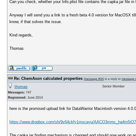
Can you check, whether your Info.plist file contains the capka.jar file in
Anyway I will send you a link to a fresh beta 4.0 version for MacOSX ti
know, if that solves the issue.
Kind regards,
Thomas
Re: ChemAxon calculated properties
[
message #34
is a reply to
message 
thomas
Senior Member
Messages:
747
Registered:
June 2014
here is the promised upload link for DataWarrior Macintosh version 4.0.
https://www.dropbox.com/sh/9v64ckfy1mxcayu/AACO3mmc_ha4m5iO7 
The capka.jar finding mechanism is changed and should now work on an