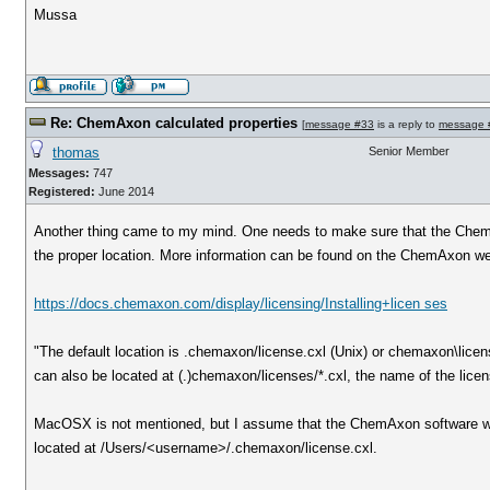
Mussa
Re: ChemAxon calculated properties
[
message #33
is a reply to
message 
thomas
Senior Member
Messages:
747
Registered:
June 2014
Another thing came to my mind. One needs to make sure that the ChemA
the proper location. More information can be found on the ChemAxon we
https://docs.chemaxon.com/display/licensing/Installing+licen ses
"The default location is .chemaxon/license.cxl (Unix) or chemaxon\licen
can also be located at (.)chemaxon/licenses/*.cxl, the name of the licens
MacOSX is not mentioned, but I assume that the ChemAxon software wor
located at /Users/<username>/.chemaxon/license.cxl.