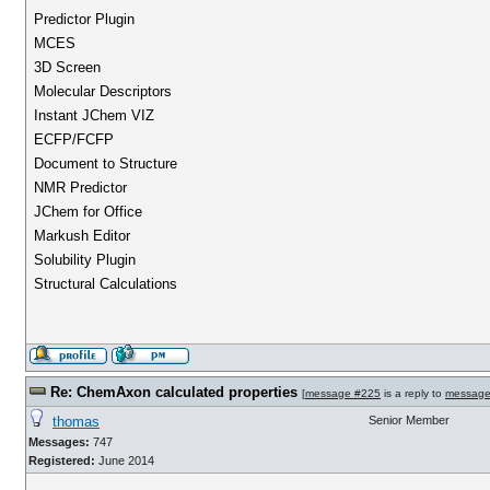
Predictor Plugin
MCES
3D Screen
Molecular Descriptors
Instant JChem VIZ
ECFP/FCFP
Document to Structure
NMR Predictor
JChem for Office
Markush Editor
Solubility Plugin
Structural Calculations
Re: ChemAxon calculated properties
[
message #225
is a reply to
message
thomas
Senior Member
Messages:
747
Registered:
June 2014