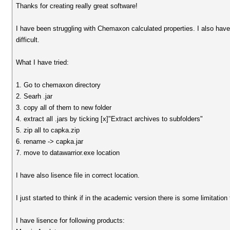
Thanks for creating really great software!
I have been struggling with Chemaxon calculated properties. I also hav
difficult.
What I have tried:
1. Go to chemaxon directory
2. Searh .jar
3. copy all of them to new folder
4. extract all .jars by ticking [x]"Extract archives to subfolders"
5. zip all to capka.zip
6. rename -> capka.jar
7. move to datawarrior.exe location
I have also lisence file in correct location.
I just started to think if in the academic version there is some limitation
I have lisence for following products: