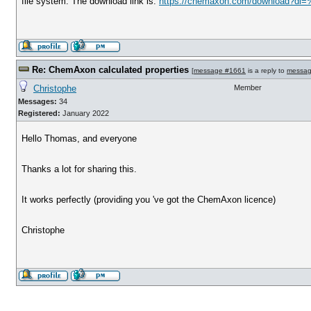
file system. The download link is:
https://chemaxon.com/download?dl=
Re: ChemAxon calculated properties
[
message #1661
is a reply to
messag
Christophe
Member
Messages:
34
Registered:
January 2022
Hello Thomas, and everyone
Thanks a lot for sharing this.
It works perfectly (providing you 've got the ChemAxon licence)
Christophe