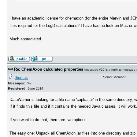
I have an academic license for chemaxon (for the entire Marvin and JChe
files required for the LogD calculations? I have had no luck on Mac or w
Much appreciated.
Re: ChemAxon calculated properties
[
message #29
is a reply to
message 
thomas
Senior Member
Messages:
747
Registered:
June 2014
DataWarrior is looking for a file name 'capka.jar' in the same directory, w
If it finds this file and if it contains the needed Java classes, it will work
If you want to do that, there are two options:
The easy one: Unpack all ChemAxon jar files into one directory and zip