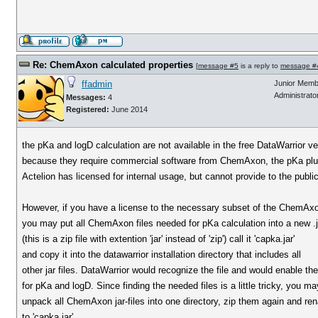
Re: ChemAxon calculated properties
[
message #5
is a reply to
message #
ffadmin
Junior Memb
Administrato
Messages:
4
Registered:
June 2014
the pKa and logD calculation are not available in the free DataWarrior ve
because they require commercial software from ChemAxon, the pKa plu
Actelion has licensed for internal usage, but cannot provide to the public
However, if you have a license to the necessary subset of the ChemAxo
you may put all ChemAxon files needed for pKa calculation into a new .ja
(this is a zip file with extention 'jar' instead of 'zip') call it 'capka.jar'
and copy it into the datawarrior installation directory that includes all
other jar files. DataWarrior would recognize the file and would enable th
for pKa and logD. Since finding the needed files is a little tricky, you ma
unpack all ChemAxon jar-files into one directory, zip them again and r
to 'capka.jar'.