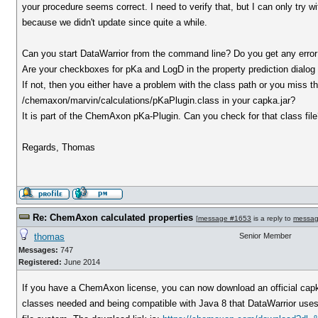
your procedure seems correct. I need to verify that, but I can only try wi
because we didn't update since quite a while.
Can you start DataWarrior from the command line? Do you get any err
Are your checkboxes for pKa and LogD in the property prediction dialog
If not, then you either have a problem with the class path or you miss the
/chemaxon/marvin/calculations/pKaPlugin.class in your capka.jar?
It is part of the ChemAxon pKa-Plugin. Can you check for that class fil
Regards, Thomas
Re: ChemAxon calculated properties
[
message #1653
is a reply to
messag
thomas
Senior Member
Messages:
747
Registered:
June 2014
If you have a ChemAxon license, you can now download an official capka
classes needed and being compatible with Java 8 that DataWarrior uses. O