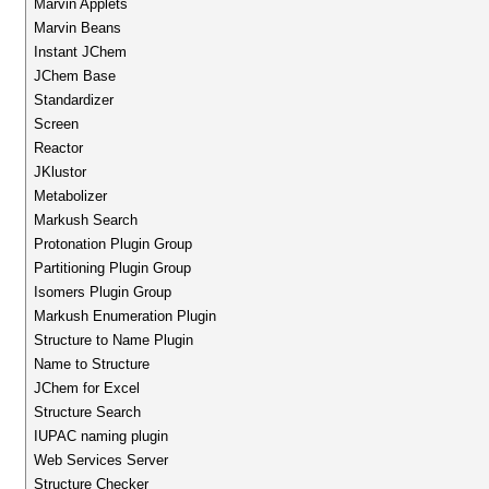
Marvin Applets
Marvin Beans
Instant JChem
JChem Base
Standardizer
Screen
Reactor
JKlustor
Metabolizer
Markush Search
Protonation Plugin Group
Partitioning Plugin Group
Isomers Plugin Group
Markush Enumeration Plugin
Structure to Name Plugin
Name to Structure
JChem for Excel
Structure Search
IUPAC naming plugin
Web Services Server
Structure Checker