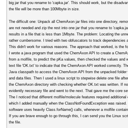
big jar that you rename to 'capka.jar'. This should work, but the disadvan
the file will be more than 100Mbyte in size.
The difficult one: Unpack all ChemAxon jar files into one directory, remov
are not needed and zip the rest into one jar that you rename to 'capka.ja
results in a file that is less than 1Mbyte. The problem: Locating the unne
rather cumbersome. I tried with two obfuscators to track dependencies a
This didn't work for various reasons. The approach that worked, is the fo
I wrote a java program that used the ChemAxon API to create a ChemA
from a molfile, to predict the pKa values, then checked the values and
text file 'OK.txt' to indicate that the ChemAxon API worked correctly. Th
Java classpath to access the ChemAxon API from the unpacked folder 
and data files. Then I used a linux script to stepwise delete one file aft
the ChemAxon directory with checking whether OK.txt was written. If no
evidently necessary file and went to the next. That gave me the core set
The I noticed that different molfile/molecule features required additional
which I added manually when the ClassNotFoundException was raised.
software uses heavily Class.forName() calls, whenever a molfile contains
If you are brave enough to go through this, I can send you the Linux scri
the file.