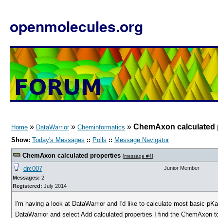
openmolecules.org
»
»
»
ChemAxon calculated 
Home
DataWarrior
Cheminformatics
Show:
Today's Messages
::
Polls
::
Message Navigator
ChemAxon calculated properties
[
message #4
]
drc007
Junior Member
Messages:
2
Registered:
July 2014
I'm having a look at DataWarrior and I'd like to calculate most basic pK
DataWarrior and select Add calculated properties I find the ChemAxon to