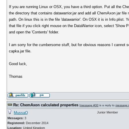
If you are running Linux or OSX, you have a third option. Put all the Che
the directory that contains datawarrior.jar and add all ChemAxon jar file
path. On linux this is in the file 'datawarrior'. On OSX it is in Info.plist
that file if you click right mouse on the DataWarrior icon, select 'Show
and open the 'Contents' folder.
I am sorry for the cumbersome stuff, but for obvious reasons I cannot 
capka.jar file.
Good luck,
Thomas
Re: ChemAxon calculated properties
[
message #30
is a reply to
message 
MussaQ
Junior Member
Messages:
3
Registered:
December 2014
Location:
United Kingdom