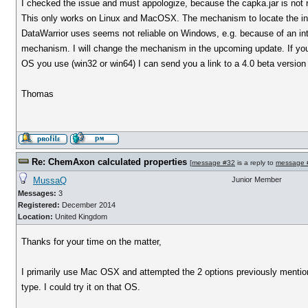
I checked the issue and must appologize, because the capka.jar is not
This only works on Linux and MacOSX. The mechanism to locate the inst
DataWarrior uses seems not reliable on Windows, e.g. because of an int
mechanism. I will change the mechanism in the upcoming update. If you 
OS you use (win32 or win64) I can send you a link to a 4.0 beta version 
Thomas
Re: ChemAxon calculated properties
[
message #32
is a reply to
message 
MussaQ
Junior Member
Messages:
3
Registered:
December 2014
Location:
United Kingdom
Thanks for your time on the matter,
I primarily use Mac OSX and attempted the 2 options previously mentio
type. I could try it on that OS.