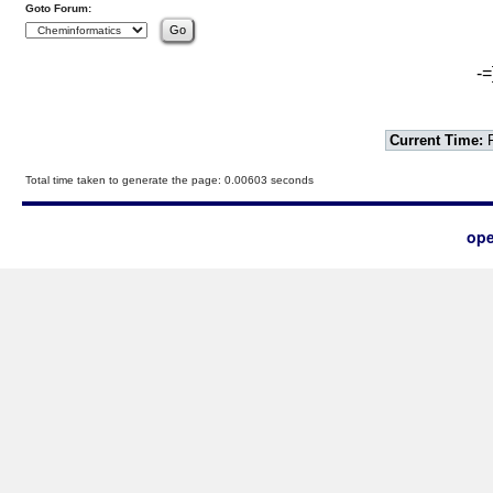
Goto Forum:
-=
Current Time:
F
Total time taken to generate the page: 0.00603 seconds
ope