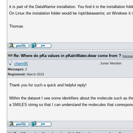
it is part of the DataWarrior installation. You find it in the installation fold
On Linux the instalation folder would be /opt/datawarrior, on Windows it
Thomas
Re: Where do pKa values in pKaInWater.dwar come from ?
[
messa
chem95
Junior Member
Messages:
2
Registered:
March 2019
Thank you for such a quick and helpful reply!
Within the dataset I see some identifiers about the molecule such as th
a SMILES string so that I can understand the molecules that corresp