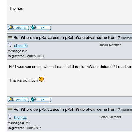
Thomas
Re: Where do pKa values in pKaInWater.dwar come from ?
[
messa
chem95
Junior Member
Messages:
2
Registered:
March 2019
Hi! I was wondering where I can find this pkaInWater dataset? I read abou
Thanks so much
Re: Where do pKa values in pKaInWater.dwar come from ?
[
messa
thomas
Senior Member
Messages:
747
Registered:
June 2014