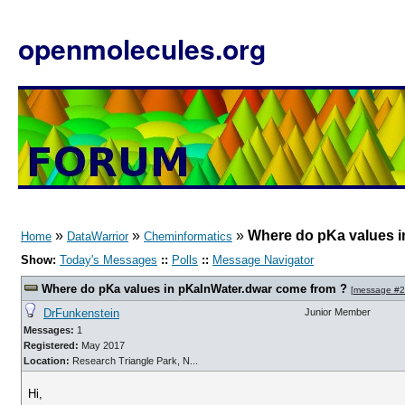
openmolecules.org
»
»
»
Where do pKa values i
Home
DataWarrior
Cheminformatics
Show:
Today's Messages
::
Polls
::
Message Navigator
Where do pKa values in pKaInWater.dwar come from ?
[
message #
DrFunkenstein
Junior Member
Messages:
1
Registered:
May 2017
Location:
Research Triangle Park, N...
Hi,