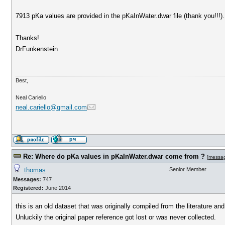
7913 pKa values are provided in the pKaInWater.dwar file (thank you!!!
Thanks!
DrFunkenstein
Best,
Neal Cariello
neal.cariello@gmail.com
Re: Where do pKa values in pKaInWater.dwar come from ?
[
messa
thomas
Senior Member
Messages:
747
Registered:
June 2014
this is an old dataset that was originally compiled from the literature an
Unluckily the original paper reference got lost or was never collected.