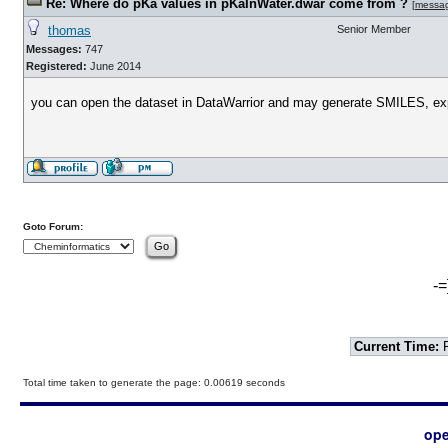
Re: Where do pKa values in pKaInWater.dwar come from ?
[
messa
thomas
Senior Member
Messages:
747
Registered:
June 2014
you can open the dataset in DataWarrior and may generate SMILES, expor
Goto Forum:
-=
Current Time:
F
Total time taken to generate the page: 0.00619 seconds
ope