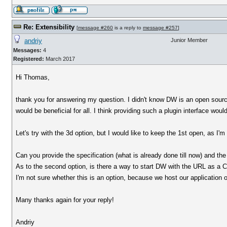
Re: Extensibility
[
message #260
is a reply to
message #257
]
andriy
Junior Member
Messages:
4
Registered:
March 2017
Hi Thomas,
thank you for answering my question. I didn't know DW is an open source p
would be beneficial for all. I think providing such a plugin interface wou
Let's try with the 3d option, but I would like to keep the 1st open, as I'
Can you provide the specification (what is already done till now) and th
As to the second option, is there a way to start DW with the URL as a
I'm not sure whether this is an option, because we host our application 
Many thanks again for your reply!
Andriy