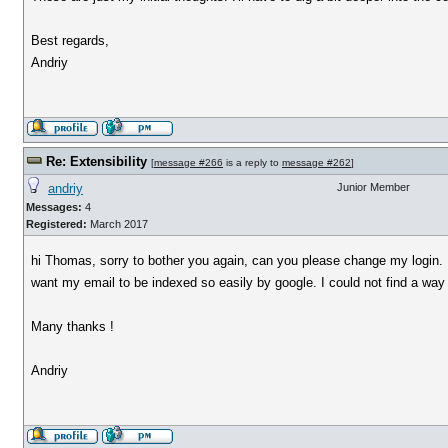
Best regards,
Andriy
Re: Extensibility
[
message #266
is a reply to
message #262
]
andriy
Junior Member
Messages:
4
Registered:
March 2017
hi Thomas, sorry to bother you again, can you please change my login. I 
want my email to be indexed so easily by google. I could not find a way t
Many thanks !
Andriy