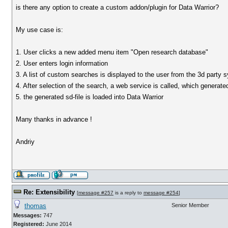
is there any option to create a custom addon/plugin for Data Warrior?
My use case is:
1. User clicks a new added menu item "Open research database"
2. User enters login information
3. A list of custom searches is displayed to the user from the 3d party 
4. After selection of the search, a web service is called, which generated
5. the generated sd-file is loaded into Data Warrior
Many thanks in advance !
Andriy
Re: Extensibility
[
message #257
is a reply to
message #254
]
thomas
Senior Member
Messages:
747
Registered:
June 2014