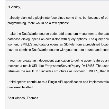
Hi Andriy,
I already planned a plugin interface since some time, but because of other
programming, there would be a few options:
- take the DataWarrior source code, add a custom menu item to the dat
database dialog, opens an own dialog with query options. The query cou
isomeric SMILES and data or opens an SD-File from a predefined locati
have to combine DataWarrior source with your custom source and recom
- you may create an independent application to define query features and 
receives a result URL like //http:someServer/?queryID=12435. The use
retrieves the result. If it includes structures as isomeric SMILES, then
- third option: contribute to a Plugin-API specification and implementat
overseeable effort.
Best wishes, Thomas