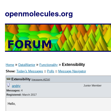
openmolecules.org
»
»
»
Extensibility
Home
DataWarrior
Functionality
Show:
Today's Messages
::
Polls
::
Message Navigator
Extensibility
[
message #254
]
andriy
Junior Member
Messages:
4
Registered:
March 2017
Hello,