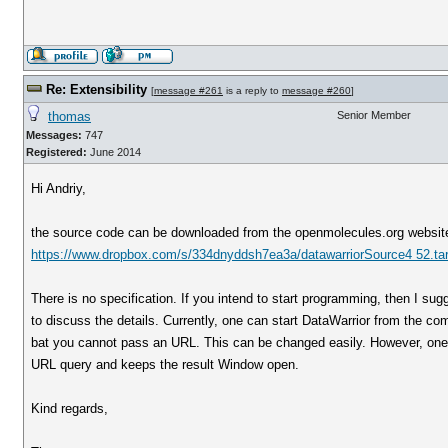
Re: Extensibility
[
message #261
is a reply to
message #260
]
thomas
Senior Member
Messages:
747
Registered:
June 2014
Hi Andriy,
the source code can be downloaded from the openmolecules.org website. T
https://www.dropbox.com/s/334dnyddsh7ea3a/datawarriorSource4 52.ta
There is no specification. If you intend to start programming, then I sug
to discuss the details. Currently, one can start DataWarrior from the c
bat you cannot pass an URL. This can be changed easily. However, one
URL query and keeps the result Window open.
Kind regards,