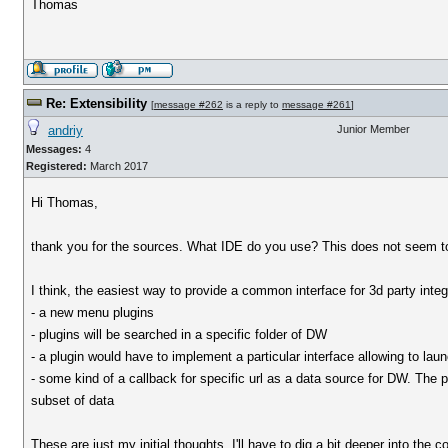
Thomas
Re: Extensibility
[
message #262
is a reply to
message #261
]
andriy
Junior Member
Messages:
4
Registered:
March 2017
Hi Thomas,
thank you for the sources. What IDE do you use? This does not seem to 
I think, the easiest way to provide a common interface for 3d party integ
- a new menu plugins
- plugins will be searched in a specific folder of DW
- a plugin would have to implement a particular interface allowing to lau
- some kind of a callback for specific url as a data source for DW. The plu
subset of data
These are just my initial thoughts. I'll have to dig a bit deeper into the