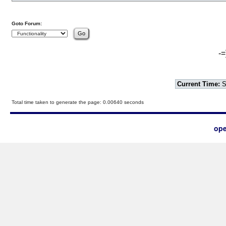
Goto Forum:
-=
Current Time:
S
Total time taken to generate the page: 0.00640 seconds
ope